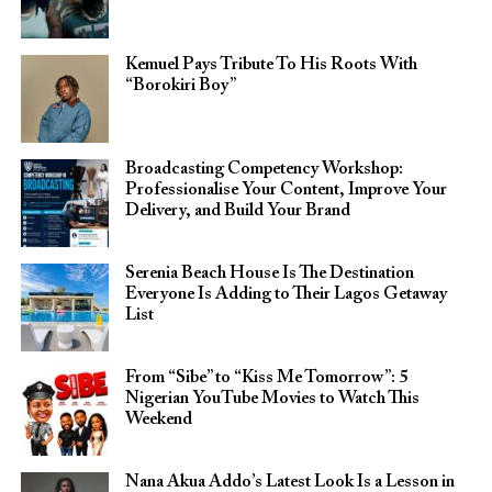
Kemuel Pays Tribute To His Roots With
“Borokiri Boy”
Broadcasting Competency Workshop:
Professionalise Your Content, Improve Your
Delivery, and Build Your Brand
Serenia Beach House Is The Destination
Everyone Is Adding to Their Lagos Getaway
List
From “Sibe” to “Kiss Me Tomorrow”: 5
Nigerian YouTube Movies to Watch This
Weekend
Nana Akua Addo’s Latest Look Is a Lesson in