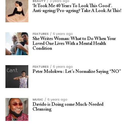
BEAUTY
3 years ago
‘It Took Me 40 Years To Look This Good’.
Anti-ageing/Pro-ageing? Take A Look At This!
FEATURES
6 years ago
She Writes Woman: What to Do When Your
Loved One Lives With a Mental Health
Condition
FEATURES
6 years ago
Peter Molokwu : Let’s Normalize Saying “NO”
MUSIC
6 years ago
Davido is Doing some Much-Needed
Cleansing