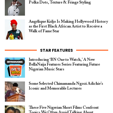
Polka Dots, Texture & Fringe Styling
Angélique Kidjo Is Making Hollywood History
as the First Black African Artist to Receive a
Walk of Fame Star
STAR FEATURES
Introducing ‘BN One to Watch,’ A New
BellaNaija Features Series Featuring Future
Nigerian Music Stars
Some Selected Chimamanda Ngozi Adichie’s
Iconic and Memorable Lectures
These Five Nigerian Short Films Confront
Topics We Often Avoid Talking About