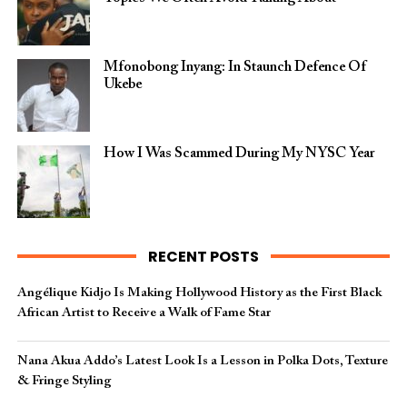
Mfonobong Inyang: In Staunch Defence Of
Ukebe
How I Was Scammed During My NYSC Year
RECENT POSTS
Angélique Kidjo Is Making Hollywood History as the First Black
African Artist to Receive a Walk of Fame Star
Nana Akua Addo’s Latest Look Is a Lesson in Polka Dots, Texture
& Fringe Styling