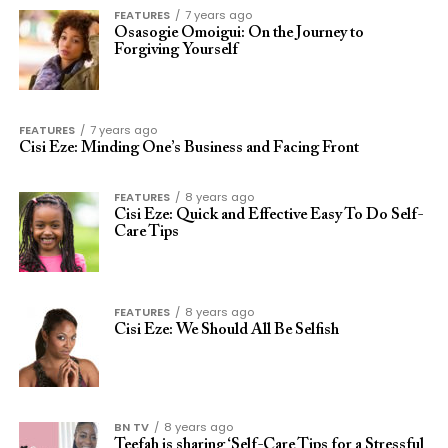
FEATURES
7 years ago
Osasogie Omoigui: On the Journey to
Forgiving Yourself
FEATURES
7 years ago
Cisi Eze: Minding One’s Business and Facing Front
FEATURES
8 years ago
Cisi Eze: Quick and Effective Easy To Do Self-
Care Tips
FEATURES
8 years ago
Cisi Eze: We Should All Be Selfish
BN TV
8 years ago
Teefah is sharing ‘Self-Care Tips for a Stressful