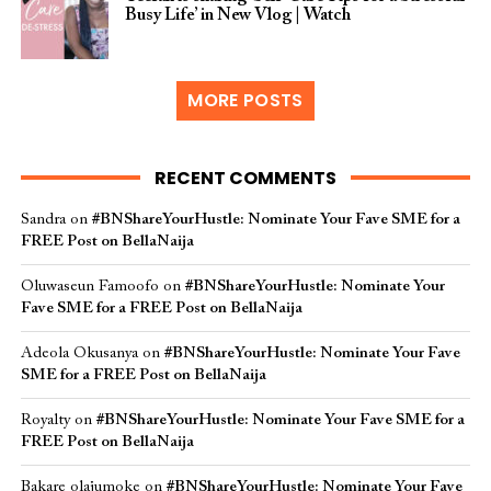
Busy Life’ in New Vlog | Watch
MORE POSTS
RECENT COMMENTS
Sandra
on
#BNShareYourHustle: Nominate Your Fave SME for a
FREE Post on BellaNaija
Oluwaseun Famoofo
on
#BNShareYourHustle: Nominate Your
Fave SME for a FREE Post on BellaNaija
Adeola Okusanya
on
#BNShareYourHustle: Nominate Your Fave
SME for a FREE Post on BellaNaija
Royalty
on
#BNShareYourHustle: Nominate Your Fave SME for a
FREE Post on BellaNaija
Bakare olajumoke
on
#BNShareYourHustle: Nominate Your Fave