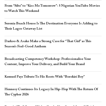
From “Sibe” to “Kiss Me Tomorrow”: 5 Nigerian YouTube Movies
to Watch This Weekend
Serenia Beach House Is The Destination Everyone Is Adding to
Their Lagos Getaway List
Darkoo & Asake Make a Strong Case for “That Girl” as This
Season’s Feel-Good Anthem
Broadcasting Competency Workshop: Professionalise Your
Content, Improve Your Delivery, and Build Your Brand
Kemuel Pays Tribute To His Roots With “Borokiri Boy”
Hennesy Continues Its Legacy In Hip-Hop With The Return Of
The Cypher 2026​