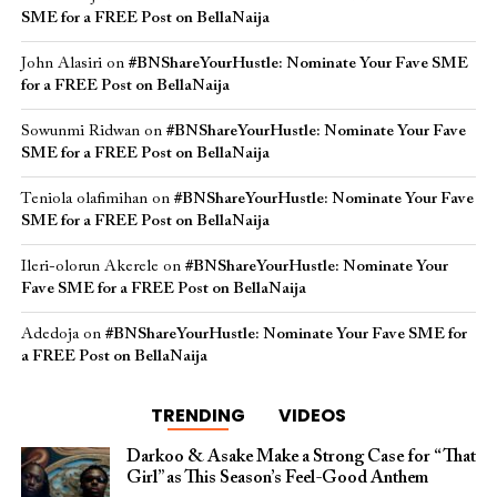
SME for a FREE Post on BellaNaija
John Alasiri
on
#BNShareYourHustle: Nominate Your Fave SME
for a FREE Post on BellaNaija
Sowunmi Ridwan
on
#BNShareYourHustle: Nominate Your Fave
SME for a FREE Post on BellaNaija
Teniola olafimihan
on
#BNShareYourHustle: Nominate Your Fave
SME for a FREE Post on BellaNaija
Ileri-olorun Akerele
on
#BNShareYourHustle: Nominate Your
Fave SME for a FREE Post on BellaNaija
Adedoja
on
#BNShareYourHustle: Nominate Your Fave SME for
a FREE Post on BellaNaija
TRENDING
VIDEOS
Darkoo & Asake Make a Strong Case for “That
Girl” as This Season’s Feel-Good Anthem