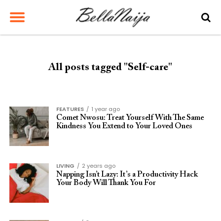
All posts tagged "Self-care"
FEATURES
1 year ago
Comet Nwosu: Treat Yourself With The Same
Kindness You Extend to Your Loved Ones
LIVING
2 years ago
Napping Isn’t Lazy: It’s a Productivity Hack
Your Body Will Thank You For