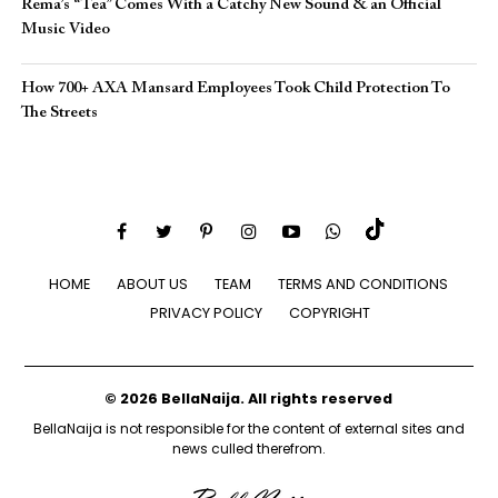
Rema’s “Tea” Comes With a Catchy New Sound & an Official
Music Video
How 700+ AXA Mansard Employees Took Child Protection To
The Streets
HOME
ABOUT US
TEAM
TERMS AND CONDITIONS
PRIVACY POLICY
COPYRIGHT
© 2026 BellaNaija. All rights reserved
BellaNaija is not responsible for the content of external sites and
news culled therefrom.