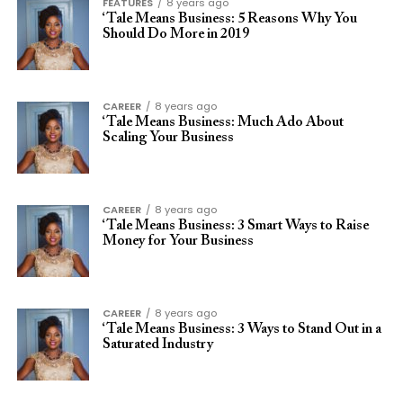
FEATURES
8 years ago
‘Tale Means Business: 5 Reasons Why You
Should Do More in 2019
CAREER
8 years ago
‘Tale Means Business: Much Ado About
Scaling Your Business
CAREER
8 years ago
‘Tale Means Business: 3 Smart Ways to Raise
Money for Your Business
CAREER
8 years ago
‘Tale Means Business: 3 Ways to Stand Out in a
Saturated Industry