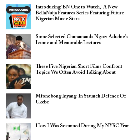
Introducing ‘BN One to Watch,’ A New
BellaNaija Features Series Featuring Future
Nigerian Music Stars
Some Selected Chimamanda Ngozi Adichie’s
Iconic and Memorable Lectures
These Five Nigerian Short Films Confront
Topics We Often Avoid Talking About
Mfonobong Inyang: In Staunch Defence Of
Ukebe
How I Was Scammed During My NYSC Year