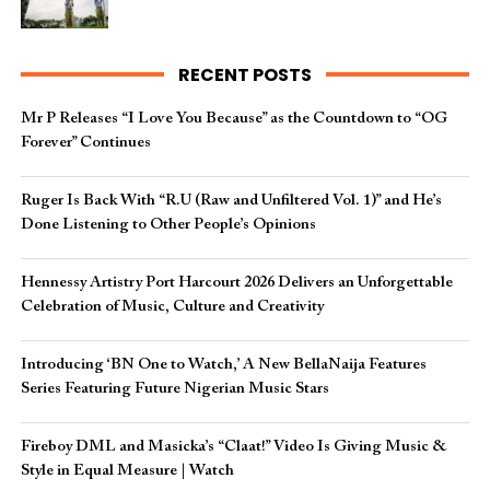
RECENT POSTS
Mr P Releases “I Love You Because” as the Countdown to “OG
Forever” Continues
Ruger Is Back With “R.U (Raw and Unfiltered Vol. 1)” and He’s
Done Listening to Other People’s Opinions
Hennessy Artistry Port Harcourt 2026 Delivers an Unforgettable
Celebration of Music, Culture and Creativity
Introducing ‘BN One to Watch,’ A New BellaNaija Features
Series Featuring Future Nigerian Music Stars
Fireboy DML and Masicka’s “Claat!” Video Is Giving Music &
Style in Equal Measure | Watch