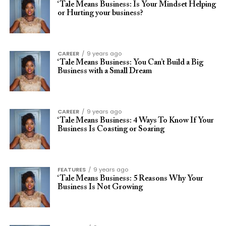
‘Tale Means Business: Is Your Mindset Helping
or Hurting your business?
CAREER
9 years ago
‘Tale Means Business: You Can’t Build a Big
Business with a Small Dream
CAREER
9 years ago
‘Tale Means Business: 4 Ways To Know If Your
Business Is Coasting or Soaring
FEATURES
9 years ago
‘Tale Means Business: 5 Reasons Why Your
Business Is Not Growing