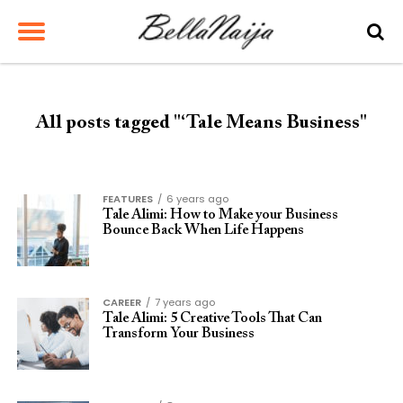
All posts tagged "‘Tale Means Business"
FEATURES
6 years ago
Tale Alimi: How to Make your Business
Bounce Back When Life Happens
CAREER
7 years ago
Tale Alimi: 5 Creative Tools That Can
Transform Your Business