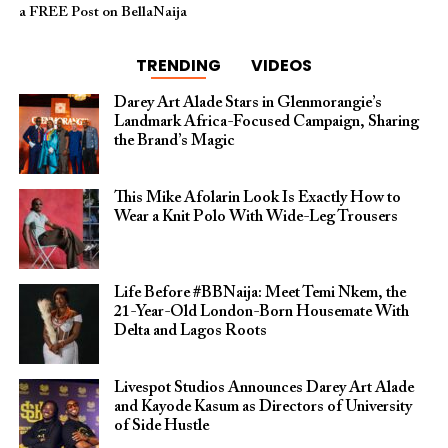
a FREE Post on BellaNaija
TRENDING
VIDEOS
Darey Art Alade Stars in Glenmorangie’s
Landmark Africa-Focused Campaign, Sharing
the Brand’s Magic
This Mike Afolarin Look Is Exactly How to
Wear a Knit Polo With Wide-Leg Trousers
Life Before #BBNaija: Meet Temi Nkem, the
21-Year-Old London-Born Housemate With
Delta and Lagos Roots
Livespot Studios Announces Darey Art Alade
and Kayode Kasum as Directors of University
of Side Hustle