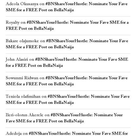
Adeola Okusanya
on
#BNShareYourHustle: Nominate Your Fave
SME for a FREE Post on BellaNaija
Royalty
on
#BNShareYourHustle: Nominate Your Fave SME for a
FREE Post on BellaNaija
Bakare olajumoke
on
#BNShareYourHustle: Nominate Your Fave
SME for a FREE Post on BellaNaija
John Alasiri
on
#BNShareYourHustle: Nominate Your Fave SME
for a FREE Post on BellaNaija
Sowunmi Ridwan
on
#BNShareYourHustle: Nominate Your Fave
SME for a FREE Post on BellaNaija
Teniola olafimihan
on
#BNShareYourHustle: Nominate Your Fave
SME for a FREE Post on BellaNaija
Ileri-olorun Akerele
on
#BNShareYourHustle: Nominate Your
Fave SME for a FREE Post on BellaNaija
Adedoja
on
#BNShareYourHustle: Nominate Your Fave SME for