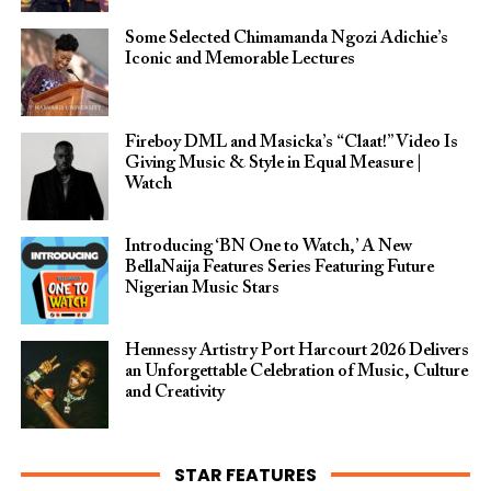
Some Selected Chimamanda Ngozi Adichie’s
Iconic and Memorable Lectures
Fireboy DML and Masicka’s “Claat!” Video Is
Giving Music & Style in Equal Measure |
Watch
Introducing ‘BN One to Watch,’ A New
BellaNaija Features Series Featuring Future
Nigerian Music Stars
Hennessy Artistry Port Harcourt 2026 Delivers
an Unforgettable Celebration of Music, Culture
and Creativity
STAR FEATURES