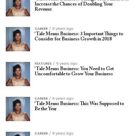
Increase the Chances of Doubling Your
Revenue
CAREER
9 years ago
‘Tale Means Business: 3 Important Things to
Consider for Business Growth in 2018
FEATURES
9 years ago
‘Tale Means Business: You Need to Get
Uncomfortable to Grow Your Business
CAREER
9 years ago
‘Tale Means Business: This Was Supposed to
Be the Year
CAREER
9 years ago