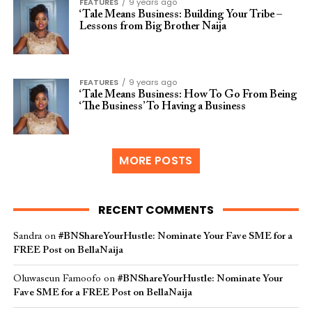
FEATURES
9 years ago
‘Tale Means Business: Building Your Tribe –
Lessons from Big Brother Naija
FEATURES
9 years ago
‘Tale Means Business: How To Go From Being
‘The Business’ To Having a Business
MORE POSTS
RECENT COMMENTS
Sandra
on
#BNShareYourHustle: Nominate Your Fave SME for a
FREE Post on BellaNaija
Oluwaseun Famoofo
on
#BNShareYourHustle: Nominate Your
Fave SME for a FREE Post on BellaNaija