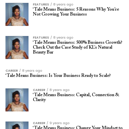
FEATURES
8 years ago
‘Tale Means Business: 5 Reasons Why You’re
Not Growing Your Business
FEATURES
8 years ago
‘Tale Means Business: 500% Business Growth?
Check Out the Case Study of KL’s Natural
Beauty Bar
CAREER
8 years ago
‘Tale Means Business: Is Your Business Ready to Scale?
CAREER
8 years ago
‘Tale Means Business: Capital, Connection &
Clarity
CAREER
9 years ago
‘Tale Means Business: Change Your Mindset to