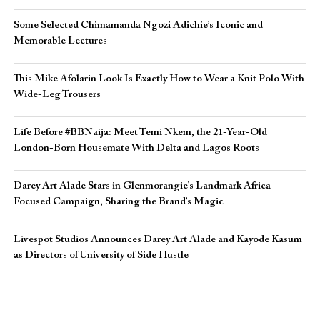
Some Selected Chimamanda Ngozi Adichie’s Iconic and
Memorable Lectures
This Mike Afolarin Look Is Exactly How to Wear a Knit Polo With
Wide-Leg Trousers
Life Before #BBNaija: Meet Temi Nkem, the 21-Year-Old
London-Born Housemate With Delta and Lagos Roots
Darey Art Alade Stars in Glenmorangie’s Landmark Africa-
Focused Campaign, Sharing the Brand’s Magic
Livespot Studios Announces Darey Art Alade and Kayode Kasum
as Directors of University of Side Hustle