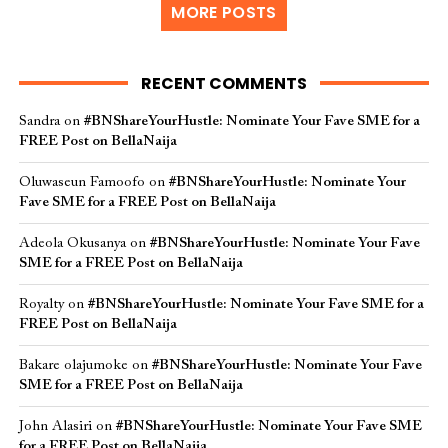
MORE POSTS
RECENT COMMENTS
Sandra
on
#BNShareYourHustle: Nominate Your Fave SME for a
FREE Post on BellaNaija
Oluwaseun Famoofo
on
#BNShareYourHustle: Nominate Your
Fave SME for a FREE Post on BellaNaija
Adeola Okusanya
on
#BNShareYourHustle: Nominate Your Fave
SME for a FREE Post on BellaNaija
Royalty
on
#BNShareYourHustle: Nominate Your Fave SME for a
FREE Post on BellaNaija
Bakare olajumoke
on
#BNShareYourHustle: Nominate Your Fave
SME for a FREE Post on BellaNaija
John Alasiri
on
#BNShareYourHustle: Nominate Your Fave SME
for a FREE Post on BellaNaija