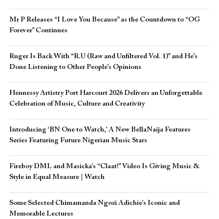
Mr P Releases “I Love You Because” as the Countdown to “OG
Forever” Continues
Ruger Is Back With “R.U (Raw and Unfiltered Vol. 1)” and He’s
Done Listening to Other People’s Opinions
Hennessy Artistry Port Harcourt 2026 Delivers an Unforgettable
Celebration of Music, Culture and Creativity
Introducing ‘BN One to Watch,’ A New BellaNaija Features
Series Featuring Future Nigerian Music Stars
Fireboy DML and Masicka’s “Claat!” Video Is Giving Music &
Style in Equal Measure | Watch
Some Selected Chimamanda Ngozi Adichie’s Iconic and
Memorable Lectures