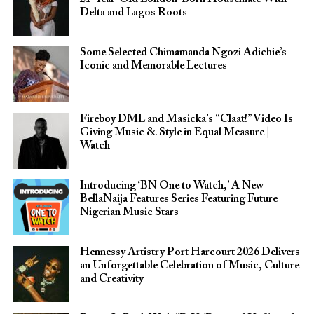
Delta and Lagos Roots
Some Selected Chimamanda Ngozi Adichie’s
Iconic and Memorable Lectures
Fireboy DML and Masicka’s “Claat!” Video Is
Giving Music & Style in Equal Measure |
Watch
Introducing ‘BN One to Watch,’ A New
BellaNaija Features Series Featuring Future
Nigerian Music Stars
Hennessy Artistry Port Harcourt 2026 Delivers
an Unforgettable Celebration of Music, Culture
and Creativity