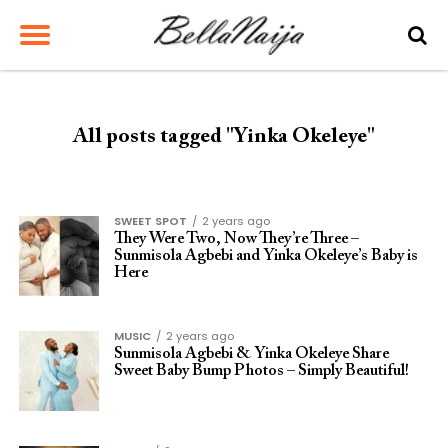
All posts tagged "Yinka Okeleye"
SWEET SPOT
2 years ago
They Were Two, Now They’re Three –
Sunmisola Agbebi and Yinka Okeleye’s Baby is
Here
MUSIC
2 years ago
Sunmisola Agbebi & Yinka Okeleye Share
Sweet Baby Bump Photos – Simply Beautiful!