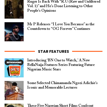
Ruger Is Back With “R.U (Raw and Unfiltered
Vol. 1)” and He’s Done Listening to Other
People’s Opinions
Mr P Releases “I Love You Because” as the
Countdown to “OG Forever” Continues
STAR FEATURES
Introducing ‘BN One to Watch,’ A New
BellaNaija Features Series Featuring Future
Nigerian Music Stars
Some Selected Chimamanda Ngozi Adichie’s
Iconic and Memorable Lectures
These Five Nigerian Short Films Confront