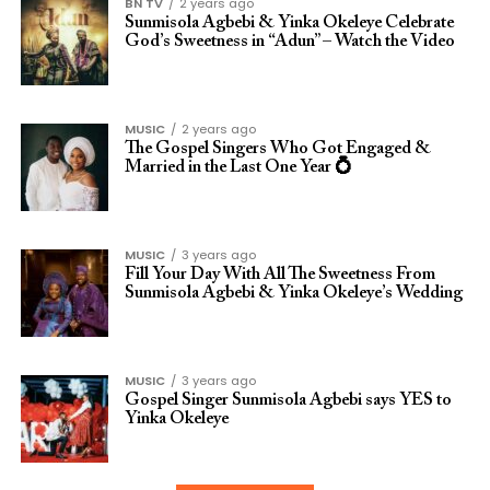
BN TV
2 years ago
Sunmisola Agbebi & Yinka Okeleye Celebrate
God’s Sweetness in “Adun” – Watch the Video
MUSIC
2 years ago
The Gospel Singers Who Got Engaged &
Married in the Last One Year 💍
MUSIC
3 years ago
Fill Your Day With All The Sweetness From
Sunmisola Agbebi & Yinka Okeleye’s Wedding
MUSIC
3 years ago
Gospel Singer Sunmisola Agbebi says YES to
Yinka Okeleye