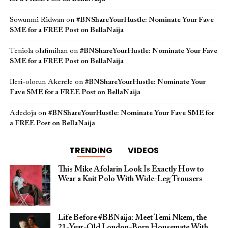
Sowunmi Ridwan
on
#BNShareYourHustle: Nominate Your Fave
SME for a FREE Post on BellaNaija
Teniola olafimihan
on
#BNShareYourHustle: Nominate Your Fave
SME for a FREE Post on BellaNaija
Ileri-olorun Akerele
on
#BNShareYourHustle: Nominate Your
Fave SME for a FREE Post on BellaNaija
Adedoja
on
#BNShareYourHustle: Nominate Your Fave SME for
a FREE Post on BellaNaija
TRENDING
VIDEOS
This Mike Afolarin Look Is Exactly How to
Wear a Knit Polo With Wide-Leg Trousers
Life Before #BBNaija: Meet Temi Nkem, the
21-Year-Old London-Born Housemate With