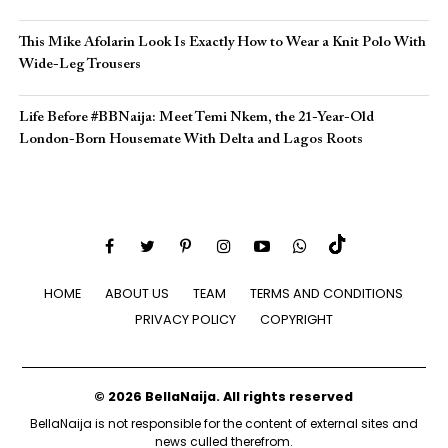
This Mike Afolarin Look Is Exactly How to Wear a Knit Polo With
Wide-Leg Trousers
Life Before #BBNaija: Meet Temi Nkem, the 21-Year-Old
London-Born Housemate With Delta and Lagos Roots
HOME
ABOUT US
TEAM
TERMS AND CONDITIONS
PRIVACY POLICY
COPYRIGHT
© 2026 BellaNaija. All rights reserved
BellaNaija is not responsible for the content of external sites and
news culled therefrom.