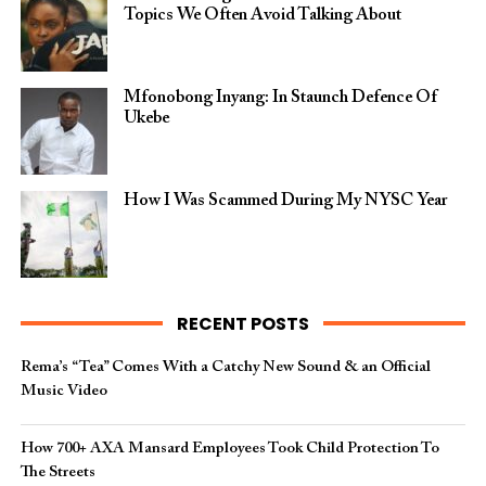
Topics We Often Avoid Talking About
Mfonobong Inyang: In Staunch Defence Of
Ukebe
How I Was Scammed During My NYSC Year
RECENT POSTS
Rema’s “Tea” Comes With a Catchy New Sound & an Official
Music Video
How 700+ AXA Mansard Employees Took Child Protection To
The Streets