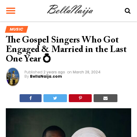
MUSIC
The Gospel Singers Who Got
Engaged & Married in the Last
One Year 💍
Published
2 years ago
on
March 28, 2024
By
BellaNaija.com