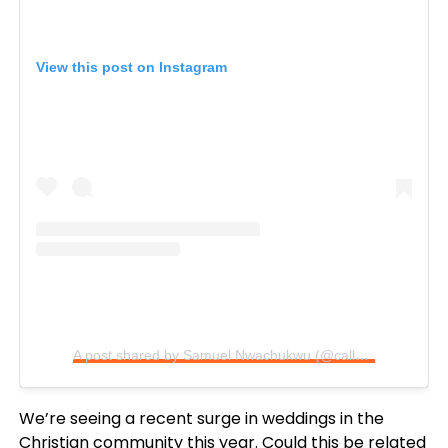
View this post on Instagram
A post shared by Samuel Nwachukwu (@calledoutmusic)
We’re seeing a recent surge in weddings in the
Christian community this year. Could this be related