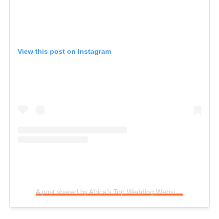
View this post on Instagram
A post shared by Africa’s Top Wedding Website (@bellanaijaweddings)