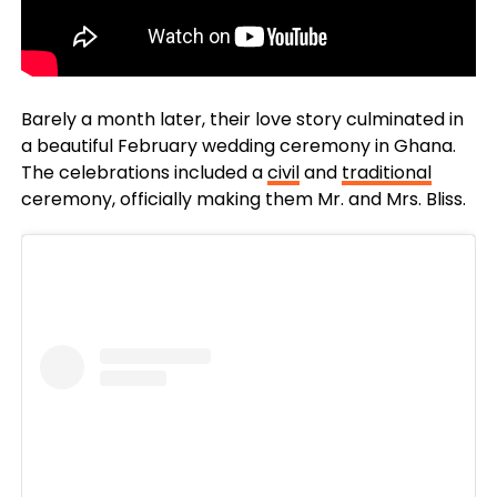
Barely a month later, their love story culminated in
a beautiful February wedding ceremony in Ghana.
The celebrations included a
civil
and
traditional
ceremony, officially making them Mr. and Mrs. Bliss.