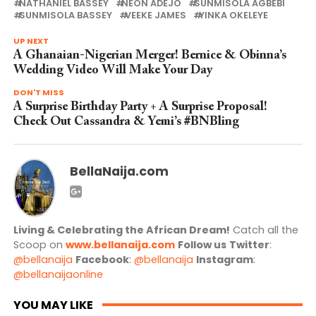
NATHANIEL BASSEY
NEON ADEJO
SUNMISOLA AGBEBI
SUNMISOLA BASSEY
VEEKE JAMES
YINKA OKELEYE
UP NEXT
A Ghanaian-Nigerian Merger! Bernice & Obinna’s
Wedding Video Will Make Your Day
DON'T MISS
A Surprise Birthday Party + A Surprise Proposal!
Check Out Cassandra & Yemi’s #BNBling
BellaNaija.com
Living & Celebrating the African Dream!
Catch all the
Scoop on
www.bellanaija.com
Follow us
Twitter
:
@bellanaija
Facebook
:
@bellanaija
Instagram
:
@bellanaijaonline
YOU MAY LIKE