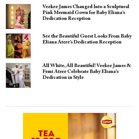
Veekee James Changed Into a Sculptural
Pink Mermaid Gown for Baby Eliana’s
Dedication Reception
See the Beautiful Guest Looks From Baby
Eliana Atere’s Dedication Reception
All White, All Beautiful! Veekee James &
Femi Atere Celebrate Baby Eliana’s
Dedication in Style