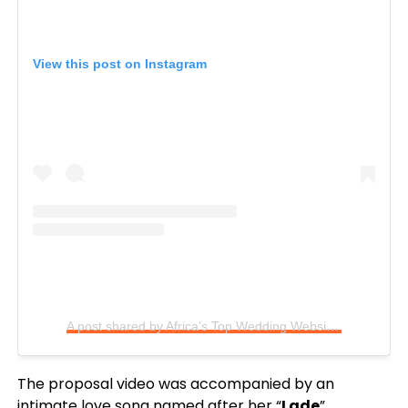
View this post on Instagram
A post shared by Africa’s Top Wedding Website (@bellanaijaweddings)
The proposal video was accompanied by an
intimate love song named after her “
Lade
”