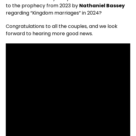
to the prophecy from 2023 by
Nathaniel Bassey
regarding “Kingdom marriages” in 2024?
Congratulations to all the couples, and we look
forward to hearing more good news.