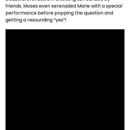
friends. Moses even serenaded Marie with a special
performance before popping the question and
getting a resounding “yes”!