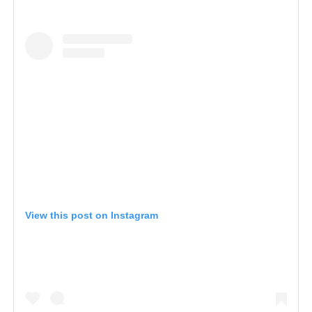
View this post on Instagram