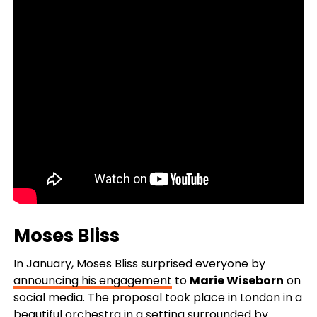
Moses Bliss
In January, Moses Bliss surprised everyone by
announcing his engagement
to
Marie Wiseborn
on
social media. The proposal took place in London in a
beautiful orchestra in a setting surrounded by