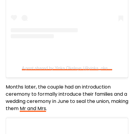
A post shared by Yinka Okeleye (@yinka_okeleye)
Months later, the couple had an introduction
ceremony to formally introduce their families and a
wedding ceremony in June to seal the union, making
them
Mr and Mrs
.