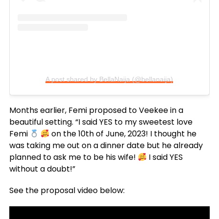
A post shared by BellaNaija (@bellanaija)
Months earlier, Femi proposed to Veekee in a
beautiful setting. “I said YES to my sweetest love
Femi
on the 10th of June, 2023! I thought he
was taking me out on a dinner date but he already
planned to ask me to be his wife!
I said YES
without a doubt!”
See the proposal video below: