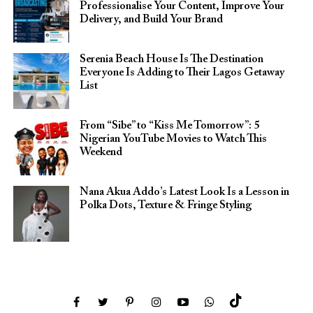
Professionalise Your Content, Improve Your
Delivery, and Build Your Brand
Serenia Beach House Is The Destination
Everyone Is Adding to Their Lagos Getaway
List
From “Sibe” to “Kiss Me Tomorrow”: 5
Nigerian YouTube Movies to Watch This
Weekend
Nana Akua Addo’s Latest Look Is a Lesson in
Polka Dots, Texture & Fringe Styling