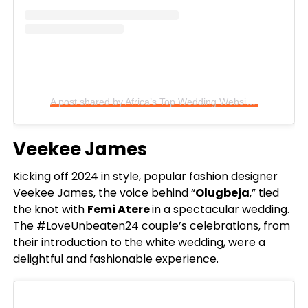
A post shared by Africa’s Top Wedding Website (@bellanaijaweddings)
Veekee James
Kicking off 2024 in style, popular fashion designer
Veekee James, the voice behind “
Olugbeja
,” tied
the knot with
Femi Atere
in a spectacular wedding.
The #LoveUnbeaten24 couple’s celebrations, from
their introduction to the white wedding, were a
delightful and fashionable experience.