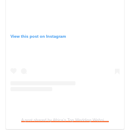
View this post on Instagram
A post shared by Africa’s Top Wedding Website (@bellanaijaweddings)