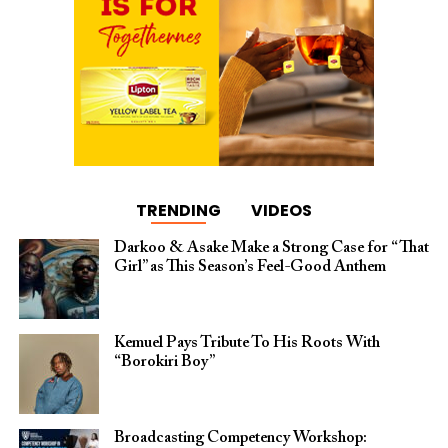
TRENDING
VIDEOS
Darkoo & Asake Make a Strong Case for “That
Girl” as This Season’s Feel-Good Anthem
Kemuel Pays Tribute To His Roots With
“Borokiri Boy”
Broadcasting Competency Workshop: