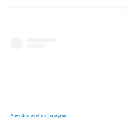
View this post on Instagram