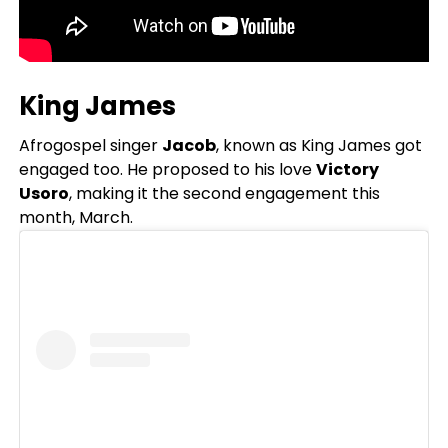
King James
Afrogospel singer
Jacob
, known as King James got
engaged too. He proposed to his love
Victory
Usoro
, making it the second engagement this
month, March.