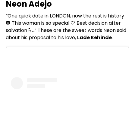
Neon Adejo
“One quick date in LONDON, now the rest is history
🙈 This woman is so special 🤍 Best decision after
salvation💪…” These are the sweet words Neon said
about his proposal to his love,
Lade Kehinde
.