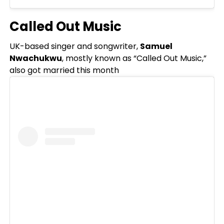
Called Out Music
UK-based singer and songwriter,
Samuel
Nwachukwu
, mostly known as “Called Out Music,”
also got married this month