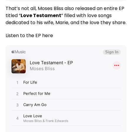
That’s not all, Moses Bliss also released an entire EP
titled “
Love Testament
” filled with love songs
dedicated to his wife, Marie, and the love they share.
Listen to the EP here