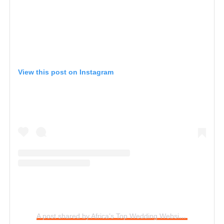
View this post on Instagram
A post shared by Africa’s Top Wedding Website (@bellanaijaweddings)