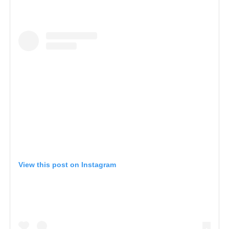
View this post on Instagram