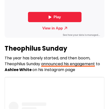
Theophilus Sunday
The year has barely started, and then boom,
Theophilus Sunday
announced his engagement
to
Ashlee White
on his Instagram page