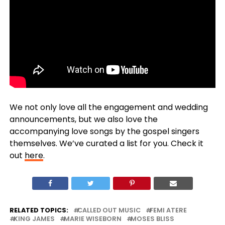
We not only love all the engagement and wedding
announcements, but we also love the
accompanying love songs by the gospel singers
themselves. We’ve curated a list for you. Check it
out
here
.
RELATED TOPICS:
CALLED OUT MUSIC
FEMI ATERE
KING JAMES
MARIE WISEBORN
MOSES BLISS