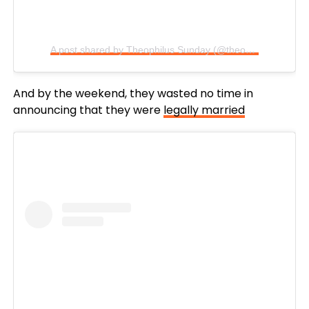
A post shared by Theophilus Sunday (@theophilussunday)
And by the weekend, they wasted no time in
announcing that they were
legally married