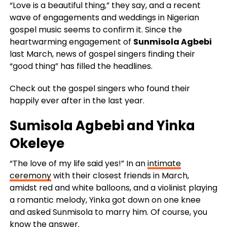
“Love is a beautiful thing,” they say, and a recent
wave of engagements and weddings in Nigerian
gospel music seems to confirm it. Since the
heartwarming engagement of
Sunmisola Agbebi
last March, news of gospel singers finding their
“good thing” has filled the headlines.
Check out the gospel singers who found their
happily ever after in the last year.
Sumisola Agbebi
and
Yinka
Okeleye
“The love of my life said yes!” In an
intimate
ceremony
with their closest friends in March,
amidst red and white balloons, and a violinist playing
a romantic melody, Yinka got down on one knee
and asked Sunmisola to marry him. Of course, you
know the answer.