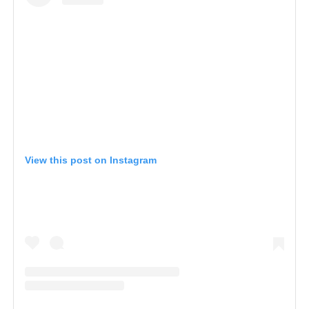
View this post on Instagram