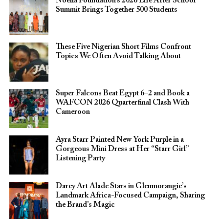
Noella Foundation’s 2026 Life After School
Summit Brings Together 500 Students
These Five Nigerian Short Films Confront
Topics We Often Avoid Talking About
Super Falcons Beat Egypt 6–2 and Book a
WAFCON 2026 Quarterfinal Clash With
Cameroon
Ayra Starr Painted New York Purple in a
Gorgeous Mini Dress at Her “Starr Girl”
Listening Party
Darey Art Alade Stars in Glenmorangie’s
Landmark Africa-Focused Campaign, Sharing
the Brand’s Magic