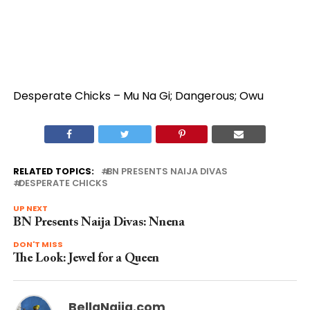
Desperate Chicks – Mu Na Gi; Dangerous; Owu
RELATED TOPICS:
BN PRESENTS NAIJA DIVAS
DESPERATE CHICKS
UP NEXT
BN Presents Naija Divas: Nnena
DON'T MISS
The Look: Jewel for a Queen
BellaNaija.com