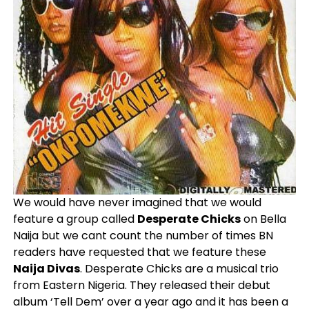
We would have never imagined that we would
feature a group called
Desperate Chicks
on Bella
Naija but we cant count the number of times BN
readers have requested that we feature these
Naija Divas
. Desperate Chicks are a musical trio
from Eastern Nigeria. They released their debut
album ‘Tell Dem’ over a year ago and it has been a