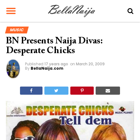
MUSIC
BN Presents Naija Divas:
Desperate Chicks
Published
17 years ago
on
March 20, 2009
By
BellaNaija.com