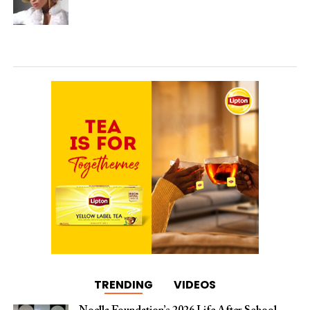
TRENDING
VIDEOS