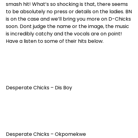
smash hit! What’s so shocking is that, there seems
to be absolutely no press or details on the ladies. BN
is on the case and we’ll bring you more on D-Chicks
soon. Dont judge the name or the image, the music
is incredibly catchy and the vocals are on point!
Have a listen to some of their hits below.
Desperate Chicks – Dis Boy
Desperate Chicks – Okpomekwe