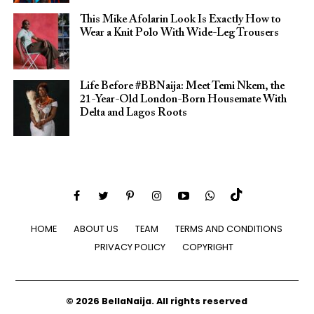
This Mike Afolarin Look Is Exactly How to
Wear a Knit Polo With Wide-Leg Trousers
Life Before #BBNaija: Meet Temi Nkem, the
21-Year-Old London-Born Housemate With
Delta and Lagos Roots
HOME
ABOUT US
TEAM
TERMS AND CONDITIONS
PRIVACY POLICY
COPYRIGHT
© 2026 BellaNaija. All rights reserved