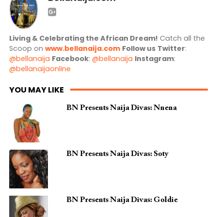
Living & Celebrating the African Dream!
Catch all the
Scoop on
www.bellanaija.com
Follow us
Twitter
:
@bellanaija
Facebook
:
@bellanaija
Instagram
:
@bellanaijaonline
YOU MAY LIKE
BN Presents Naija Divas: Nnena
BN Presents Naija Divas: Soty
BN Presents Naija Divas: Goldie