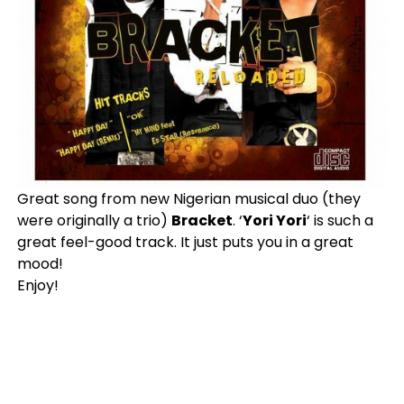
Great song from new Nigerian musical duo (they
were originally a trio)
Bracket
. ‘
Yori Yori
‘ is such a
great feel-good track. It just puts you in a great
mood!
Enjoy!