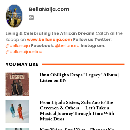
BellaNaija.com
Living & Celebrating the African Dream!
Catch all the
Scoop on
www.bellanaija.com
Follow us
Twitter
:
@bellanaija
Facebook
:
@bellanaija
Instagram
:
@bellanaijaonline
YOU MAY LIKE
Umu Obiligbo Drops “Legacy” Album |
Listen on BN
From Lijadu Sisters, Zule Zoo to The
Cavemen & Others — Let’s Take a
Musical Journey Through Time With
Music Duos