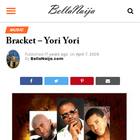
MUSIC
Bracket – Yori Yori
Published
17 years ago
on
April 7, 2009
By
BellaNaija.com