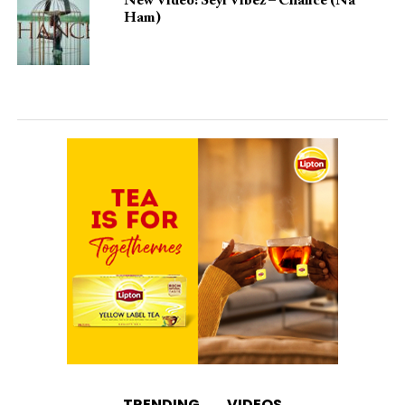
New Video: Seyi Vibez – Chance (Na
Ham)
TRENDING
VIDEOS