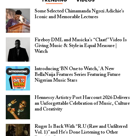
Some Selected Chimamanda Ngozi Adichie’s
Iconic and Memorable Lectures
Fireboy DML and Masicka’s “Claat!” Video Is
Giving Music & Style in Equal Measure |
Watch
Introducing ‘BN One to Watch,’ A New
BellaNaija Features Series Featuring Future
Nigerian Music Stars
Hennessy Artistry Port Harcourt 2026 Delivers
an Unforgettable Celebration of Music, Culture
and Creativity
Ruger Is Back With “R.U (Raw and Unfiltered
Vol. 1)” and He’s Done Listening to Other