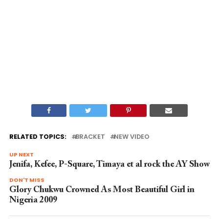
RELATED TOPICS:
BRACKET
NEW VIDEO
UP NEXT
Jenifa, Kefee, P-Square, Timaya et al rock the AY Show
DON'T MISS
Glory Chukwu Crowned As Most Beautiful Girl in
Nigeria 2009