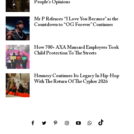
People’s Opinions
Mr P Releases “I Love You Because” as the
Countdown to “OG Forever” Continues
How 700+ AXA Mansard Employees Took
Child Protection To The Streets
Hennesy Continues Its Legacy In Hip-Hop
With The Return Of The Cypher 2026​