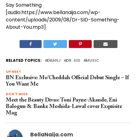
Say Something
[audio:https://www.bellanaija.com/wp-
content/uploads/2009/08/Dr-SID-Something-
About-You.mp3]
RELATED TOPICS:
DBANJ
DR. SID
MUSIC
UP NEXT
BN Exclusive: Mo’Cheddah Official Debut Single – If
You Want Me
DON'T MISS
Meet the Beauty Divas: Toni Payne-Akande, Eni
Balogun & Banke Meshida-Lawal cover Exquisite
Mag
BellaNaija.com