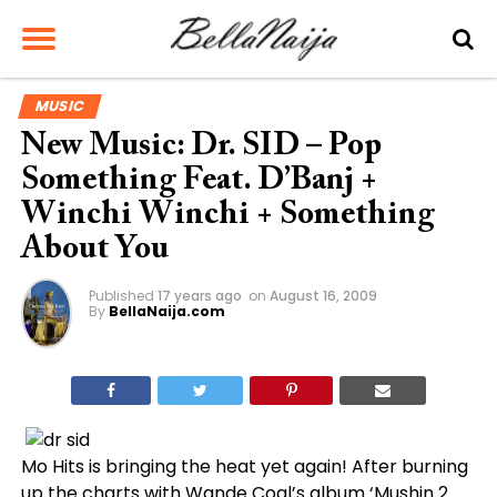
MUSIC
New Music: Dr. SID – Pop
Something Feat. D’Banj +
Winchi Winchi + Something
About You
Published
17 years ago
on
August 16, 2009
By
BellaNaija.com
Mo Hits is bringing the heat yet again! After burning
up the charts with Wande Coal’s album ‘Mushin 2