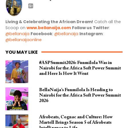
Living & Celebrating the African Dream!
Catch all the
Scoop on
www.bellanaija.com
Follow us
Twitter
:
@bellanaija
Facebook
:
@bellanaija
Instagram
:
@bellanaijaonline
YOU MAY LIKE
#ASPSummit2026: Funmilola Was in
Nairobi for the Africa Soft Power Summit
and Here Is How It Went
BellaNaija’s Funmilola Is Heading to
Nairobi for the Africa Soft Power Summit
2026
Afrobeats, Cognac and Culture: How
Martell Brings Season 5 of Afrobeats
Intelligence to Life