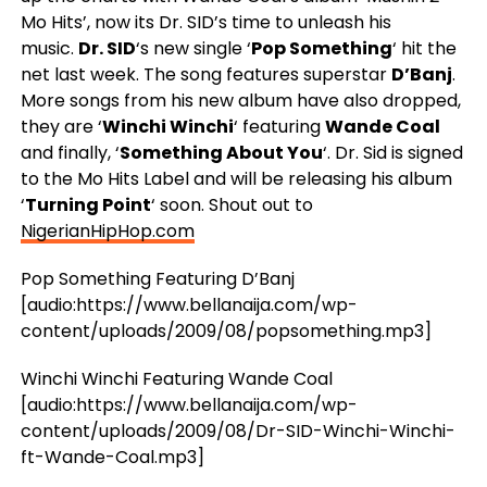
Mo Hits’, now its Dr. SID’s time to unleash his
music.
Dr. SID
‘s new single ‘
Pop Something
‘ hit the
net last week. The song features superstar
D’Banj
.
More songs from his new album have also dropped,
they are ‘
Winchi Winchi
‘ featuring
Wande Coal
and finally, ‘
Something About You
‘. Dr. Sid is signed
to the Mo Hits Label and will be releasing his album
‘
Turning Point
‘ soon. Shout out to
NigerianHipHop.com
Pop Something Featuring D’Banj
[audio:https://www.bellanaija.com/wp-
content/uploads/2009/08/popsomething.mp3]
Winchi Winchi Featuring Wande Coal
[audio:https://www.bellanaija.com/wp-
content/uploads/2009/08/Dr-SID-Winchi-Winchi-
ft-Wande-Coal.mp3]