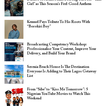
Girl” as This Season’s Feel-Good Anthem
Kemuel Pays Tribute To His Roots With
“Borokiri Boy”
Broadcasting Competency Workshop:
Professionalise Your Content, Improve Your
Delivery, and Build Your Brand
Serenia Beach House Is The Destination
Everyone Is Adding to Their Lagos Getaway
List
From “Sibe” to “Kiss Me Tomorrow”: 5
Nigerian YouTube Movies to Watch This
Weekend