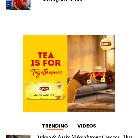
TRENDING
VIDEOS
Darkoo & Asake Make a Strong Case for “That