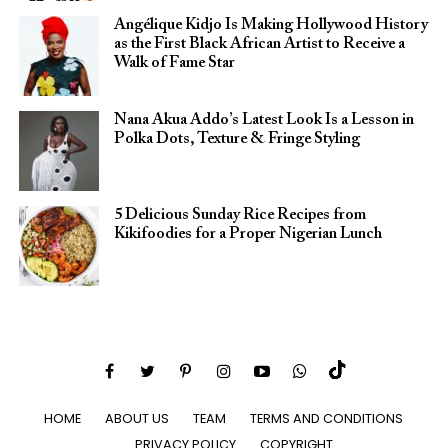
Angélique Kidjo Is Making Hollywood History
as the First Black African Artist to Receive a
Walk of Fame Star
Nana Akua Addo’s Latest Look Is a Lesson in
Polka Dots, Texture & Fringe Styling
5 Delicious Sunday Rice Recipes from
Kikifoodies for a Proper Nigerian Lunch
HOME
ABOUT US
TEAM
TERMS AND CONDITIONS
PRIVACY POLICY
COPYRIGHT