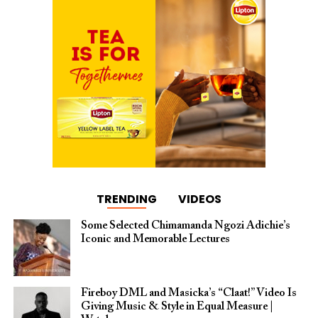
TRENDING
VIDEOS
Some Selected Chimamanda Ngozi Adichie’s
Iconic and Memorable Lectures
Fireboy DML and Masicka’s “Claat!” Video Is
Giving Music & Style in Equal Measure |