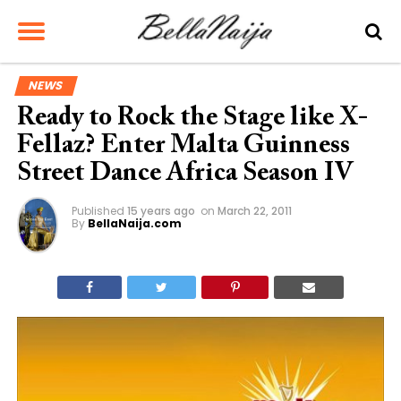
NEWS
Ready to Rock the Stage like X-
Fellaz? Enter Malta Guinness
Street Dance Africa Season IV
Published
15 years ago
on
March 22, 2011
By
BellaNaija.com