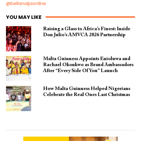
@bellanaijaonline
YOU MAY LIKE
Raising a Glass to Africa’s Finest: Inside
Don Julio’s AMVCA 2026 Partnership
Malta Guinness Appoints Enioluwa and
Rachael Okonkwo as Brand Ambassadors
After “Every Side Of You” Launch
How Malta Guinness Helped Nigerians
Celebrate the Real Ones Last Christmas