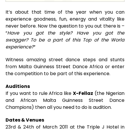
It’s about that time of the year when you can
experience goodness, fun, energy and vitality like
never before. Now the question to you out there is –
“
Have you got the style? Have you got the
swagger? To be a part of this Top of the World
experience?
“
Witness amazing street dance steps and stunts
from Malta Guinness Street Dance Africa or enter
the competition to be part of this experience.
Auditions
If you want to rule Africa like
X-Fellaz
(the Nigerian
and African Malta Guinness Street Dance
Champions) then all you need to do is audition.
Dates & Venues
23rd & 24th of March 2011 at the Triple J Hotel in