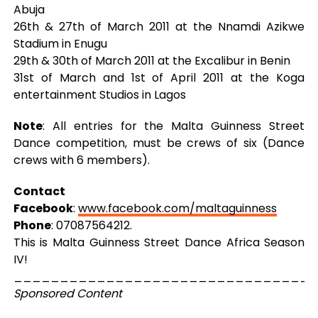
Abuja
26th & 27th of March 2011 at the Nnamdi Azikwe
Stadium in Enugu
29th & 30th of March 2011 at the Excalibur in Benin
31st of March and 1st of April 2011 at the Koga
entertainment Studios in Lagos
Note
: All entries for the Malta Guinness Street
Dance competition, must be crews of six (Dance
crews with 6 members).
Contact
Facebook
:
www.facebook.com/maltaguinness
Phone
: 07087564212.
This is Malta Guinness Street Dance Africa Season
IV!
_________________________________
Sponsored Content