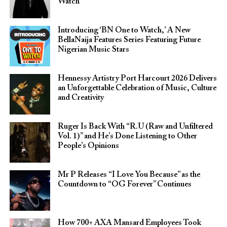
Watch
Introducing ‘BN One to Watch,’ A New
BellaNaija Features Series Featuring Future
Nigerian Music Stars
Hennessy Artistry Port Harcourt 2026 Delivers
an Unforgettable Celebration of Music, Culture
and Creativity
Ruger Is Back With “R.U (Raw and Unfiltered
Vol. 1)” and He’s Done Listening to Other
People’s Opinions
Mr P Releases “I Love You Because” as the
Countdown to “OG Forever” Continues
How 700+ AXA Mansard Employees Took