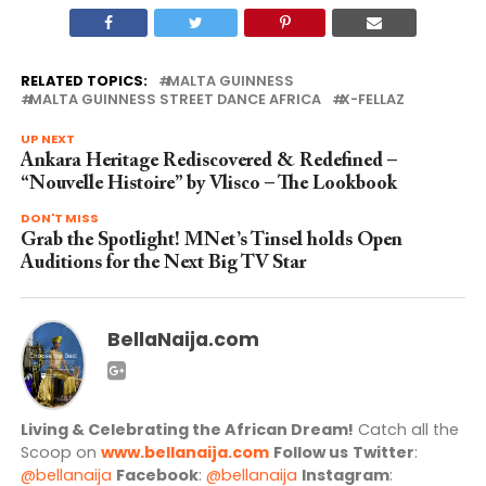
RELATED TOPICS:
MALTA GUINNESS
MALTA GUINNESS STREET DANCE AFRICA
X-FELLAZ
UP NEXT
Ankara Heritage Rediscovered & Redefined –
“Nouvelle Histoire” by Vlisco – The Lookbook
DON'T MISS
Grab the Spotlight! MNet’s Tinsel holds Open
Auditions for the Next Big TV Star
BellaNaija.com
Living & Celebrating the African Dream!
Catch all the
Scoop on
www.bellanaija.com
Follow us
Twitter
:
@bellanaija
Facebook
:
@bellanaija
Instagram
: