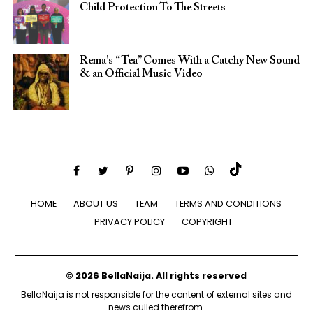
Child Protection To The Streets
Rema’s “Tea” Comes With a Catchy New Sound
& an Official Music Video
HOME
ABOUT US
TEAM
TERMS AND CONDITIONS
PRIVACY POLICY
COPYRIGHT
© 2026 BellaNaija. All rights reserved
BellaNaija is not responsible for the content of external sites and
news culled therefrom.