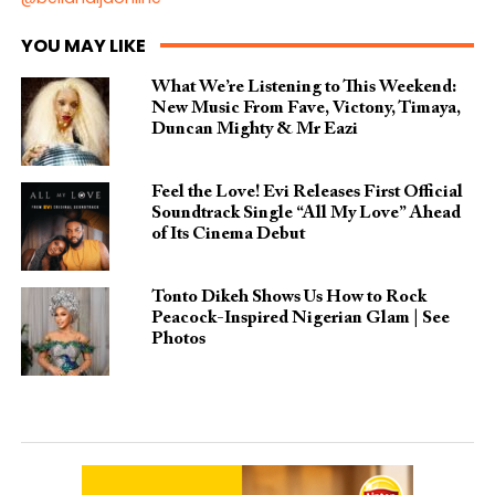
YOU MAY LIKE
What We’re Listening to This Weekend:
New Music From Fave, Victony, Timaya,
Duncan Mighty & Mr Eazi
Feel the Love! Evi Releases First Official
Soundtrack Single “All My Love” Ahead
of Its Cinema Debut
Tonto Dikeh Shows Us How to Rock
Peacock-Inspired Nigerian Glam | See
Photos