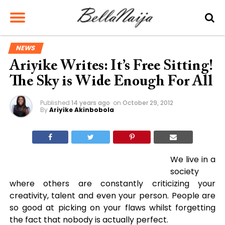
NEWS
Ariyike Writes: It’s Free Sitting!
The Sky is Wide Enough For All
Published
14 years ago
on
October 29, 2012
By
Ariyike Akinbobola
We live in a
society
where others are constantly criticizing your
creativity, talent and even your person. People are
so good at picking on your flaws whilst forgetting
the fact that nobody is actually perfect.