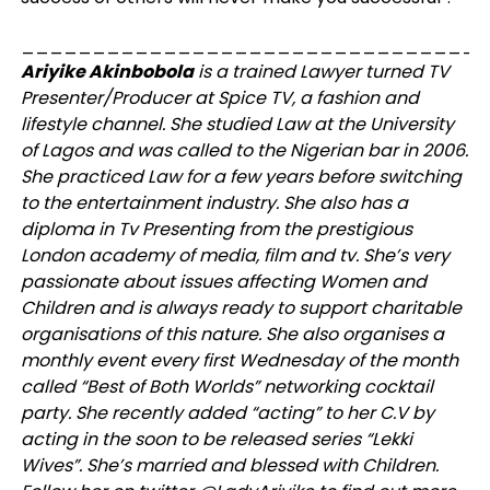
_________________________________
Ariyike Akinbobola
is a trained Lawyer turned TV
Presenter/Producer at Spice TV, a fashion and
lifestyle channel. She studied Law at the University
of Lagos and was called to the Nigerian bar in 2006.
She practiced Law for a few years before switching
to the entertainment industry. She also has a
diploma in Tv Presenting from the prestigious
London academy of media, film and tv. She’s very
passionate about issues affecting Women and
Children and is always ready to support charitable
organisations of this nature. She also organises a
monthly event every first Wednesday of the month
called “Best of Both Worlds” networking cocktail
party. She recently added “acting” to her C.V by
acting in the soon to be released series “Lekki
Wives”. She’s married and blessed with Children.