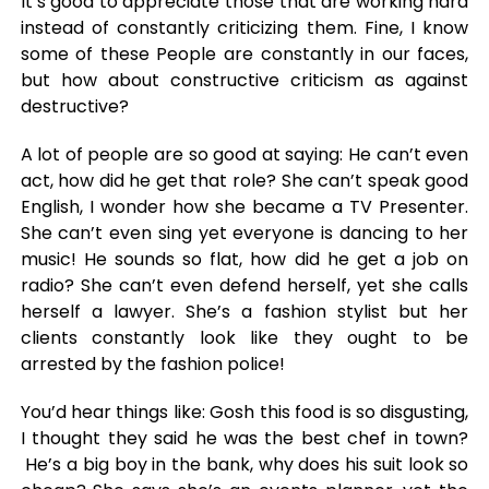
It’s good to appreciate those that are working hard
instead of constantly criticizing them. Fine, I know
some of these People are constantly in our faces,
but how about constructive criticism as against
destructive?
A lot of people are so good at saying: He can’t even
act, how did he get that role? She can’t speak good
English, I wonder how she became a TV Presenter.
She can’t even sing yet everyone is dancing to her
music! He sounds so flat, how did he get a job on
radio? She can’t even defend herself, yet she calls
herself a lawyer. She’s a fashion stylist but her
clients constantly look like they ought to be
arrested by the fashion police!
You’d hear things like: Gosh this food is so disgusting,
I thought they said he was the best chef in town?
He’s a big boy in the bank, why does his suit look so