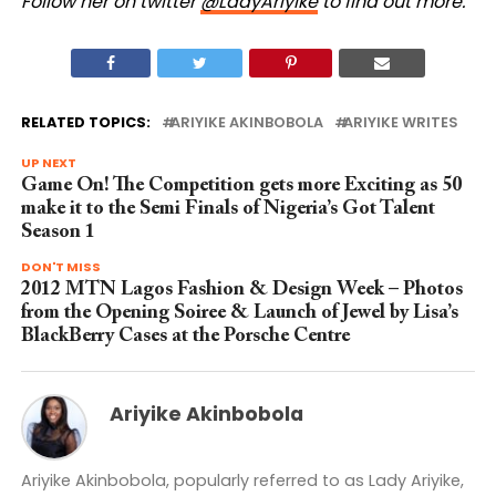
Follow her on twitter
@LadyAriyike
to find out more.
RELATED TOPICS:
ARIYIKE AKINBOBOLA
ARIYIKE WRITES
UP NEXT
Game On! The Competition gets more Exciting as 50
make it to the Semi Finals of Nigeria’s Got Talent
Season 1
DON'T MISS
2012 MTN Lagos Fashion & Design Week – Photos
from the Opening Soiree & Launch of Jewel by Lisa’s
BlackBerry Cases at the Porsche Centre
Ariyike Akinbobola
Ariyike Akinbobola, popularly referred to as Lady Ariyike,