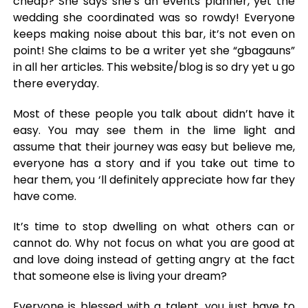
cheap? She says she’s an events planner, yet the
wedding she coordinated was so rowdy! Everyone
keeps making noise about this bar, it’s not even on
point! She claims to be a writer yet she “gbagauns”
in all her articles. This website/blog is so dry yet u go
there everyday.
Most of these people you talk about didn’t have it
easy. You may see them in the lime light and
assume that their journey was easy but believe me,
everyone has a story and if you take out time to
hear them, you ‘ll definitely appreciate how far they
have come.
It’s time to stop dwelling on what others can or
cannot do. Why not focus on what you are good at
and love doing instead of getting angry at the fact
that someone else is living your dream?
Everyone is blessed with a talent, you just have to