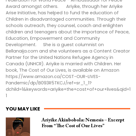
Federation for World Peace - Ambassador for Peace
Award amongst others. Ariyike, through her Ariyike
Arise Initiative, has helped to fund the education of
Children in disadvantaged communities. Through their
schools outreach, they counsel, coach and enlighten
children and teenagers about the importance of Peace,
Education, Empowerment and Community
Development. She is a guest columnist on
Bellanaija.com and she volunteers as a Content Creator
Partner for the United Nations Refugee Agency in
Canada (UNHCR). Ariyike is married with Children. Her
book, The Cost of Our Lives, is available on Amazon
https://www.amazon.ca/COST-OUR-LIVES-
Pandemic/dp/B093R5TKCJ/ref=sr_1_1?
dchild=1&keywords=ariyike+the+cost+of+our+lives&qid=1
1
YOU MAY LIKE
Ariyike Akinbobola: Nemesis – Excerpt
From “The Cost of Our Lives”