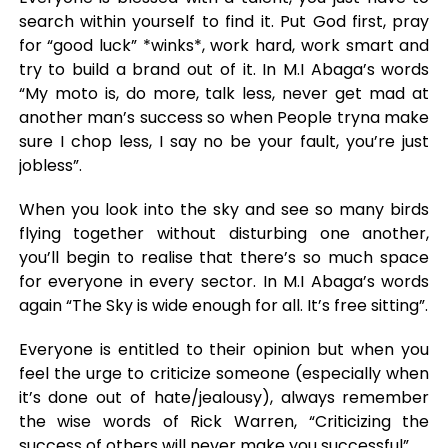
search within yourself to find it. Put God first, pray
for “good luck” *winks*, work hard, work smart and
try to build a brand out of it. In M.I Abaga’s words
“My moto is, do more, talk less, never get mad at
another man’s success so when People tryna make
sure I chop less, I say no be your fault, you’re just
jobless”.
When you look into the sky and see so many birds
flying together without disturbing one another,
you’ll begin to realise that there’s so much space
for everyone in every sector. In M.I Abaga’s words
again “The Sky is wide enough for all. It’s free sitting”.
Everyone is entitled to their opinion but when you
feel the urge to criticize someone (especially when
it’s done out of hate/jealousy), always remember
the wise words of Rick Warren, “Criticizing the
success of others will never make you successful”.