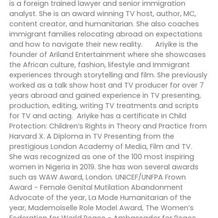
is a foreign trained lawyer and senior immigration
analyst. She is an award winning TV host, author, MC,
content creator, and humanitarian. She also coaches
immigrant families relocating abroad on expectations
and how to navigate their new reality. Ariyike is the
founder of Ariland Entertainment where she showcases
the African culture, fashion, lifestyle and Immigrant
experiences through storytelling and film. She previously
worked as a talk show host and TV producer for over 7
years abroad and gained experience in TV presenting,
production, editing, writing TV treatments and scripts
for TV and acting. Ariyike has a certificate in Child
Protection: Children’s Rights in Theory and Practice from
Harvard X. A Diploma in TV Presenting from the
prestigious London Academy of Media, Film and TV.
She was recognized as one of the 100 most inspiring
women in Nigeria in 2019. She has won several awards
such as WAW Award, London. UNICEF/UNFPA Frown
Award - Female Genital Mutilation Abandonment
Advocate of the year, La Mode Humanitarian of the
year, Mademoiselle Role Model Award, The Women’s