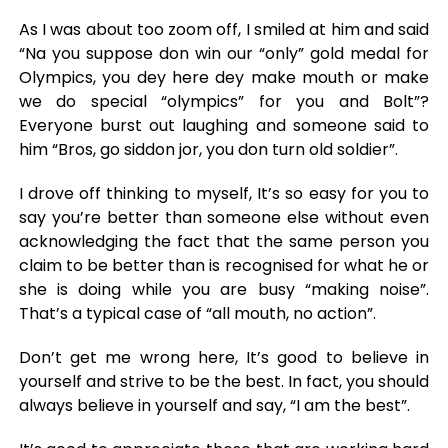
As I was about too zoom off, I smiled at him and said
“Na you suppose don win our “only” gold medal for
Olympics, you dey here dey make mouth or make
we do special “olympics” for you and Bolt”?
Everyone burst out laughing and someone said to
him “Bros, go siddon jor, you don turn old soldier”.
I drove off thinking to myself, It’s so easy for you to
say you’re better than someone else without even
acknowledging the fact that the same person you
claim to be better than is recognised for what he or
she is doing while you are busy “making noise”.
That’s a typical case of “all mouth, no action”.
Don’t get me wrong here, It’s good to believe in
yourself and strive to be the best. In fact, you should
always believe in yourself and say, “I am the best”.