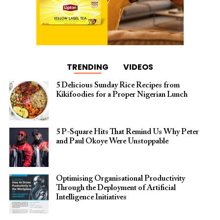
TRENDING
VIDEOS
5 Delicious Sunday Rice Recipes from
Kikifoodies for a Proper Nigerian Lunch
5 P-Square Hits That Remind Us Why Peter
and Paul Okoye Were Unstoppable
Optimising Organisational Productivity
Through the Deployment of Artificial
Intelligence Initiatives