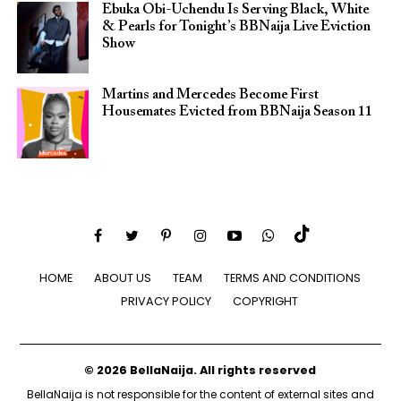
Ebuka Obi-Uchendu Is Serving Black, White
& Pearls for Tonight’s BBNaija Live Eviction
Show
Martins and Mercedes Become First
Housemates Evicted from BBNaija Season 11
HOME
ABOUT US
TEAM
TERMS AND CONDITIONS
PRIVACY POLICY
COPYRIGHT
© 2026 BellaNaija. All rights reserved
BellaNaija is not responsible for the content of external sites and