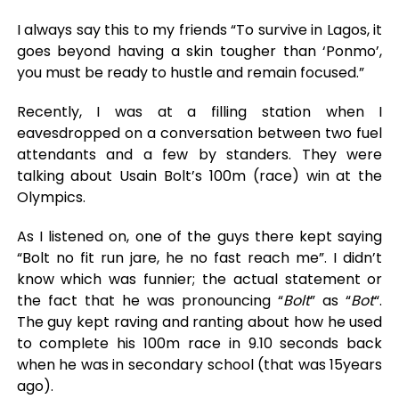
I always say this to my friends “To survive in Lagos, it
goes beyond having a skin tougher than ‘Ponmo’,
you must be ready to hustle and remain focused.”
Recently, I was at a filling station when I
eavesdropped on a conversation between two fuel
attendants and a few by standers. They were
talking about Usain Bolt’s 100m (race) win at the
Olympics.
As I listened on, one of the guys there kept saying
“Bolt no fit run jare, he no fast reach me”. I didn’t
know which was funnier; the actual statement or
the fact that he was pronouncing “
Bolt
” as “
Bot
“.
The guy kept raving and ranting about how he used
to complete his 100m race in 9.10 seconds back
when he was in secondary school (that was 15years
ago).