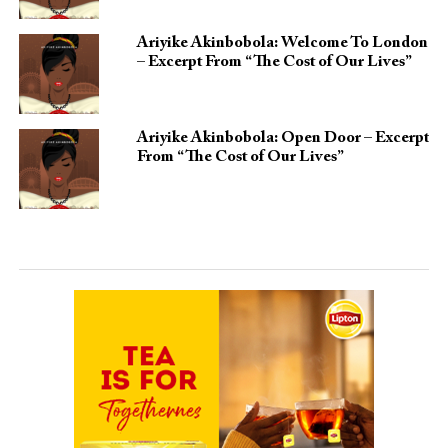
Ariyike Akinbobola: Welcome To London
– Excerpt From “The Cost of Our Lives”
Ariyike Akinbobola: Open Door – Excerpt
From “The Cost of Our Lives”