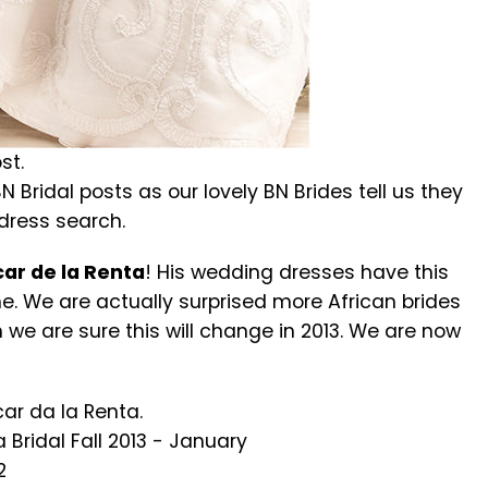
st.
N Bridal posts as our lovely BN Brides tell us they
 dress search.
ar de la Renta
! His wedding dresses have this
ne. We are actually surprised more African brides
 we are sure this will change in 2013. We are now
ar da la Renta.