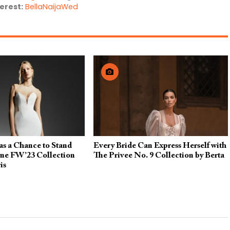
erest:
BellaNaijaWed
as a Chance to Stand
Every Bride Can Express Herself with
yne FW’23 Collection
The Privee No. 9 Collection by Berta
is