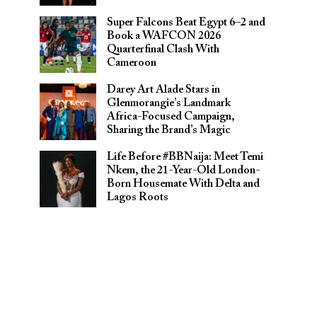
Super Falcons Beat Egypt 6–2 and
Book a WAFCON 2026
Quarterfinal Clash With
Cameroon
Darey Art Alade Stars in
Glenmorangie’s Landmark
Africa-Focused Campaign,
Sharing the Brand’s Magic
Life Before #BBNaija: Meet Temi
Nkem, the 21-Year-Old London-
Born Housemate With Delta and
Lagos Roots