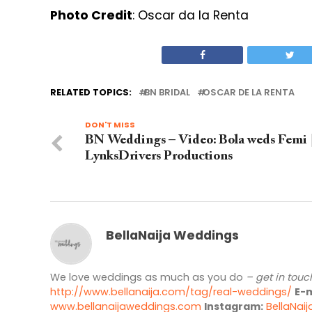
Photo Credit
: Oscar da la Renta
RELATED TOPICS:
BN BRIDAL
OSCAR DE LA RENTA
DON'T MISS
BN Weddings – Video: Bola weds Femi 
LynksDrivers Productions
BellaNaija Weddings
We love weddings as much as you do
– get in touc
http://www.bellanaija.com/tag/real-weddings/
E-m
www.bellanaijaweddings.com
Instagram:
BellaNai