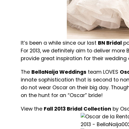
It’s been a while since our last
BN Bridal
po
For 2013, we definitely aim to deliver more B
provide great inspiration for their wedding
The
BellaNaija Weddings
team LOVES
Osc
innate sophistication that is second to no
do not wear Oscar on their big day. Though
on the hunt for an “Oscar” bride!
View the
Fall 2013 Bridal Collection
by Osc