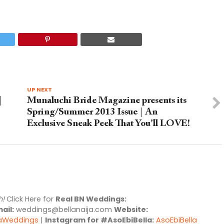
UP NEXT
|
Munaluchi Bride Magazine presents its
Spring/Summer 2013 Issue | An
Exclusive Sneak Peek That You’ll LOVE!
h!
Click Here for
Real BN Weddings:
ail:
weddings@bellanaija.com
Website:
jaWeddings
|
Instagram for #AsoEbiBella:
AsoEbiBella