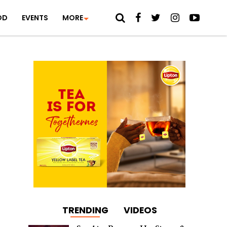
OD
EVENTS
MORE
TRENDING
VIDEOS