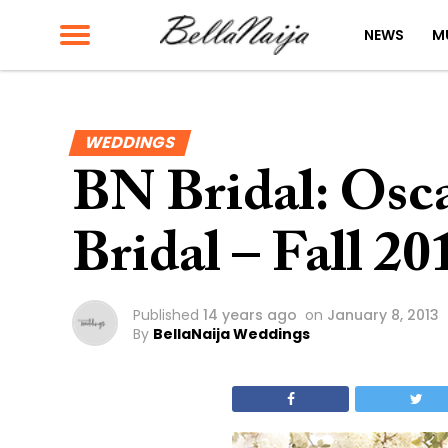
NEWS
M
WEDDINGS
BN Bridal: Osca
Bridal – Fall 20
Published
14 years ago
on
January 8, 2013
By
BellaNaija Weddings