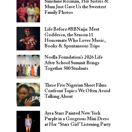
Sunshine Rosman, Her Sisters &
Mum Just Gave Us the Sweetest
Family Photos
Life Before #BBNaija: Meet
Goddessa, the Season 11
Housemate Who Loves Music,
Books & Spontaneous Trips
Noella Foundation’s 2026 Life
After School Summit Brings
Together 500 Students
These Five Nigerian Short Films
Confront Topics We Often Avoid
Talking About
Ayra Starr Painted New York
Purple in a Gorgeous Mini Dress
at Her “Starr Girl” Listening Party