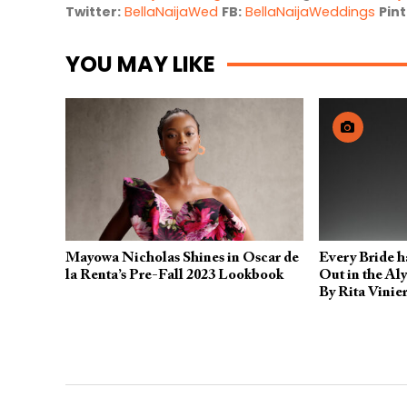
Twitter:
BellaNaijaWed
FB:
BellaNaijaWeddings
Pint
YOU MAY LIKE
Mayowa Nicholas Shines in Oscar de
Every Bride h
la Renta’s Pre-Fall 2023 Lookbook
Out in the Al
By Rita Vinier