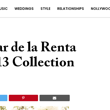
USIC
WEDDINGS
STYLE
RELATIONSHIPS
NOLLYWO
r de la Renta
13 Collection