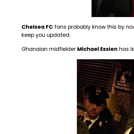
Chelsea FC
fans probably know this by now,
keep you updated.
Ghanaian midfielder
Michael Essien
has le