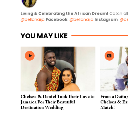
Living & Celebrating the African Dream!
Catch al
@bellanaija
Facebook
:
@bellanaija
Instagram
:
@be
YOU MAY LIKE
Chelsea & Daniel Took Their Love to
From a Dating
Jamaica For Their Beautiful
Chelsea & Eze
Destination Wedding
Match!