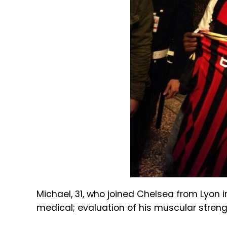
Michael, 31, who joined Chelsea from Lyon
medical; evaluation of his muscular streng