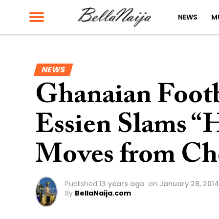
NEWS
M
NEWS
Ghanaian Footb
Essien Slams “H
Moves from Che
Published
13 years ago
on
January 28, 2014
By
BellaNaija.com