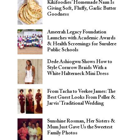
Kikifoodies’ Homemade Naan Is
Giving Soft, Fluffy, Garlic Butter
Goodness
Ameerah Legacy Foundation
Launches with Academic Awards
& Health Screenings for Surulere
Public Schools
Dede Ashiogwu Shows How to
Style Cornrow Braids With a
White Halterneck Mini Dress
From Tacha to Veekee James: The
Best Guest Looks From Peller &
Jarvis’ Traditional Wedding
Sunshine Rosman, Her Sisters &
Mum Just Gave Us the Sweetest
Family Photos