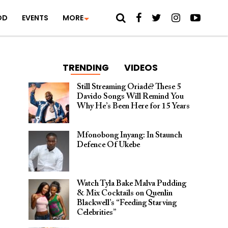
OD
EVENTS
MORE
TRENDING
VIDEOS
Still Streaming Oriadé? These 5
Davido Songs Will Remind You
Why He’s Been Here for 15 Years
Mfonobong Inyang: In Staunch
Defence Of Ukebe
Watch Tyla Bake Malva Pudding
& Mix Cocktails on Quenlin
Blackwell’s “Feeding Starving
Celebrities”