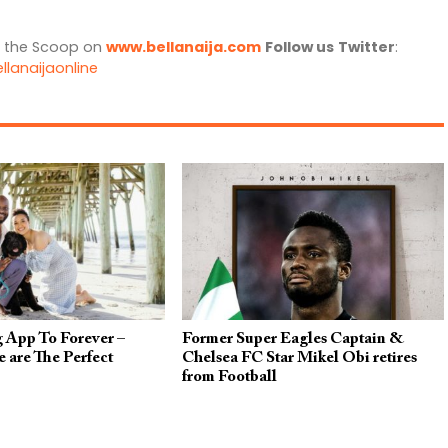
l the Scoop on
www.bellanaija.com
Follow us
Twitter
:
llanaijaonline
 App To Forever –
Former Super Eagles Captain &
 are The Perfect
Chelsea FC Star Mikel Obi retires
from Football