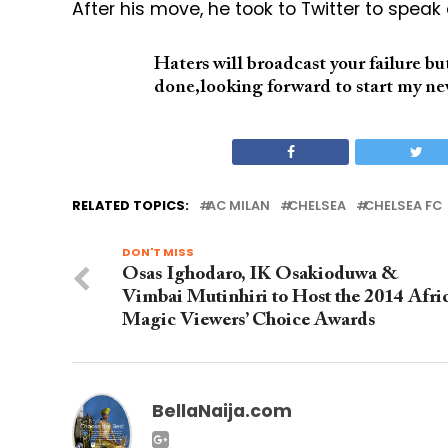
After his move, he took to Twitter to speak
Haters will broadcast your failure b
done,looking forward to start my ne
RELATED TOPICS:
AC MILAN
CHELSEA
CHELSEA FC
DON'T MISS
Osas Ighodaro, IK Osakioduwa &
Vimbai Mutinhiri to Host the 2014 Afri
Magic Viewers’ Choice Awards
BellaNaija.com