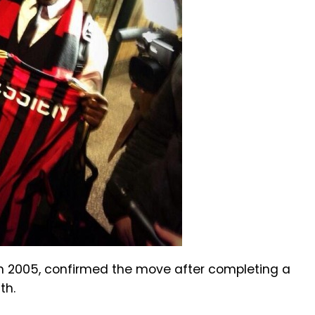
 in 2005, confirmed the move after completing a
th.