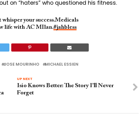
 out on “haters” who questioned his fitness.
ut whisper your success.Medicals
w life with AC MIlan.
#jahbless
JOSE MOURINHO
MICHAEL ESSIEN
UP NEXT
Isio Knows Better: The Story I’ll Never
ca
Forget