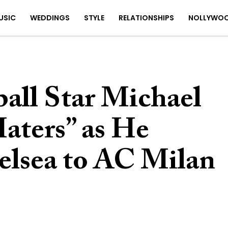
USIC
WEDDINGS
STYLE
RELATIONSHIPS
NOLLYWO
all Star Michael
aters” as He
lsea to AC Milan