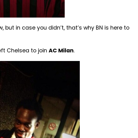
 but in case you didn’t, that’s why BN is here to
ft Chelsea to join
AC Milan
.