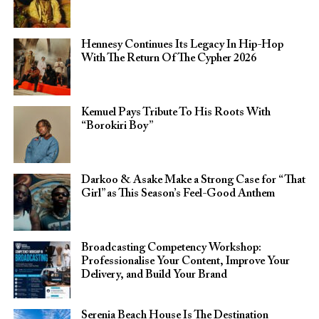
Hennesy Continues Its Legacy In Hip-Hop
With The Return Of The Cypher 2026​
Kemuel Pays Tribute To His Roots With
“Borokiri Boy”
Darkoo & Asake Make a Strong Case for “That
Girl” as This Season’s Feel-Good Anthem
Broadcasting Competency Workshop:
Professionalise Your Content, Improve Your
Delivery, and Build Your Brand
Serenia Beach House Is The Destination