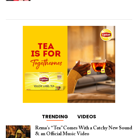
TRENDING
VIDEOS
Rema’s “Tea” Comes With a Catchy New Sound
& an Official Music Video