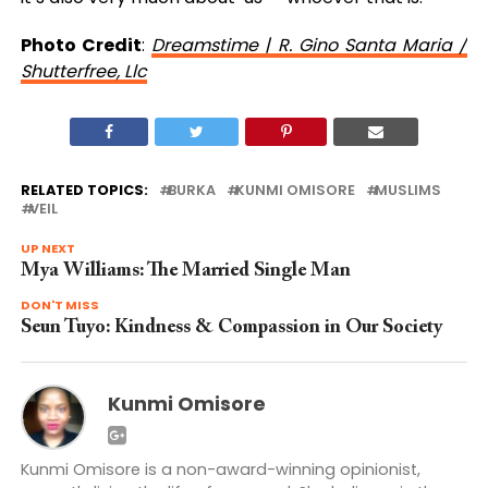
Photo Credit
:
Dreamstime | R. Gino Santa Maria /
Shutterfree, Llc
RELATED TOPICS:
BURKA
KUNMI OMISORE
MUSLIMS
VEIL
UP NEXT
Mya Williams: The Married Single Man
DON'T MISS
Seun Tuyo: Kindness & Compassion in Our Society
Kunmi Omisore
Kunmi Omisore is a non-award-winning opinionist,