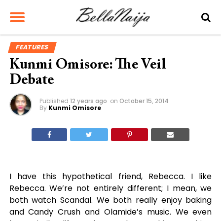
FEATURES
Kunmi Omisore: The Veil
Debate
Published
12 years ago
on
October 15, 2014
By
Kunmi Omisore
I have this hypothetical friend, Rebecca. I like
Rebecca. We’re not entirely different; I mean, we
both watch Scandal. We both really enjoy baking
and Candy Crush and Olamide’s music. We even