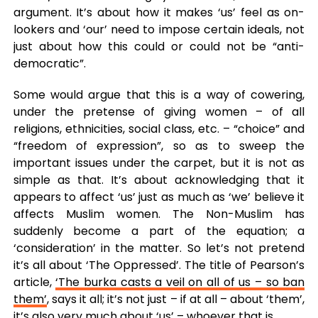
argument. It’s about how it makes ‘us’ feel as on-
lookers and ‘our’ need to impose certain ideals, not
just about how this could or could not be “anti-
democratic”.
Some would argue that this is a way of cowering,
under the pretense of giving women – of all
religions, ethnicities, social class, etc. – “choice” and
“freedom of expression”, so as to sweep the
important issues under the carpet, but it is not as
simple as that. It’s about acknowledging that it
appears to affect ‘us’ just as much as ‘we’ believe it
affects Muslim women. The Non-Muslim has
suddenly become a part of the equation; a
‘consideration’ in the matter. So let’s not pretend
it’s all about ‘The Oppressed’. The title of Pearson’s
article,
‘The burka casts a veil on all of us – so ban
them’
, says it all; it’s not just – if at all – about ‘them’,
it’s also very much about ‘us’ – whoever that is.