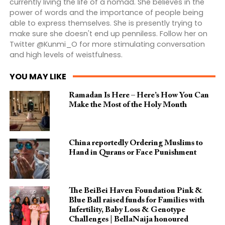
currently living the life of a nomad. She believes in the
power of words and the importance of people being
able to express themselves. She is presently trying to
make sure she doesn't end up penniless. Follow her on
Twitter @Kunmi_O for more stimulating conversation
and high levels of weistfulness.
YOU MAY LIKE
Ramadan Is Here – Here’s How You Can
Make the Most of the Holy Month
China reportedly Ordering Muslims to
Hand in Qurans or Face Punishment
The BeiBei Haven Foundation Pink &
Blue Ball raised funds for Families with
Infertility, Baby Loss & Genotype
Challenges | BellaNaija honoured