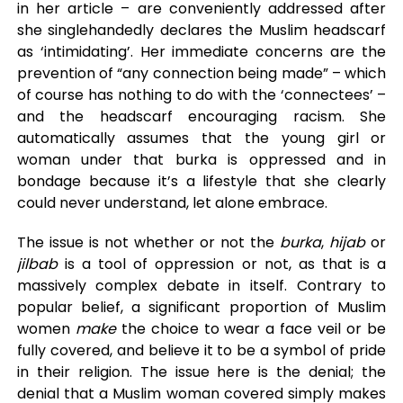
in her article – are conveniently addressed after
she singlehandedly declares the Muslim headscarf
as ‘intimidating’. Her immediate concerns are the
prevention of “any connection being made” – which
of course has nothing to do with the ‘connectees’ –
and the headscarf encouraging racism. She
automatically assumes that the young girl or
woman under that burka is oppressed and in
bondage because it’s a lifestyle that she clearly
could never understand, let alone embrace.
The issue is not whether or not the
burka
,
hijab
or
jilbab
is a tool of oppression or not, as that is a
massively complex debate in itself. Contrary to
popular belief, a significant proportion of Muslim
women
make
the choice to wear a face veil or be
fully covered, and believe it to be a symbol of pride
in their religion. The issue here is the denial; the
denial that a Muslim woman covered simply makes