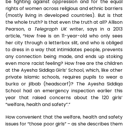
be fighting against oppression and for the equal
rights of women across religious and ethnic barriers
(mostly living in developed countries). But is that
the whole truth? Is that even the truth at all? Allison
Pearson, a
Telegraph UK
writer, says in a 2013
article, “How free is an 11-year-old who only sees
her city through a letterbox slit, and who is obliged
to dress in a way that intimidates people, prevents
any connection being made, and ends up stoking
even more racist feeling? How free are the children
at the Ayesha Siddiqa Girls’ School, which, like other
private Islamic schools, requires pupils to wear a
burka or jilbab (headscarf)? The Ayesha Siddiqa
School had an emergency inspection earlier this
year that raised concerns about the 120 girls’
“welfare, health and safety”.”
How convenient that the welfare, health and safety
issues for “those poor girls” – as she describes them