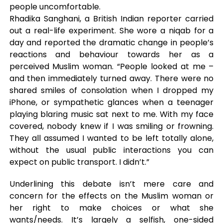
people uncomfortable.
Rhadika Sanghani, a British Indian reporter carried
out a real-life experiment. She wore a niqab for a
day and reported the dramatic change in people’s
reactions and behaviour towards her as a
perceived Muslim woman. “People looked at me –
and then immediately turned away. There were no
shared smiles of consolation when I dropped my
iPhone, or sympathetic glances when a teenager
playing blaring music sat next to me. With my face
covered, nobody knew if I was smiling or frowning.
They all assumed I wanted to be left totally alone,
without the usual public interactions you can
expect on public transport. I didn’t.”
Underlining this debate isn’t mere care and
concern for the effects on the Muslim woman or
her right to make choices or what she
wants/needs. It’s largely a selfish, one-sided