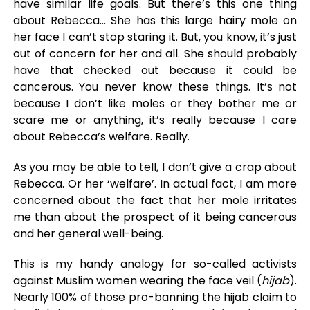
have similar life goals. But there’s this one thing
about Rebecca… She has this large hairy mole on
her face I can’t stop staring it. But, you know, it’s just
out of concern for her and all. She should probably
have that checked out because it could be
cancerous. You never know these things. It’s not
because I don’t like moles or they bother me or
scare me or anything, it’s really because I care
about Rebecca’s welfare. Really.
As you may be able to tell, I don’t give a crap about
Rebecca. Or her ‘welfare’. In actual fact, I am more
concerned about the fact that her mole irritates
me than about the prospect of it being cancerous
and her general well-being.
This is my handy analogy for so-called activists
against Muslim women wearing the face veil (
hijab
).
Nearly 100% of those pro-banning the hijab claim to