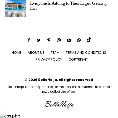
Everyone Is Adding to Their Lagos Getaway
List
HOME
ABOUT US
TEAM
TERMS AND CONDITIONS
PRIVACY POLICY
COPYRIGHT
© 2026 BellaNaija. All rights reserved
BellaNaija is not responsible for the content of external sites and
news culled therefrom.