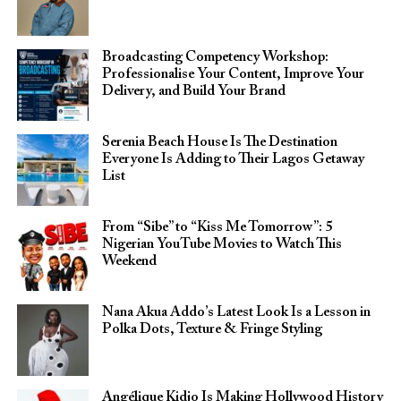
Broadcasting Competency Workshop:
Professionalise Your Content, Improve Your
Delivery, and Build Your Brand
Serenia Beach House Is The Destination
Everyone Is Adding to Their Lagos Getaway
List
From “Sibe” to “Kiss Me Tomorrow”: 5
Nigerian YouTube Movies to Watch This
Weekend
Nana Akua Addo’s Latest Look Is a Lesson in
Polka Dots, Texture & Fringe Styling
Angélique Kidjo Is Making Hollywood History