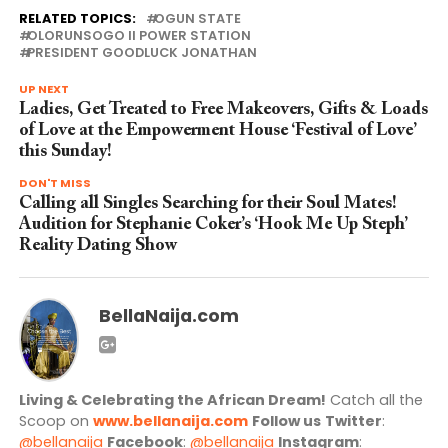
RELATED TOPICS:
OGUN STATE
OLORUNSOGO II POWER STATION
PRESIDENT GOODLUCK JONATHAN
UP NEXT
Ladies, Get Treated to Free Makeovers, Gifts & Loads
of Love at the Empowerment House ‘Festival of Love’
this Sunday!
DON'T MISS
Calling all Singles Searching for their Soul Mates!
Audition for Stephanie Coker’s ‘Hook Me Up Steph’
Reality Dating Show
BellaNaija.com
Living & Celebrating the African Dream!
Catch all the
Scoop on
www.bellanaija.com
Follow us
Twitter
:
@bellanaija
Facebook
:
@bellanaija
Instagram
: