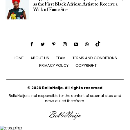
as the First Black African Artist to Receive a
Walk of Fame Star
HOME
ABOUT US
TEAM
TERMS AND CONDITIONS
PRIVACY POLICY
COPYRIGHT
© 2026 BellaNaija. All rights reserved
BellaNaija is not responsible for the content of external sites and
news culled therefrom.