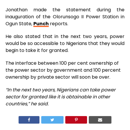
Jonathan made the statement during the
inauguration of the Olorunsogo II Power Station in
Ogun State,
Punch
reports.
He also stated that in the next two years, power
would be so accessible to Nigerians that they would
begin to take it for granted.
The interface between 100 per cent ownership of
the power sector by government and 100 percent
ownership by private sector will soon be over.
“In the next two years, Nigerians can take power
sector for granted like it is obtainable in other
countries,” he said.