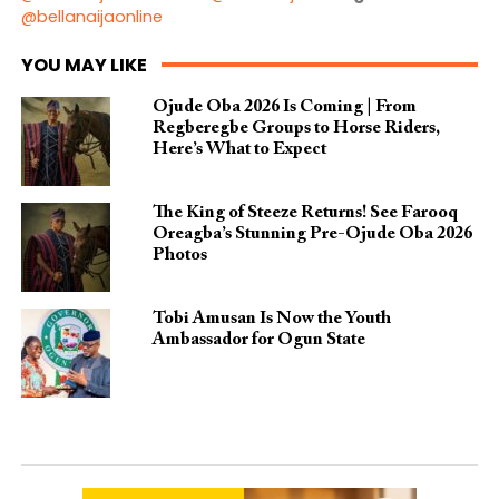
@bellanaijaonline
YOU MAY LIKE
Ojude Oba 2026 Is Coming | From
Regberegbe Groups to Horse Riders,
Here’s What to Expect
The King of Steeze Returns! See Farooq
Oreagba’s Stunning Pre-Ojude Oba 2026
Photos
Tobi Amusan Is Now the Youth
Ambassador for Ogun State