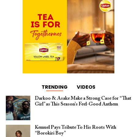
TRENDING
VIDEOS
Darkoo & Asake Make a Strong Case for “That
Girl” as This Season’s Feel-Good Anthem
Kemuel Pays Tribute To His Roots With
“Borokiri Boy”