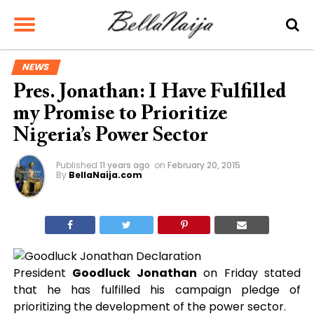
NEWS
Pres. Jonathan: I Have Fulfilled
my Promise to Prioritize
Nigeria’s Power Sector
Published
11 years ago
on
February 20, 2015
By
BellaNaija.com
President
Goodluck Jonathan
on Friday stated
that he has fulfilled his campaign pledge of
prioritizing the development of the power sector.