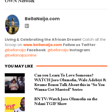
OWN Network
BellaNaija.com
Living & Celebrating the African Dream!
Catch all the
Scoop on
www.bellanaija.com
Follow us
Twitter
:
@bellanaija
Facebook
:
@bellanaija
Instagram
:
@bellanaijaonline
YOU MAY LIKE
Can you Learn To Love Someone?
WATCH Joro Olumofin, Wale Adebiyi &
Kwame Bonsu Talk About this in “So You
Wanna Get Married” Series
BN TV: Watch Joro Olumofin on the
Ndani TGIF Show