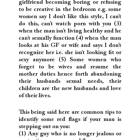
girlfriend becoming boring or refusing
to be creative in the bedroom e.g. some
women say I don’t like this style, I can’t
do this, can’t watch porn with you (3)
when the man isn’t living healthy and he
can’t sexually function (4) when the man
looks at his GF or wife and says I don’t
recognize her i.e. she isn’t looking fit or
sexy anymore (5) Some women who
forget to be wives and resume the
mother duties hence forth abandoning
their husbands sexual needs, their
children are the new husbands and love
of their lives.
This being said here are common tips to
identify some red flags if your man is
stepping out on you:
(1) Any guy who is no longer jealous or