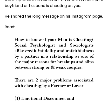
boyfriend or husband is cheating on you.
He shared the long message on his Instagram page.
Read:
How to know if your Man is Cheating?
Social Psychologist and Sociologists
alike credit infidelity and unfaithfulness
by a partner in a relationship as one of
the major reasons for breakups and slips
between strong or & weak couples.
There are 2 major problems associated
with cheating by a Partner or Lover
(1) Emotional Disconnect and