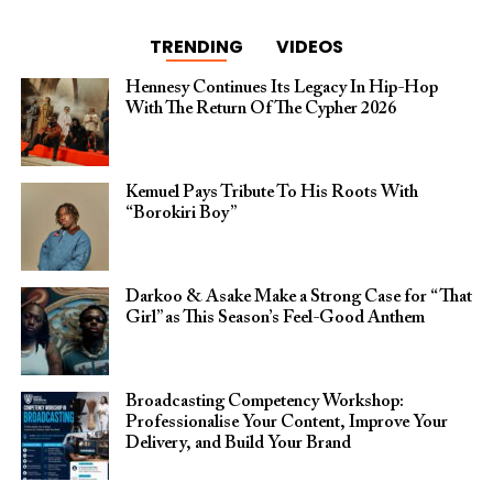
TRENDING
VIDEOS
Hennesy Continues Its Legacy In Hip-Hop
With The Return Of The Cypher 2026​
Kemuel Pays Tribute To His Roots With
“Borokiri Boy”
Darkoo & Asake Make a Strong Case for “That
Girl” as This Season’s Feel-Good Anthem
Broadcasting Competency Workshop:
Professionalise Your Content, Improve Your
Delivery, and Build Your Brand