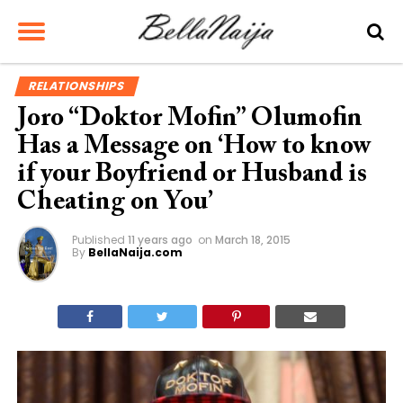
RELATIONSHIPS
Joro “Doktor Mofin” Olumofin
Has a Message on ‘How to know
if your Boyfriend or Husband is
Cheating on You’
Published
11 years ago
on
March 18, 2015
By
BellaNaija.com