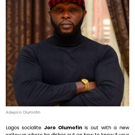
Adejoro Olumofin
Lagos socialite
Joro Olumofin
is out with a new
write-up where he dishes out on how to know if your