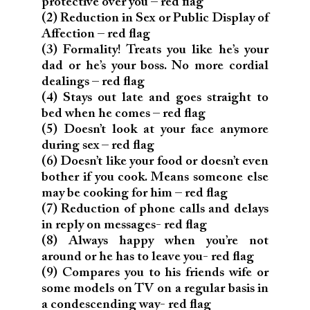
protective over you – red flag
(2) Reduction in Sex or Public Display of
Affection – red flag
(3) Formality! Treats you like he’s your
dad or he’s your boss. No more cordial
dealings – red flag
(4) Stays out late and goes straight to
bed when he comes – red flag
(5) Doesn’t look at your face anymore
during sex – red flag
(6) Doesn’t like your food or doesn’t even
bother if you cook. Means someone else
may be cooking for him – red flag
(7) Reduction of phone calls and delays
in reply on messages- red flag
(8) Always happy when you’re not
around or he has to leave you- red flag
(9) Compares you to his friends wife or
some models on TV on a regular basis in
a condescending way- red flag