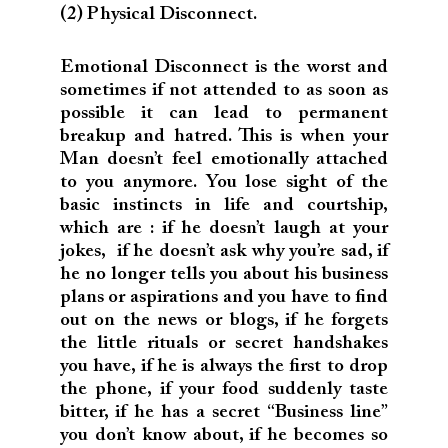
(2) Physical Disconnect.
Emotional Disconnect is the worst and
sometimes if not attended to as soon as
possible it can lead to permanent
breakup and hatred. This is when your
Man doesn’t feel emotionally attached
to you anymore. You lose sight of the
basic instincts in life and courtship,
which are : if he doesn’t laugh at your
jokes, if he doesn’t ask why you’re sad, if
he no longer tells you about his business
plans or aspirations and you have to find
out on the news or blogs, if he forgets
the little rituals or secret handshakes
you have, if he is always the first to drop
the phone, if your food suddenly taste
bitter, if he has a secret “Business line”
you don’t know about, if he becomes so