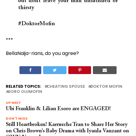
but don’t leave your man unsatisfied or
thirsty
#DoktorMofin
***
BellaNaija-rians, do you agree?
RELATED TOPICS:
CHEATING SPOUSE
DOKTOR MOFIN
JORO OLUMOFIN
UP NEXT
Ubi Franklin & Lilian Esoro are ENGAGED!
DON'T MISS
Still Heartbroken! Karrueche Tran to Share Her Story
on Chris Brown’s Baby Drama with Iyanla Vanzant on