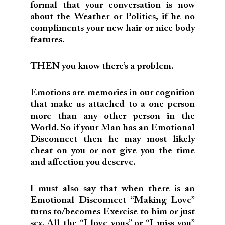
formal that your conversation is now
about the Weather or Politics, if he no
compliments your new hair or nice body
features.
THEN you know there’s a problem.
Emotions are memories in our cognition
that make us attached to a one person
more than any other person in the
World. So if your Man has an Emotional
Disconnect then he may most likely
cheat on you or not give you the time
and affection you deserve.
I must also say that when there is an
Emotional Disconnect “Making Love”
turns to/becomes Exercise to him or just
sex. All the “I love yous” or “I miss you”