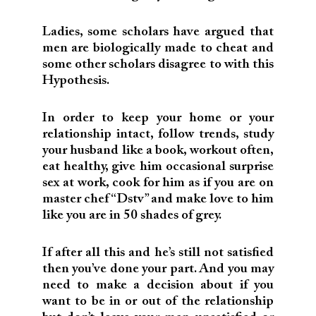
Ladies, some scholars have argued that
men are biologically made to cheat and
some other scholars disagree to with this
Hypothesis.
In order to keep your home or your
relationship intact, follow trends, study
your husband like a book, workout often,
eat healthy, give him occasional surprise
sex at work, cook for him as if you are on
master chef “Dstv” and make love to him
like you are in 50 shades of grey.
If after all this and he’s still not satisfied
then you’ve done your part. And you may
need to make a decision about if you
want to be in or out of the relationship