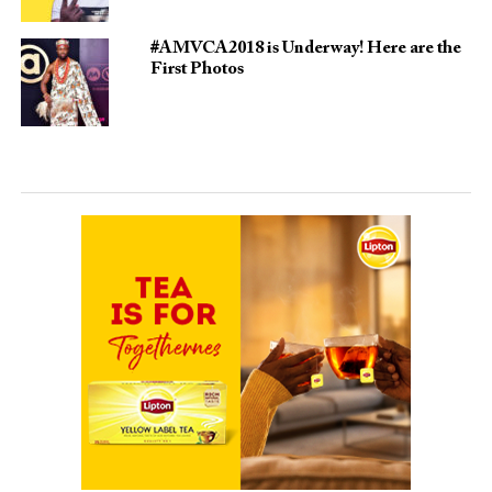
#AMVCA2018 is Underway! Here are the
First Photos