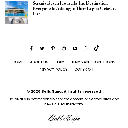
Serenia Beach House Is The Destination
Everyone Is Adding to Their Lagos Getaway
List
HOME
ABOUT US
TEAM
TERMS AND CONDITIONS
PRIVACY POLICY
COPYRIGHT
© 2026 BellaNaija. All rights reserved
BellaNaija is not responsible for the content of external sites and
news culled therefrom.