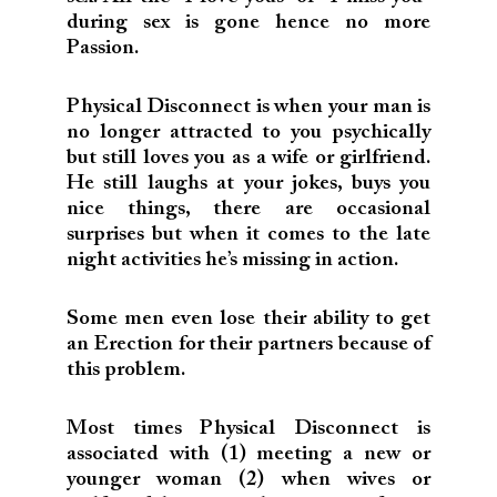
during sex is gone hence no more
Passion.
Physical Disconnect is when your man is
no longer attracted to you psychically
but still loves you as a wife or girlfriend.
He still laughs at your jokes, buys you
nice things, there are occasional
surprises but when it comes to the late
night activities he’s missing in action.
Some men even lose their ability to get
an Erection for their partners because of
this problem.
Most times Physical Disconnect is
associated with (1) meeting a new or
younger woman (2) when wives or