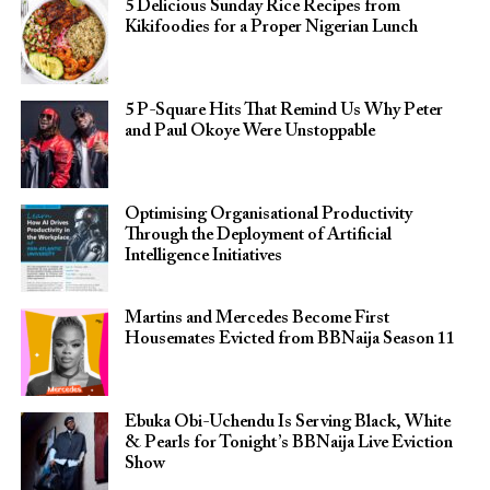
5 Delicious Sunday Rice Recipes from
Kikifoodies for a Proper Nigerian Lunch
5 P-Square Hits That Remind Us Why Peter
and Paul Okoye Were Unstoppable
Optimising Organisational Productivity
Through the Deployment of Artificial
Intelligence Initiatives
Martins and Mercedes Become First
Housemates Evicted from BBNaija Season 11
Ebuka Obi-Uchendu Is Serving Black, White
& Pearls for Tonight’s BBNaija Live Eviction
Show