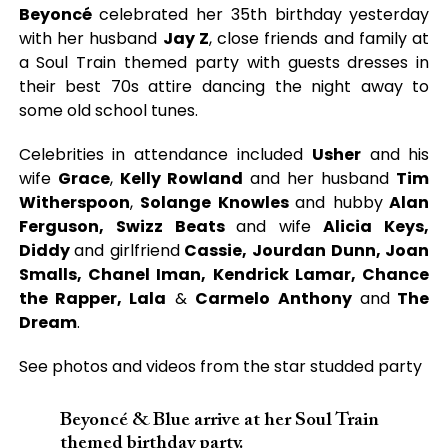
Beyoncé
celebrated her 35th birthday yesterday
with her husband
Jay Z
, close friends and family at
a Soul Train themed party with guests dresses in
their best 70s attire dancing the night away to
some old school tunes.
Celebrities in attendance included
Usher
and his
wife
Grace
,
Kelly Rowland
and her husband
Tim
Witherspoon
,
Solange Knowles
and hubby
Alan
Ferguson, Swizz Beats
and wife
Alicia Keys,
Diddy
and girlfriend
Cassie, Jourdan Dunn, Joan
Smalls, Chanel Iman, Kendrick Lamar, Chance
the Rapper, Lala
&
Carmelo Anthony
and
The
Dream
.
See photos and videos from the star studded party
Beyoncé & Blue arrive at her Soul Train
themed birthday party.