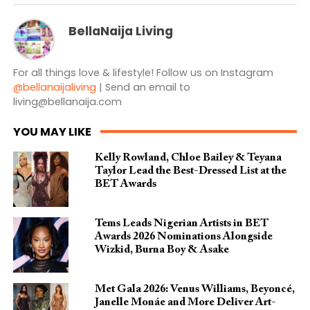
BellaNaija Living
For all things love & lifestyle! Follow us on Instagram
@bellanaijaliving
| Send an email to
living@bellanaija.com
YOU MAY LIKE
Kelly Rowland, Chloe Bailey & Teyana
Taylor Lead the Best-Dressed List at the
BET Awards
Tems Leads Nigerian Artists in BET
Awards 2026 Nominations Alongside
Wizkid, Burna Boy & Asake
Met Gala 2026: Venus Williams, Beyoncé,
Janelle Monáe and More Deliver Art-