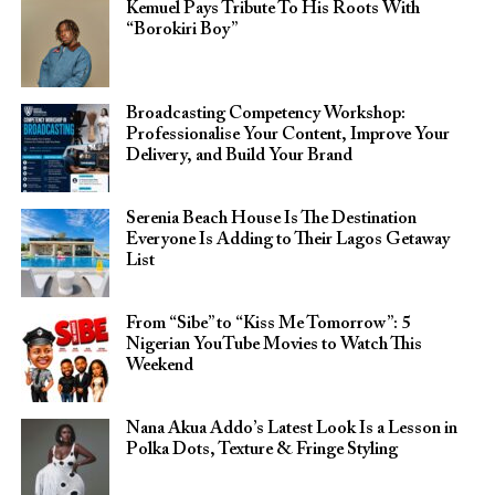
Kemuel Pays Tribute To His Roots With
“Borokiri Boy”
Broadcasting Competency Workshop:
Professionalise Your Content, Improve Your
Delivery, and Build Your Brand
Serenia Beach House Is The Destination
Everyone Is Adding to Their Lagos Getaway
List
From “Sibe” to “Kiss Me Tomorrow”: 5
Nigerian YouTube Movies to Watch This
Weekend
Nana Akua Addo’s Latest Look Is a Lesson in
Polka Dots, Texture & Fringe Styling