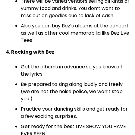
There will be varied vendors selling all kinds of
yummy food and drinks. You don’t want to
miss out on goodies due to lack of cash
Also you can buy Bez’s albums at the concert
as well as other cool memorabilia like Bez Live
Tees
4. Rocking with Bez
Get the albums in advance so you know all
the lyrics
Be prepared to sing along loudly and freely
(we are not the noise police, we won’t stop
you.)
Practice your dancing skills and get ready for
a few exciting surprises.
Get ready for the best LIVE SHOW YOU HAVE
EVER SEEN