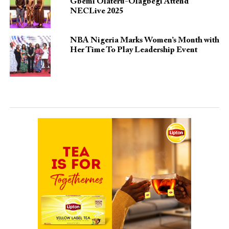
Gbemi Olateru-Olagbegi Attend
NECLive 2025
NBA Nigeria Marks Women’s Month with
Her Time To Play Leadership Event