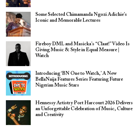
Some Selected Chimamanda Ngozi Adichie’s
Iconic and Memorable Lectures
Fireboy DML and Masicka’s “Claat!” Video Is
Giving Music & Style in Equal Measure |
Watch
Introducing ‘BN One to Watch,’ A New
BellaNaija Features Series Featuring Future
Nigerian Music Stars
Hennessy Artistry Port Harcourt 2026 Delivers
an Unforgettable Celebration of Music, Culture
and Creativity