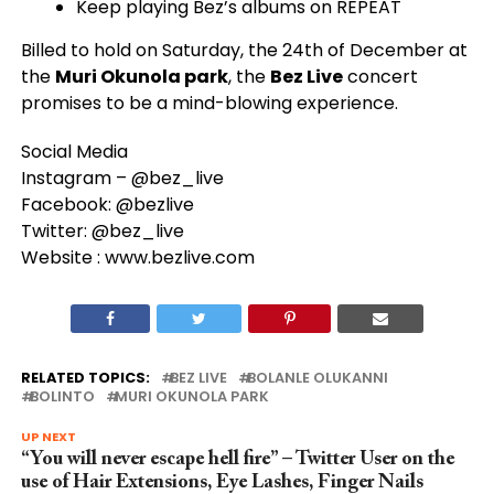
Keep playing Bez’s albums on REPEAT
​Billed to hold on Saturday, the 24th of December at
the
Muri Okunola park
, the
Bez Live
concert
promises to be a mind-blowing experience.
Social Media
Instagram – @bez_live
Facebook: @bezlive
Twitter: @bez_live
Website : www.bezlive.com
RELATED TOPICS:
BEZ LIVE
BOLANLE OLUKANNI
BOLINTO
MURI OKUNOLA PARK
UP NEXT
“You will never escape hell fire” – Twitter User on the
use of Hair Extensions, Eye Lashes, Finger Nails