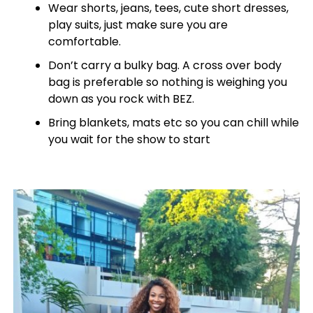
Wear shorts, jeans, tees, cute short dresses,
play suits, just make sure you are
comfortable.
Don’t carry a bulky bag. A cross over body
bag is preferable so nothing is weighing you
down as you rock with BEZ.
Bring blankets, mats etc so you can chill while
you wait for the show to start