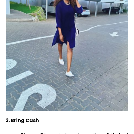
3. Bring Cash