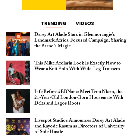
TRENDING
VIDEOS
Darey Art Alade Stars in Glenmorangie’s
Landmark Africa-Focused Campaign, Sharing
the Brand’s Magic
This Mike Afolarin Look Is Exactly How to
Wear a Knit Polo With Wide-Leg Trousers
Life Before #BBNaija: Meet Temi Nkem, the
21-Year-Old London-Born Housemate With
Delta and Lagos Roots
Livespot Studios Announces Darey Art Alade
and Kayode Kasum as Directors of University
of Side Hustle