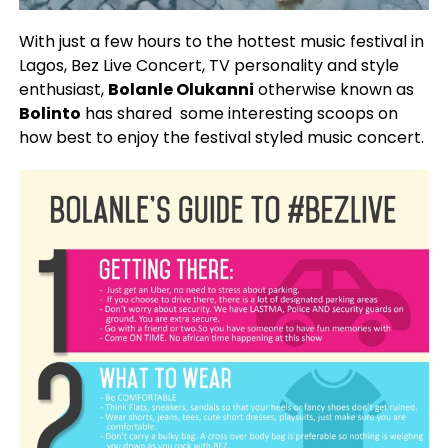
With just a few hours to the hottest music festival in
Lagos, Bez Live Concert, TV personality and style
enthusiast,
Bolanle Olukanni
otherwise known as
Bolinto
has shared some interesting scoops on
how best to enjoy the festival styled music concert.