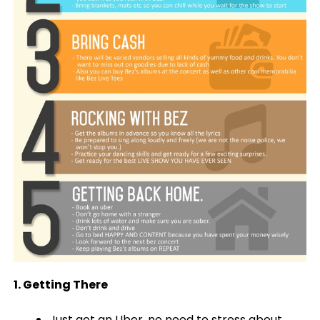
1. Getting There
Just get an Uber, no need to stress about