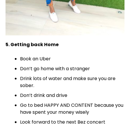
5. Getting back Home
Book an Uber
Don’t go home with a stranger
Drink lots of water and make sure you are
sober.
Don’t drink and drive
Go to bed HAPPY AND CONTENT because you
have spent your money wisely
Look forward to the next Bez concert