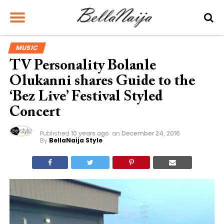
MUSIC
TV Personality Bolanle
Olukanni shares Guide to the
‘Bez Live’ Festival Styled
Concert
Published
10 years ago
on
December 24, 2016
By
BellaNaija Style