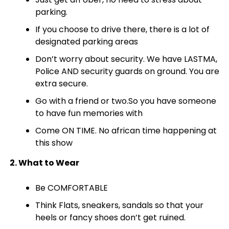
parking.
If you choose to drive there, there is a lot of
designated parking areas
Don’t worry about security. We have LASTMA,
Police AND security guards on ground. You are
extra secure.
Go with a friend or two.So you have someone
to have fun memories with
Come ON TIME. No african time happening at
this show
2. What to Wear
Be COMFORTABLE
Think Flats, sneakers, sandals so that your
heels or fancy shoes don’t get ruined.