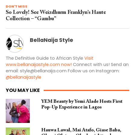
DON'T MISS
So Lovely! See Weizdhurm Franklyn’s Haute
Collection – “Gambu”
BellaNaija Style
The Definitive Guide to African Style
Visit
www.bellanaijastyle.com now!
Connect with us! Send an
email:
style@bellanaija.com
Follow us on Instagram:
@bellanaijastyle
YOU MAY LIKE
YEM Beauty by Yemi Alade Hosts First
Pop-Up Experience in Lagos
Hauwa Lawal, Mai Atafo, Giase Baba,