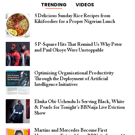
TRENDING
VIDEOS
5 Delicious Sunday Rice Recipes from
Kikifoodies for a Proper Nigerian Lunch
5 P-Square Hits That Remind Us Why Peter
and Paul Okoye Were Unstoppable
Optimising Organisational Productivity
Through the Deployment of Artificial
Intelligence Initiatives
Ebuka Obi-Uchendu Is Serving Black, White
& Pearls for Tonight’s BBNaija Live Eviction
Show
Martins and Mercedes Become First