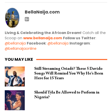
BellaNaija.com
Living & Celebrating the African Dream!
Catch all the
Scoop on
www.bellanaija.com
Follow us
Twitter
:
@bellanaija
Facebook
:
@bellanaija
Instagram
:
@bellanaijaonline
YOU MAY LIKE
Still Streaming Oriadé? These 5 Davido
Songs Will Remind You Why He’s Been
Here for 15 Years
Should Tyla Be Allowed to Perform in
Nigeria?