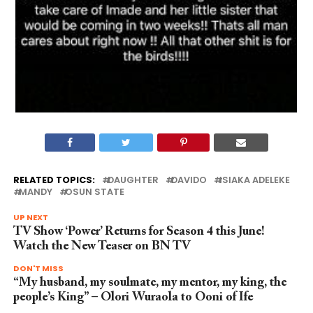
RELATED TOPICS:
DAUGHTER
DAVIDO
ISIAKA ADELEKE
MANDY
OSUN STATE
UP NEXT
TV Show ‘Power’ Returns for Season 4 this June!
Watch the New Teaser on BN TV
DON'T MISS
“My husband, my soulmate, my mentor, my king, the
people’s King” – Olori Wuraola to Ooni of Ife