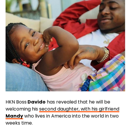
HKN Boss
Davido
has revealed that he will be
welcoming his
second daughter, with his girlfriend
Mandy
who lives in America into the world in two
weeks time.