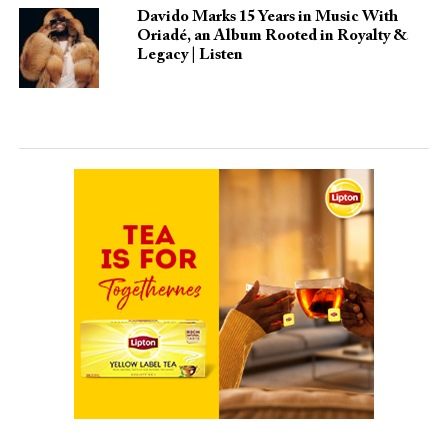
Davido Marks 15 Years in Music With
Oriadé, an Album Rooted in Royalty &
Legacy | Listen