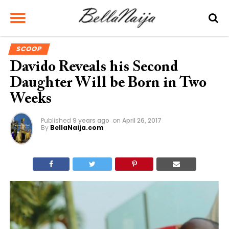
SCOOP
Davido Reveals his Second
Daughter Will be Born in Two
Weeks
Published
9 years ago
on
April 26, 2017
By
BellaNaija.com