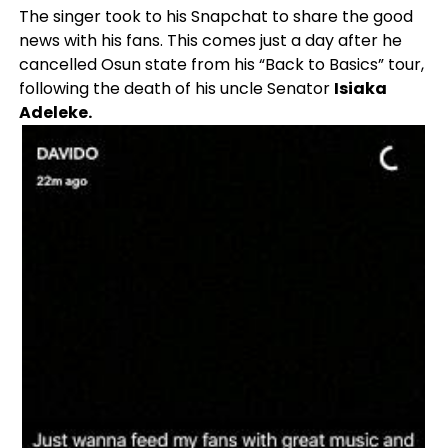
The singer took to his Snapchat to share the good
news with his fans. This comes just a day after he
cancelled Osun state from his “Back to Basics” tour,
following the death of his uncle Senator
Isiaka
Adeleke.