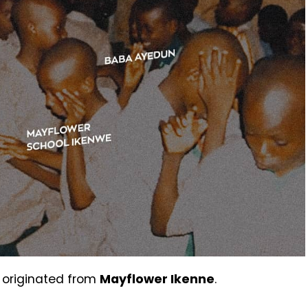
 originated from
Mayflower Ikenne
.