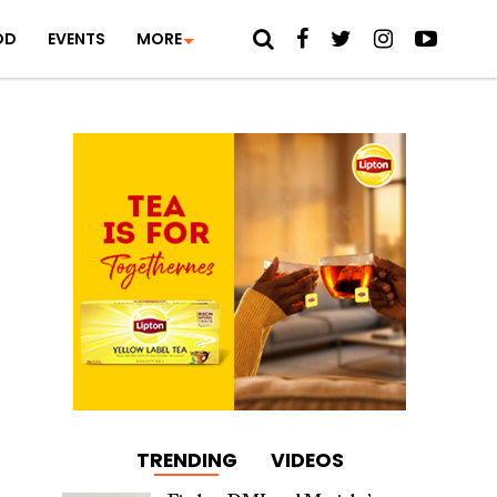
OD
EVENTS
MORE
TRENDING
VIDEOS