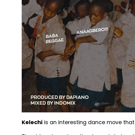
Kelechi
is an interesting dance move that