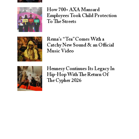
How 700+ AXA Mansard
Employees Took Child Protection
To The Streets
Rema’s “Tea” Comes With a
Catchy New Sound & an Official
Music Video
Hennesy Continues Its Legacy In
Hip-Hop With The Return Of
The Cypher 2026​