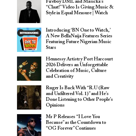
Fireboy DML and Masicka’s
“Claat!” Video Is Giving Music &
Style in Equal Measure | Watch
Introducing ‘BN One to Watch,’
A New BellaNaija Features Series
Featuring Future Nigerian Music
Stars
Hennessy Artistry Port Harcourt
2026 Delivers an Unforgettable
Celebration of Music, Culture
and Creativity
Ruger Is Back With “R.U (Raw
and Unfiltered Vol. 1)” and He’s
Done Listening to Other People’s
Opinions
Mr P Releases “I Love You
Because” as the Countdown to
“OG Forever” Continues