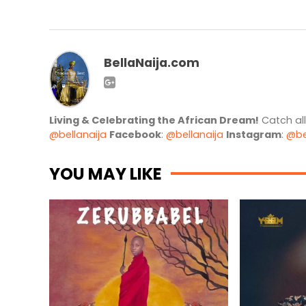
BellaNaija.com
Living & Celebrating the African Dream!
Catch al
@bellanaija
Facebook
:
@bellanaija
Instagram
:
@be
YOU MAY LIKE