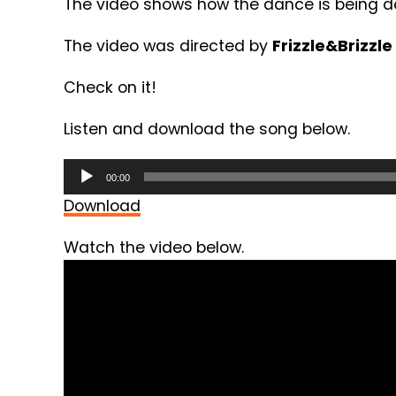
The video shows how the dance is being d
The video was directed by
Frizzle&Brizzle
Check on it!
Listen and download the song below.
Audio
00:00
Player
Download
Watch the video below.