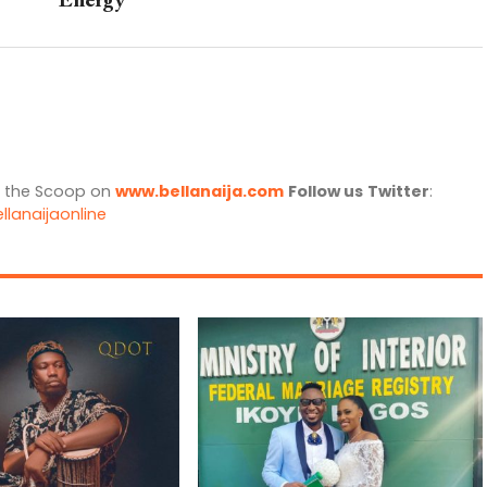
Energy
l the Scoop on
www.bellanaija.com
Follow us
Twitter
:
llanaijaonline