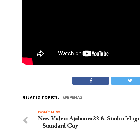
RELATED TOPICS:
PEPENAZI
DON'T MISS
New Video: Ajebutter22 & Studio Magi
– Standard Guy