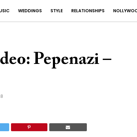
USIC
WEDDINGS
STYLE
RELATIONSHIPS
NOLLYWO
deo: Pepenazi –
18