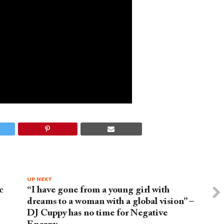
UP NEXT
c
“I have gone from a young girl with
dreams to a woman with a global vision” –
DJ Cuppy has no time for Negative