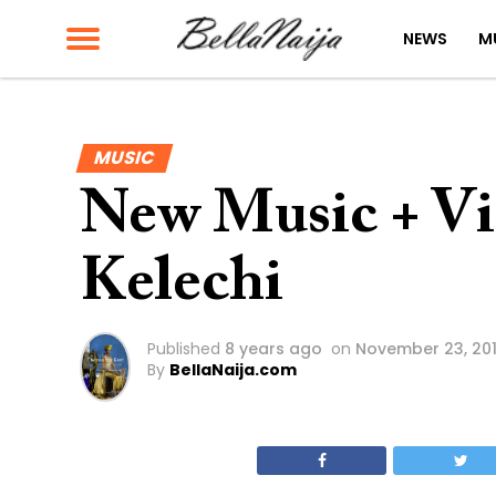
NEWS
M
MUSIC
New Music + Vi
Kelechi
Published
8 years ago
on
November 23, 20
By
BellaNaija.com