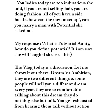
“You ladies today are too industrious she
said, if you are not selling hair, you are
doing fashion, all of you have a side
hustle, how can the men meet up”, can
you marry a man with Potential she
asked me.
My response : What is Potential Aunty,
how do you define potential? I( i am sure
she will laugh if she sees this.)
The Vlog today is a discussion, Let me
throw it out there. Dream Vs Ambition,
they are two different things o, some
people will sell you a different dream
every year, they are so comfortable
talking about this dream they do
nothing else but talk. You get exhausted
from hearing them talk without action.