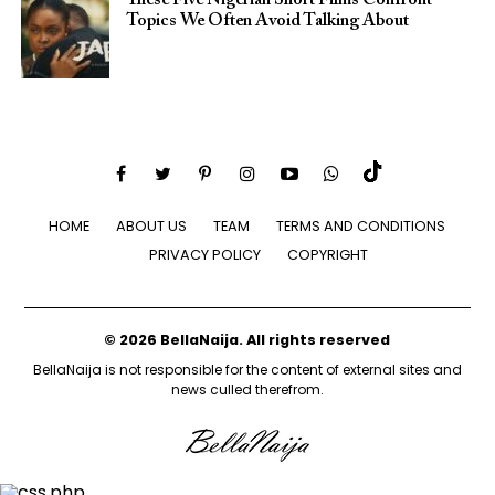
Topics We Often Avoid Talking About
HOME
ABOUT US
TEAM
TERMS AND CONDITIONS
PRIVACY POLICY
COPYRIGHT
© 2026 BellaNaija. All rights reserved
BellaNaija is not responsible for the content of external sites and
news culled therefrom.