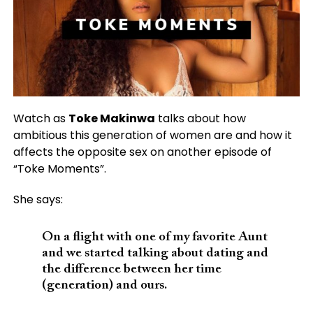
Watch as
Toke Makinwa
talks about how
ambitious this generation of women are and how it
affects the opposite sex on another episode of
“Toke Moments”.
She says:
On a flight with one of my favorite Aunt
and we started talking about dating and
the difference between her time
(generation) and ours.