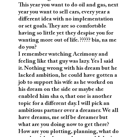
This year you want to do oil and gas, next
year you want to sell cars, every year a
different idea with no implementation
or set goals. They are so comfortsble
having so little yet they despise you for
wanting more out of life. ????? bia, na me
do you?
I remember watching Acrimony and
feeling like that guy was lazy. Yes I said
it. Nothing wrong with his dream but he
lacked ambition, he could have gotten a
job to support his wife as he worked on
his dream on the side or maybe she
enabled him sha o, that one is another
topic for a different day. I will pick an
ambitious partner over a dreamer. We all
have dreams, me self be dreamer but
what are you doing now to get there?
How are you plotting, planning, what do