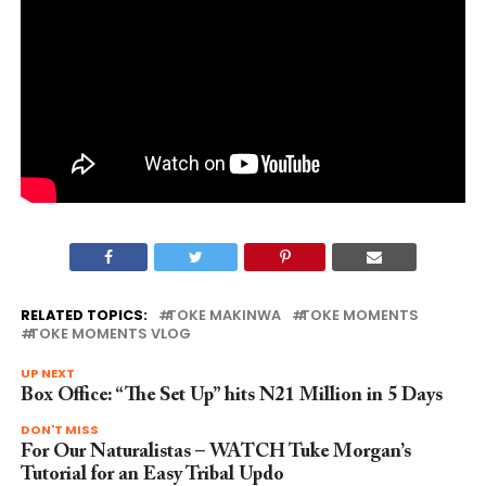
RELATED TOPICS:
TOKE MAKINWA
TOKE MOMENTS
TOKE MOMENTS VLOG
UP NEXT
Box Office: “The Set Up” hits N21 Million in 5 Days
DON'T MISS
For Our Naturalistas – WATCH Tuke Morgan’s
Tutorial for an Easy Tribal Updo