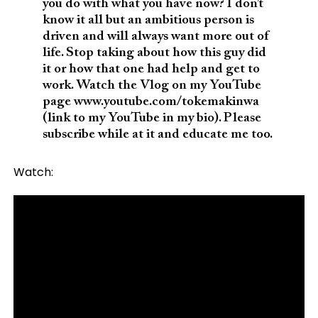
you do with what you have now? I don’t
know it all but an ambitious person is
driven and will always want more out of
life. Stop taking about how this guy did
it or how that one had help and get to
work. Watch the Vlog on my YouTube
page www.youtube.com/tokemakinwa
(link to my YouTube in my bio). Please
subscribe while at it and educate me too.
Watch: