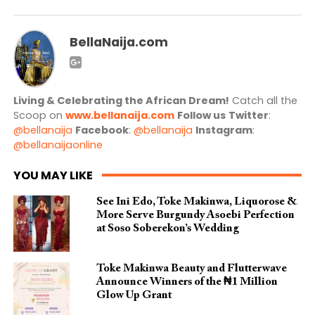
BellaNaija.com
Living & Celebrating the African Dream!
Catch all the
Scoop on
www.bellanaija.com
Follow us
Twitter
:
@bellanaija
Facebook
:
@bellanaija
Instagram
:
@bellanaijaonline
YOU MAY LIKE
See Ini Edo, Toke Makinwa, Liquorose &
More Serve Burgundy Asoebi Perfection
at Soso Soberekon’s Wedding
Toke Makinwa Beauty and Flutterwave
Announce Winners of the ₦1 Million
Glow Up Grant