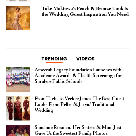
Toke Makinwa’s Peach & Bronze Look Is
the Wedding Guest Inspiration You Need
TRENDING
VIDEOS
Ameerah Legacy Foundation Launches with
Academic Awards & Health Screenings for
Surulere Public Schools
From Tacha to Veekee James: The Best Guest
Looks From Peller & Jarvis’ Traditional
Wedding
Sunshine Rosman, Her Sisters & Mum Just
Gave Us the Sweetest Family Photos