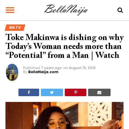
BN TV
Toke Makinwa is dishing on why
Today’s Woman needs more than
“Potential” from a Man | Watch
Published
7 years ago
on
August 15, 2019
By
BellaNaija.com