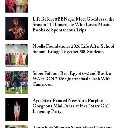
Life Before #BBNaija: Meet Goddessa, the
Season 11 Housemate Who Loves Music,
Books & Spontaneous Trips
Noella Foundation’s 2026 Life After School
Summit Brings Together 500 Students
Super Falcons Beat Egypt 6–2 and Book a
WAFCON 2026 Quarterfinal Clash With
Cameroon
Ayra Starr Painted New York Purple in a
Gorgeous Mini Dress at Her “Starr Girl”
Listening Party
These Five Nigerian Short Films Confront