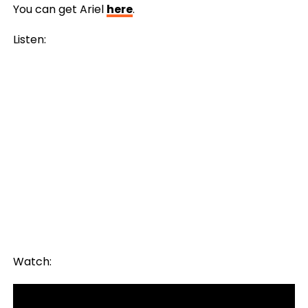
You can get Ariel
here
.
Listen:
Watch: