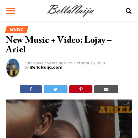
MUSIC
New Music + Video: Lojay –
Ariel
Published
7 years ago
on
October 26, 2019
By
BellaNaija.com