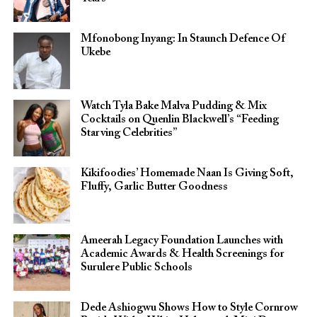
Mfonobong Inyang: In Staunch Defence Of
Ukebe
Watch Tyla Bake Malva Pudding & Mix
Cocktails on Quenlin Blackwell’s “Feeding
Starving Celebrities”
Kikifoodies’ Homemade Naan Is Giving Soft,
Fluffy, Garlic Butter Goodness
Ameerah Legacy Foundation Launches with
Academic Awards & Health Screenings for
Surulere Public Schools
Dede Ashiogwu Shows How to Style Cornrow