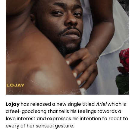
Lojay
has released a new single titled
Ariel
which is
a feel-good song that tells his feelings towards a
love interest and expresses his intention to react to
every of her sensual gesture.