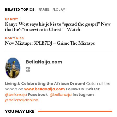
RELATED TOPICS:
ARIEL
LOJAY
UP NEXT
Kanye West says his job is to “spread the gospel” Now
that he’s “in service to Christ” | Watch
DON'T MISS
New Mixtape: 3PLE7DJ – Grime The Mixtape
BellaNaija.com
Living & Celebrating the African Dream!
Catch all the
Scoop on
www.bellanaija.com
Follow us
Twitter
:
@bellanaija
Facebook
:
@bellanaija
Instagram
:
@bellanaijaonline
YOU MAY LIKE