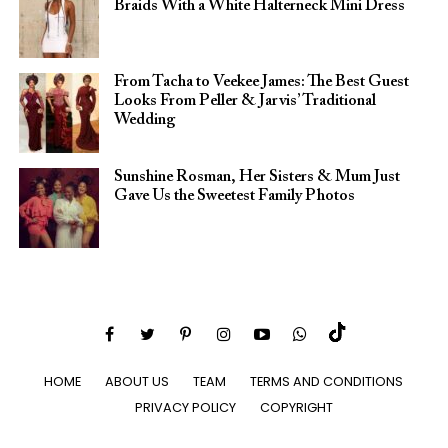
Braids With a White Halterneck Mini Dress
From Tacha to Veekee James: The Best Guest
Looks From Peller & Jarvis’ Traditional
Wedding
Sunshine Rosman, Her Sisters & Mum Just
Gave Us the Sweetest Family Photos
HOME
ABOUT US
TEAM
TERMS AND CONDITIONS
PRIVACY POLICY
COPYRIGHT