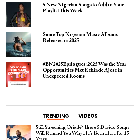
5 New Nigerian Songs to Add to Your
Playlist This Week
Some Top Nigerian Music Albums
Released in 2025
#BN2025Epilogues: 2025 Was the Year
Opportunities Met Kehinde Ajose in
Unexpected Rooms
TRENDING
VIDEOS
Still Streaming Oriadé? These 5 Davido Songs
Will Remind You Why He’s Been Here for 15
Years