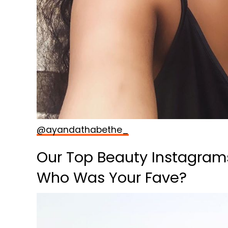
@ayandathabethe_
Our Top Beauty Instagram
Who Was Your Fave?