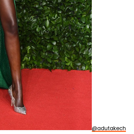
@adutakech