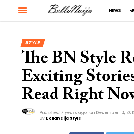
NEWS
M
STYLE
The BN Style Re
Exciting Storie
Read Right No
Published
7 years ago
on
December 10, 201
By
BellaNaija Style