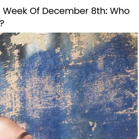
, Week Of December 8th: Who
s?