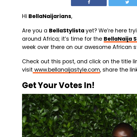
Hi
BellaNaijarians
,
Are you a
BellaStylista
yet? We’re here try
around Africa; it’s time for the
BellaNaija S
week over there on our awesome African st
Check out this post, and click on the title l
visit
www.bellanaijastyle.com
, share the li
Get Your Votes In!