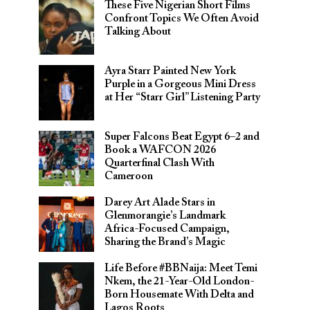
These Five Nigerian Short Films
Confront Topics We Often Avoid
Talking About
Ayra Starr Painted New York
Purple in a Gorgeous Mini Dress
at Her “Starr Girl” Listening Party
Super Falcons Beat Egypt 6–2 and
Book a WAFCON 2026
Quarterfinal Clash With
Cameroon
Darey Art Alade Stars in
Glenmorangie’s Landmark
Africa-Focused Campaign,
Sharing the Brand’s Magic
Life Before #BBNaija: Meet Temi
Nkem, the 21-Year-Old London-
Born Housemate With Delta and
Lagos Roots