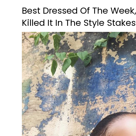
Best Dressed Of The Week
Killed It In The Style Stake