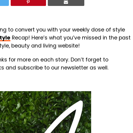
ing to convert you with your weekly dose of style
tyle
Recap! Here’s what you’ve missed in the past
yle, beauty and living website!
inks for more on each story. Don’t forget to
nks and subscribe to our newsletter as well.