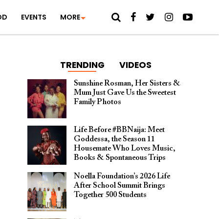
OD
EVENTS
MORE
TRENDING
VIDEOS
Sunshine Rosman, Her Sisters &
Mum Just Gave Us the Sweetest
Family Photos
Life Before #BBNaija: Meet
Goddessa, the Season 11
Housemate Who Loves Music,
Books & Spontaneous Trips
Noella Foundation’s 2026 Life
After School Summit Brings
Together 500 Students