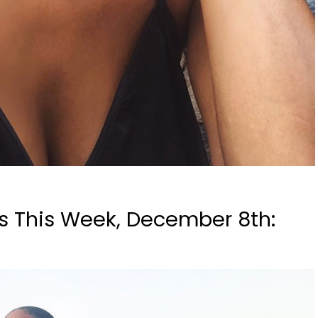
s This Week, December 8th: