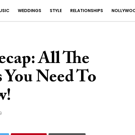
USIC
WEDDINGS
STYLE
RELATIONSHIPS
NOLLYWO
cap: All The
s You Need To
w!
9