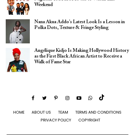
Weekend
Nana Akua Addo’s Latest Look Is a Lesson in
Polka Dots, Texture & Fringe Styling
Angélique Kidjo Is Making Hollywood History
as the First Black African Artist to Receive a
Walk of Fame Star
HOME
ABOUT US
TEAM
TERMS AND CONDITIONS
PRIVACY POLICY
COPYRIGHT