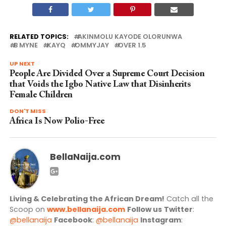
RELATED TOPICS:
AKINMOLU KAYODE OLORUNWA
B MYNE
KAYQ
OMMYJAY
OVER 1.5
UP NEXT
People Are Divided Over a Supreme Court Decision
that Voids the Igbo Native Law that Disinherits
Female Children
DON'T MISS
Africa Is Now Polio-Free
BellaNaija.com
Living & Celebrating the African Dream!
Catch all the
Scoop on
www.bellanaija.com
Follow us
Twitter
:
@bellanaija
Facebook
:
@bellanaija
Instagram
: