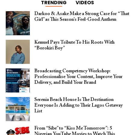
TRENDING
VIDEOS
Darkoo & Asake Make a Strong Case for “That
Girl” as This Season’s Feel-Good Anthem
Kemuel Pays Tribute To His Roots With
“Borokiri Boy”
Broadcasting Competency Workshop:
Professionalise Your Content, Improve Your
Delivery, and Build Your Brand
Serenia Beach House Is The Destination
Everyone Is Adding to Their Lagos Getaway
List
From “Sibe” to “Kiss Me Tomorrow”: 5
Nigerian YouTube Movies to Watch This