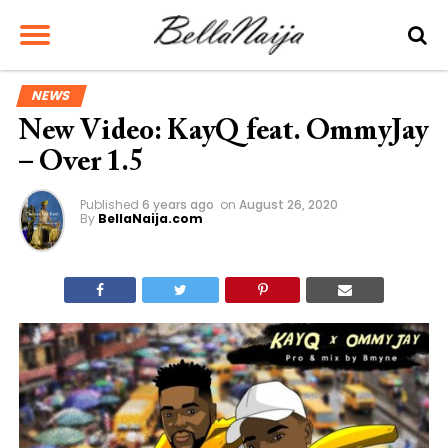
NEWS
New Video: KayQ feat. OmmyJay
– Over 1.5
Published
6 years ago
on
August 26, 2020
By
BellaNaija.com