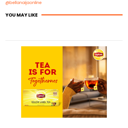
@bellanaijaonline
YOU MAY LIKE