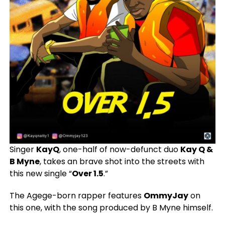
Singer
KayQ
, one-half of now-defunct duo
Kay Q &
B Myne
, takes an brave shot into the streets with
this new single “
Over 1.5
.”
The Agege-born rapper features
OmmyJay
on
this one, with the song produced by B Myne himself.