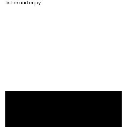
Listen and enjoy: