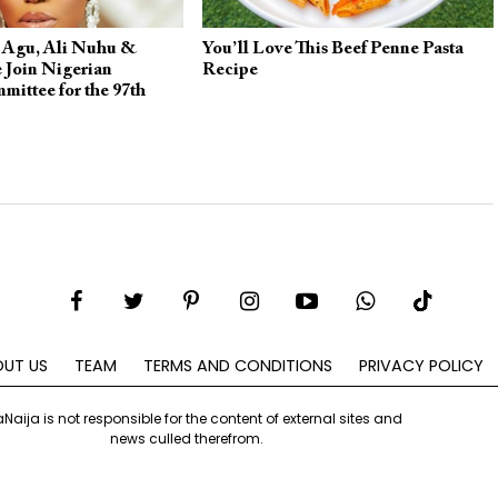
 Agu, Ali Nuhu &
You’ll Love This Beef Penne Pasta
 Join Nigerian
Recipe
mittee for the 97th
rds
UT US
TEAM
TERMS AND CONDITIONS
PRIVACY POLICY
aNaija is not responsible for the content of external sites and
news culled therefrom.