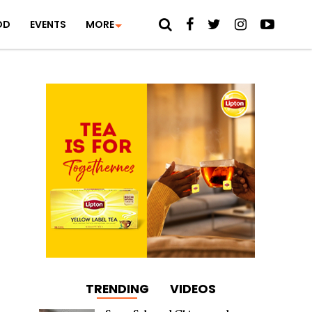
OD
EVENTS
MORE
TRENDING
VIDEOS