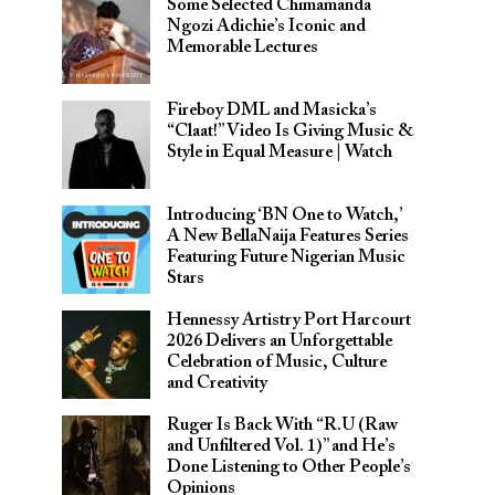
Some Selected Chimamanda
Ngozi Adichie’s Iconic and
Memorable Lectures
Fireboy DML and Masicka’s
“Claat!” Video Is Giving Music &
Style in Equal Measure | Watch
Introducing ‘BN One to Watch,’
A New BellaNaija Features Series
Featuring Future Nigerian Music
Stars
Hennessy Artistry Port Harcourt
2026 Delivers an Unforgettable
Celebration of Music, Culture
and Creativity
Ruger Is Back With “R.U (Raw
and Unfiltered Vol. 1)” and He’s
Done Listening to Other People’s
Opinions