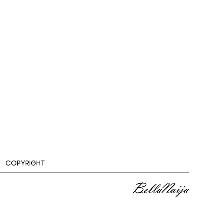
COPYRIGHT