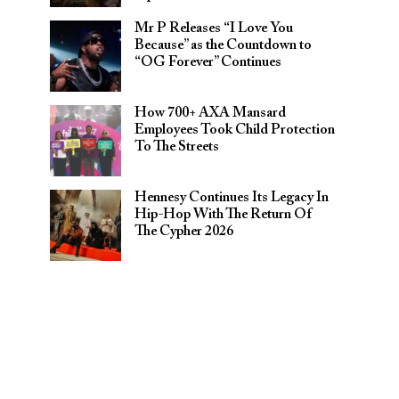
Mr P Releases “I Love You
Because” as the Countdown to
“OG Forever” Continues
How 700+ AXA Mansard
Employees Took Child Protection
To The Streets
Hennesy Continues Its Legacy In
Hip-Hop With The Return Of
The Cypher 2026​