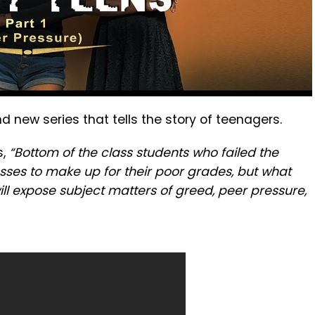
nd new series that tells the story of teenagers.
s,
“Bottom of the class students who failed the
sses to make up for their poor grades, but what
will expose subject matters of greed, peer pressure,