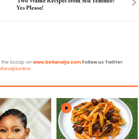
Two Waffle Recipes from Sisi Yemmie?
Yes Please!
l the Scoop on
www.bellanaija.com
Follow us
Twitter
:
llanaijaonline