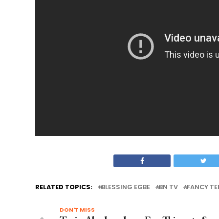
RELATED TOPICS:
BLESSING EGBE
BN TV
FANCY TE
DON'T MISS