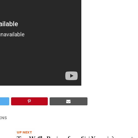
ENS
UP NEXT