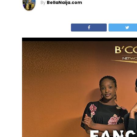
By
BellaNaija.com