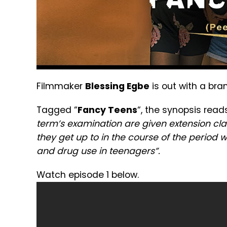
Filmmaker
Blessing Egbe
is out with a bra
Tagged “
Fancy Teens
“, the synopsis read
term’s examination are given extension cla
they get up to in the course of the period 
and drug use in teenagers”.
Watch episode 1 below.