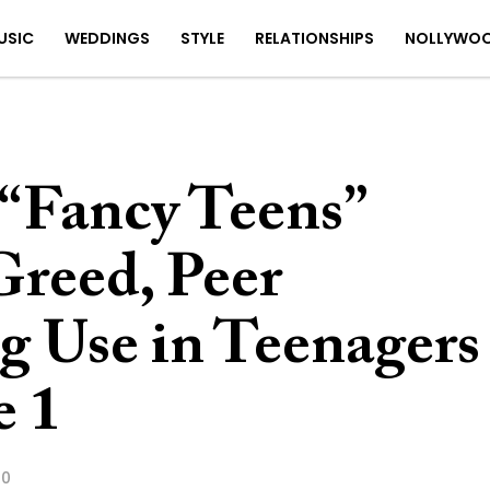
USIC
WEDDINGS
STYLE
RELATIONSHIPS
NOLLYWO
 “Fancy Teens”
Greed, Peer
g Use in Teenagers
e 1
20