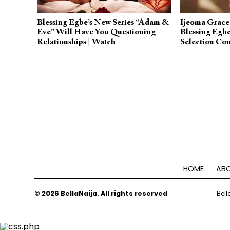
Blessing Egbe’s New Series “Adam &
Ijeoma Grace
Eve” Will Have You Questioning
Blessing Egbe
Relationships | Watch
Selection Com
Academy Awa
HOME
ABO
© 2026 BellaNaija. All rights reserved
Bell