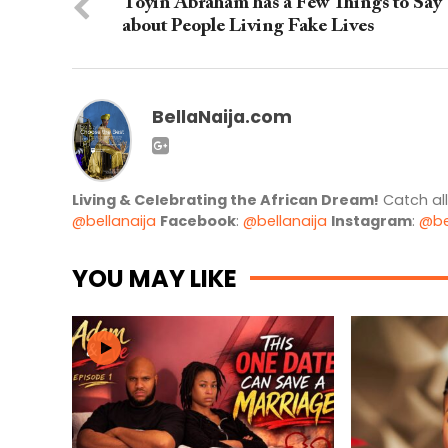
Toyin Abraham has a Few Things to Say
about People Living Fake Lives
BellaNaija.com
Living & Celebrating the African Dream!
Catch al
@bellanaija
Facebook
:
@bellanaija
Instagram
:
@be
YOU MAY LIKE