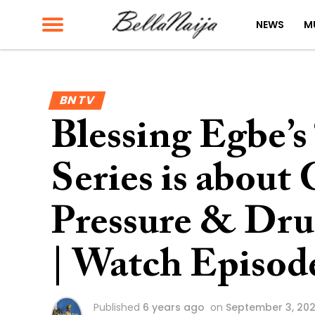
NEWS
M
BN TV
Blessing Egbe’s
Series is about 
Pressure & Dru
| Watch Episod
Published
6 years ago
on
September 3, 20