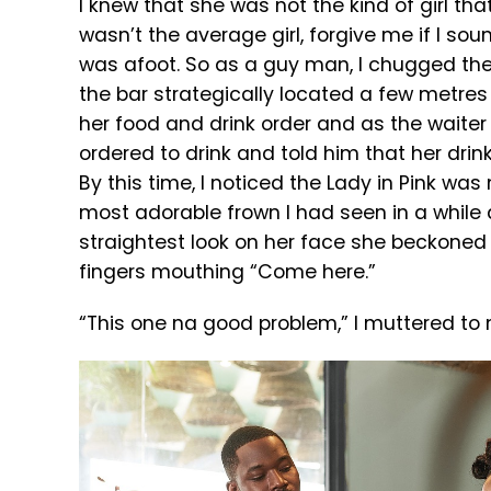
I knew that she was not the kind of girl tha
wasn’t the average girl, forgive me if I s
was afoot. So as a guy man, I chugged th
the bar strategically located a few metres 
her food and drink order and as the waite
ordered to drink and told him that her drin
By this time, I noticed the Lady in Pink was 
most adorable frown I had seen in a while
straightest look on her face she beckoned
fingers mouthing “Come here.”
“This one na good problem,” I muttered to 