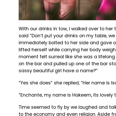
With our drinks in tow, I walked over to her
said “Don’t put your drinks on my table, we 
immediately bolted to her side and gave o
lifted herself while carrying her body weight
moment felt surreal like she was a lifelong f
on the bar and pulled up one of the bar stoo
sassy beautiful girl have a name?”
“Yes she does” she replied, “Her name is Isa
“Enchante, my name is Hakeem, its lovely 
Time seemed to fly by we laughed and talk
to the economy and even religion. Aside fro