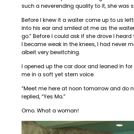
such a neverending quality to it, she was
Before I knew it a waiter come up to us le
into his ear and smiled at me as the waiter t
go.” Before I could ask if she drove I hear
I became weak in the knees, I had never m
albeit very bewitching.
I opened up the car door and leaned in for
me in a soft yet stern voice.
“Meet me here at noon tomorrow and do not 
replied, “Yes Ma.”
Omo. What a woman!