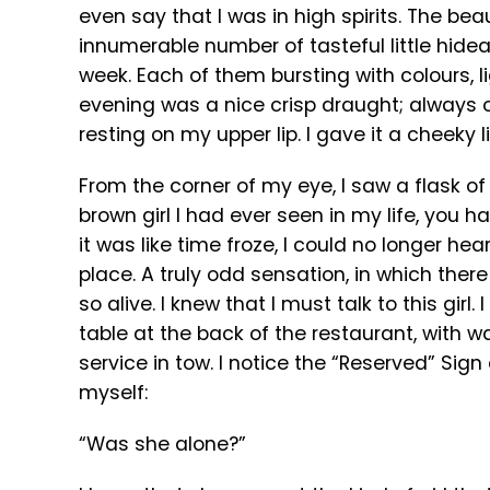
even say that I was in high spirits. The bea
innumerable number of tasteful little hide
week. Each of them bursting with colours, li
evening was a nice crisp draught; always o
resting on my upper lip. I gave it a cheeky l
From the corner of my eye, I saw a flask of 
brown girl I had ever seen in my life, you h
it was like time froze, I could no longer he
place. A truly odd sensation, in which ther
so alive. I knew that I must talk to this gir
table at the back of the restaurant, with wait
service in tow. I notice the “Reserved” Sign
myself:
“Was she alone?”