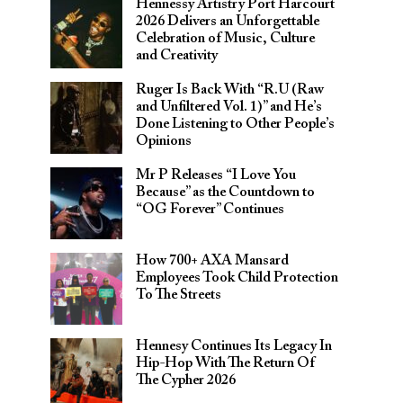
Hennessy Artistry Port Harcourt
2026 Delivers an Unforgettable
Celebration of Music, Culture
and Creativity
Ruger Is Back With “R.U (Raw
and Unfiltered Vol. 1)” and He’s
Done Listening to Other People’s
Opinions
Mr P Releases “I Love You
Because” as the Countdown to
“OG Forever” Continues
How 700+ AXA Mansard
Employees Took Child Protection
To The Streets
Hennesy Continues Its Legacy In
Hip-Hop With The Return Of
The Cypher 2026​