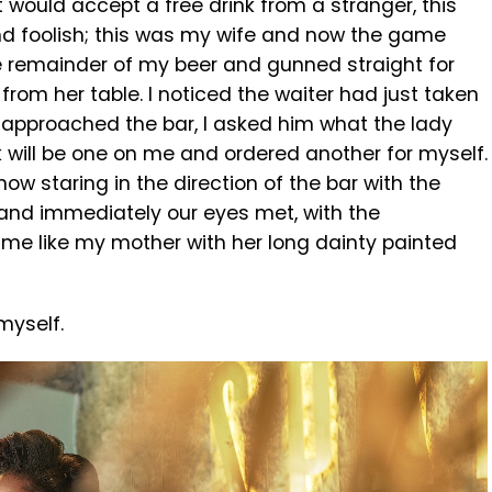
t would accept a free drink from a stranger, this
ound foolish; this was my wife and now the game
e remainder of my beer and gunned straight for
from her table. I noticed the waiter had just taken
r approached the bar, I asked him what the lady
k will be one on me and ordered another for myself.
now staring in the direction of the bar with the
 and immediately our eyes met, with the
 me like my mother with her long dainty painted
myself.