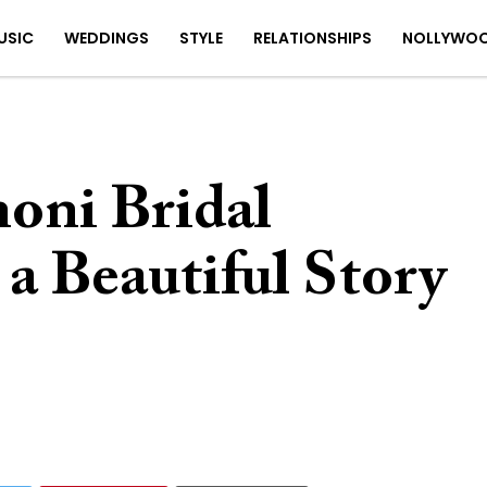
USIC
WEDDINGS
STYLE
RELATIONSHIPS
NOLLYWO
oni Bridal
a Beautiful Story