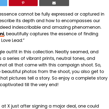
 essence cannot be fully expressed or captured in
 describe its depth and how to encompasses our
 indeed indescribable and amazing phenomenon.
ni
, beautifully captures the essence of finding
 Love Lead.”
e outfit in this collection. Neatly seamed, and
 a series of vibrant prints, neutral tones, and
 not all that came with this campaign shoot. So,
e beautiful photos from the shoot, you also get to
at pictures tell a story.
So enjoy a complete story
captivated till the very end!
 at X just after signing a major deal, one could