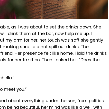
 table, as I was about to set the drinks down. She
will drink them at the bar, now help me up. I
ut my arm for her, her touch was soft she gently
 making sure I did not spill our drinks. The
riend. Her presence felt like home. I laid the drinks
ls for her to sit on. Then I asked her: “Does the
bella.”
to meet you.”
ed about everything under the sun, from politics
m being beautiful, her mind was like a well, with