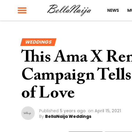
NEWS
M
WEDDINGS
This Ama X Ren
Campaign Tells 
of Love
Published
5 years ago
on
April 15, 2021
By
BellaNaija Weddings