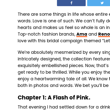
There are some things in life whose entire
words. Love is one of such. We can’t fully
hearts and makes us feel so whole is an
Top-notch fashion brands,
Ama
and
Reno
love with this bridal campaign themed “Let
We’re absolutely mesmerized by every singl
intricately designed, t
he collection features
exquisitely embellished pieces. Now, that’s
get ready to be thrilled. While you enjoy th
enjoy a heartwarming tale of all. We know th
both in photos and words. We bet you’ll be 
Chapter 1: A Flash of Pink.
That evening I had settled down for a drink