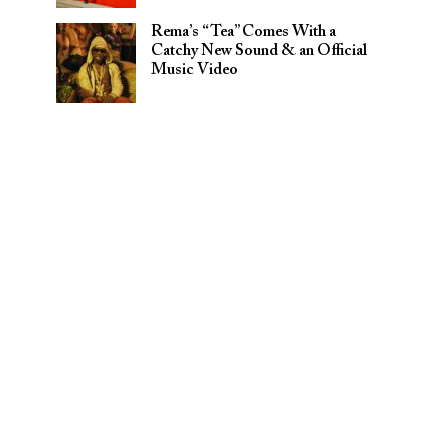
Rema’s “Tea” Comes With a
Catchy New Sound & an Official
Music Video