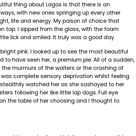
utiful thing about Lagos is that there is an
aways, with new ones springing up every other
ght, life and energy. My poison of choice that
n tap. I sipped from the glass, with the foam
ittle lick and smiled. It truly was a good day.
bright pink. I looked up to see the most beautiful
ad to have seen her, a premium pie. All of a sudden,
ar the murmurs of the waiters or the crashing of
e was complete sensory deprivation whilst feeling
l. I stealthily watched her as she sashayed to her
ers following her like little lap dogs. Full eye
 on the table of her choosing and I thought to