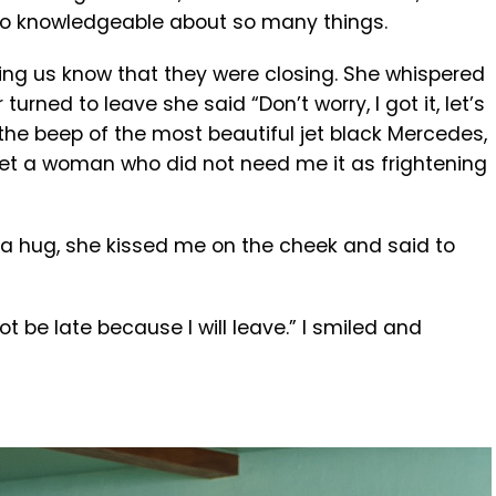
 so knowledgeable about so many things.
tting us know that they were closing. She whispered
urned to leave she said “Don’t worry, I got it, let’s
d the beep of the most beautiful jet black Mercedes,
et a woman who did not need me it as frightening
 a hug, she kissed me on the cheek and said to
be late because I will leave.” I smiled and