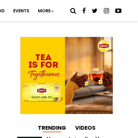
OD
EVENTS
MORE
TRENDING
VIDEOS