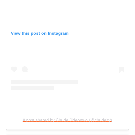
View this post on Instagram
A post shared by Chude Jideonwo (@chudeity)