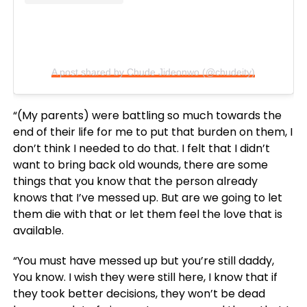
A post shared by Chude Jideonwo (@chudeity)
“(My parents) were battling so much towards the
end of their life for me to put that burden on them, I
don’t think I needed to do that. I felt that I didn’t
want to bring back old wounds, there are some
things that you know that the person already
knows that I’ve messed up. But are we going to let
them die with that or let them feel the love that is
available.
“You must have messed up but you’re still daddy,
You know. I wish they were still here, I know that if
they took better decisions, they won’t be dead