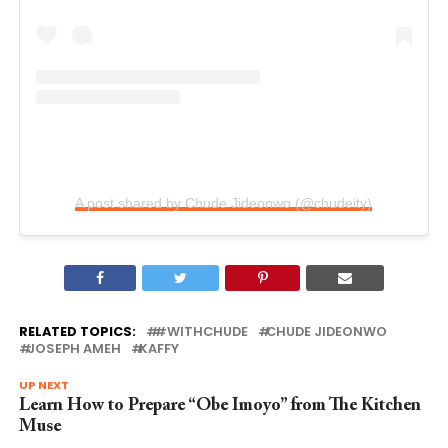
A post shared by Chude Jideonwo (@chudeity)
RELATED TOPICS:
#WITHCHUDE
CHUDE JIDEONWO
JOSEPH AMEH
KAFFY
UP NEXT
Learn How to Prepare “Obe Imoyo” from The Kitchen
Muse