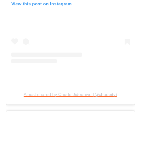
View this post on Instagram
A post shared by Chude Jideonwo (@chudeity)