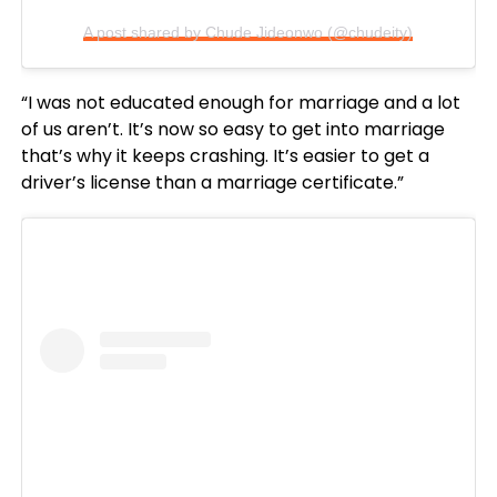
A post shared by Chude Jideonwo (@chudeity)
“I was not educated enough for marriage and a lot
of us aren’t. It’s now so easy to get into marriage
that’s why it keeps crashing. It’s easier to get a
driver’s license than a marriage certificate.”