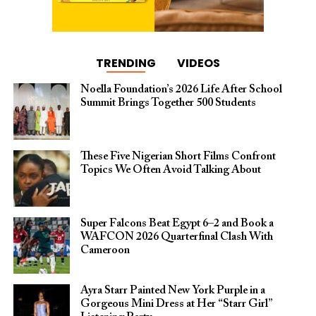
TRENDING
VIDEOS
Noella Foundation’s 2026 Life After School
Summit Brings Together 500 Students
These Five Nigerian Short Films Confront
Topics We Often Avoid Talking About
Super Falcons Beat Egypt 6–2 and Book a
WAFCON 2026 Quarterfinal Clash With
Cameroon
Ayra Starr Painted New York Purple in a
Gorgeous Mini Dress at Her “Starr Girl”