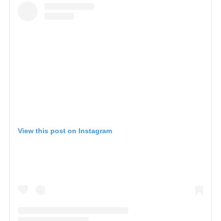
View this post on Instagram