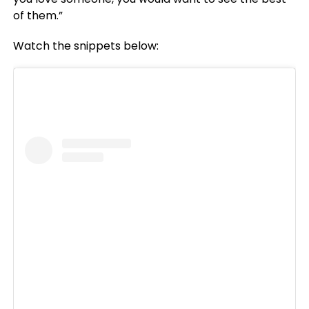
of them.”
Watch the snippets below: