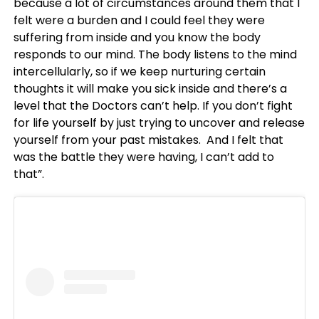
because a lot of circumstances around them that I
felt were a burden and I could feel they were
suffering from inside and you know the body
responds to our mind. The body listens to the mind
intercellularly, so if we keep nurturing certain
thoughts it will make you sick inside and there’s a
level that the Doctors can’t help. If you don’t fight
for life yourself by just trying to uncover and release
yourself from your past mistakes. And I felt that
was the battle they were having, I can’t add to
that”.