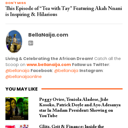
DON'T MISS
This Episode of “Tea with Tay” Featuring Akah Nnani
is Inspiring & Hilarious
BellaNaija.com
Living & Celebrating the African Dream!
Catch all the
Scoop on
www.bellanaija.com
Follow us
Twitter
:
@bellanaija
Facebook
:
@bellanaija
Instagram
:
@bellanaijaonline
YOU MAY LIKE
Peggy Ovire, Teniola Aladese, Jide
Kosoko, Patrick Doyle and Ayo Adesanya
star In Madam President: Showing on
YouTube
Glitz, Grit & Finance: Inside the