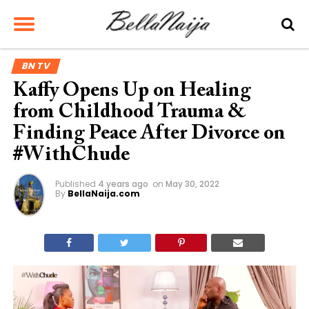
BN TV
Kaffy Opens Up on Healing
from Childhood Trauma &
Finding Peace After Divorce on
#WithChude
Published
4 years ago
on
May 30, 2022
By
BellaNaija.com