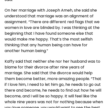
On her marriage with Joseph Ameh, she said she
understood that marriage was an alignment of
assignment. “There are different red flags that we
women in love are blinded by. I was thinking at the
beginning that I have found someone else that
would make me happy. That’s the most selfish
thinking that any human being can have for
another human being.”
Kaffy said that neither she nor her husband was to
blame for their divorce after nine years of
marriage. She said that the divorce would help
them become better, more amazing people. “That
if I love him, I need to let him go, he needs to go out
there and become, he needs to find out how he will
become, and I will be so happy. It will feel like the
whole nine years was not for nothing because when
you love someone, you would want to see the best