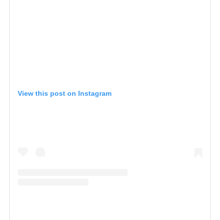
View this post on Instagram