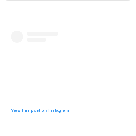
View this post on Instagram