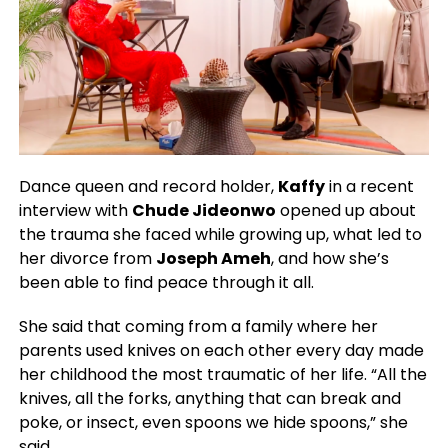
Dance queen and record holder,
Kaffy
in a recent
interview with
Chude Jideonwo
opened up about
the trauma she faced while growing up, what led to
her divorce from
Joseph Ameh
, and how she’s
been able to find peace through it all.
She said that coming from a family where her
parents used knives on each other every day made
her childhood the most traumatic of her life. “All the
knives, all the forks, anything that can break and
poke, or insect, even spoons we hide spoons,” she
said.