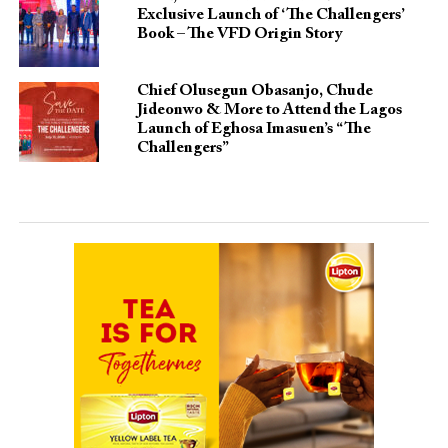
Exclusive Launch of ‘The Challengers’
Book – The VFD Origin Story
Chief Olusegun Obasanjo, Chude
Jideonwo & More to Attend the Lagos
Launch of Eghosa Imasuen’s “The
Challengers”