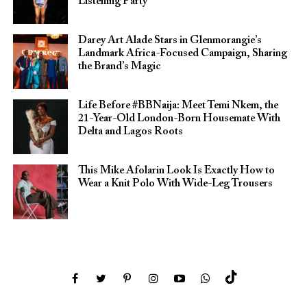
Listening Party
Darey Art Alade Stars in Glenmorangie’s
Landmark Africa-Focused Campaign, Sharing
the Brand’s Magic
Life Before #BBNaija: Meet Temi Nkem, the
21-Year-Old London-Born Housemate With
Delta and Lagos Roots
This Mike Afolarin Look Is Exactly How to
Wear a Knit Polo With Wide-Leg Trousers