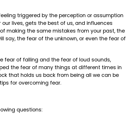
eeling triggered by the perception or assumption
 our lives, gets the best of us, and influences
r of making the same mistakes from your past, the
ill say, the fear of the unknown, or even the fear of
e fear of falling and the fear of loud sounds,
ed the fear of many things at different times in
lock that holds us back from being all we can be
 tips for overcoming fear.
lowing questions: