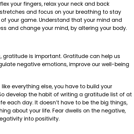
 flex your fingers, relax your neck and back
stretches and focus on your breathing to stay
 of your game. Understand that your mind and
s and change your mind, by altering your body.
s, gratitude is important. Gratitude can help us
egulate negative emotions, improve our well-being
 like everything else, you have to build your
 develop the habit of writing a gratitude list of at
life each day. It doesn’t have to be the big things,
hing about your life. Fear dwells on the negative,
ativity into positivity.