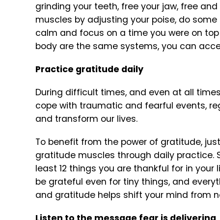
grinding your teeth, free your jaw, free and
muscles by adjusting your poise, do some 
calm and focus on a time you were on top
body are the same systems, you can acces
Practice gratitude daily
During difficult times, and even at all time
cope with traumatic and fearful events, r
and transform our lives.
To benefit from the power of gratitude, just
gratitude muscles through daily practice. So
least 12 things you are thankful for in your 
be grateful even for tiny things, and everyt
and gratitude helps shift your mind from neg
Listen to the message fear is delivering