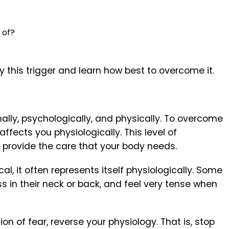
d of?
fy this trigger and learn how best to overcome it.
ally, psychologically, and physically. To overcome
fects you physiologically. This level of
 provide the care that your body needs.
l, it often represents itself physiologically. Some
ress in their neck or back, and feel very tense when
n of fear, reverse your physiology. That is, stop