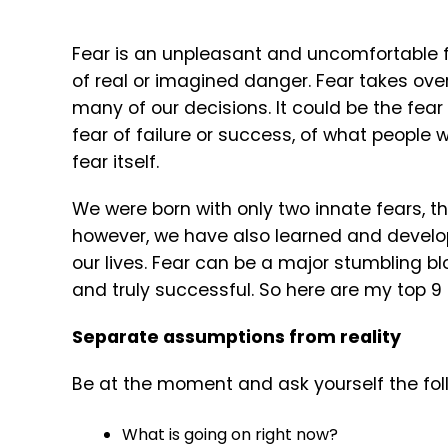
Fear is an unpleasant and uncomfortable f
of real or imagined danger. Fear takes over
many of our decisions. It could be the fea
fear of failure or success, of what people w
fear itself.
We were born with only two innate fears, th
however, we have also learned and develop
our lives. Fear can be a major stumbling b
and truly successful. So here are my top 9
Separate assumptions from reality
Be at the moment and ask yourself the fol
What is going on right now?