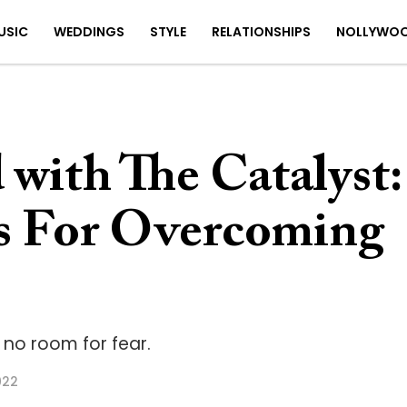
USIC
WEDDINGS
STYLE
RELATIONSHIPS
NOLLYWO
with The Catalyst:
s For Overcoming
 no room for fear.
022