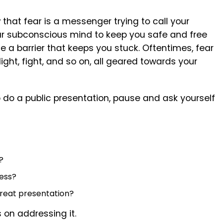
 that fear is a messenger trying to call your
our subconscious mind to keep you safe and free
 a barrier that keeps you stuck. Oftentimes, fear
light, fight, and so on, all geared towards your
o do a public presentation, pause and ask yourself
?
ness?
 great presentation?
 on addressing it.