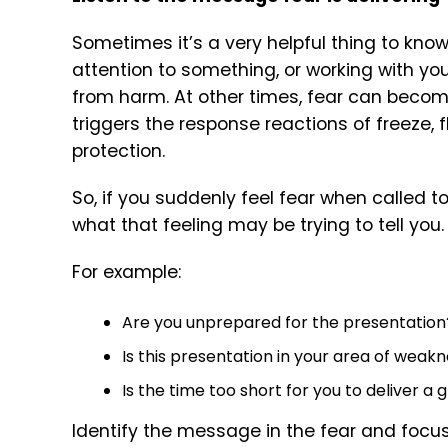
Sometimes it’s a very helpful thing to know
attention to something, or working with y
from harm. At other times, fear can become
triggers the response reactions of freeze, f
protection.
So, if you suddenly feel fear when called t
what that feeling may be trying to tell you.
For example:
Are you unprepared for the presentation
Is this presentation in your area of weak
Is the time too short for you to deliver a
Identify the message in the fear and focus