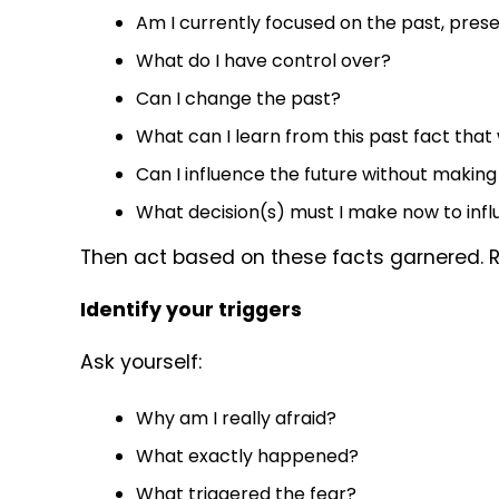
Am I currently focused on the past, prese
What do I have control over?
Can I change the past?
What can I learn from this past fact that
Can I influence the future without making
What decision(s) must I make now to inf
Then act based on these facts garnered.
Identify your triggers
Ask yourself:
Why am I really afraid?
What exactly happened?
What triggered the fear?