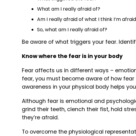
What am I really afraid of?
Am I really afraid of what I think I’m afrai
So, what am I really afraid of?
Be aware of what triggers your fear. Identi
Know where the fear is in your body
Fear affects us in different ways – emotion
fear, you must become aware of how fear af
awareness in your physical body helps you
Although fear is emotional and psychologica
grind their teeth, clench their fist, hold st
they’re afraid.
To overcome the physiological representatio