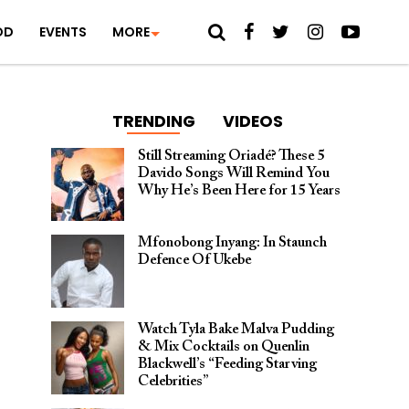
OD
EVENTS
MORE
TRENDING
VIDEOS
Still Streaming Oriadé? These 5
Davido Songs Will Remind You
Why He’s Been Here for 15 Years
Mfonobong Inyang: In Staunch
Defence Of Ukebe
Watch Tyla Bake Malva Pudding
& Mix Cocktails on Quenlin
Blackwell’s “Feeding Starving
Celebrities”