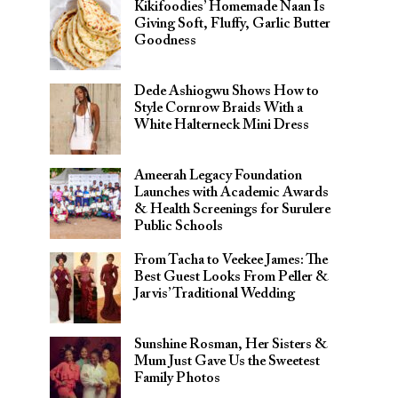
Kikifoodies’ Homemade Naan Is
Giving Soft, Fluffy, Garlic Butter
Goodness
Dede Ashiogwu Shows How to
Style Cornrow Braids With a
White Halterneck Mini Dress
Ameerah Legacy Foundation
Launches with Academic Awards
& Health Screenings for Surulere
Public Schools
From Tacha to Veekee James: The
Best Guest Looks From Peller &
Jarvis’ Traditional Wedding
Sunshine Rosman, Her Sisters &
Mum Just Gave Us the Sweetest
Family Photos