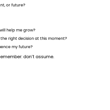
nt, or future?
 will help me grow?
 the right decision at this moment?
luence my future?
 Remember: don’t assume.