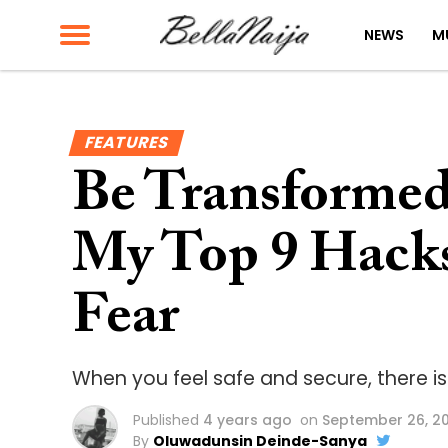
NEWS
M
FEATURES
Be Transformed 
My Top 9 Hack
Fear
When you feel safe and secure, there is
Published
4 years ago
on
September 26, 2
By
Oluwadunsin Deinde-Sanya