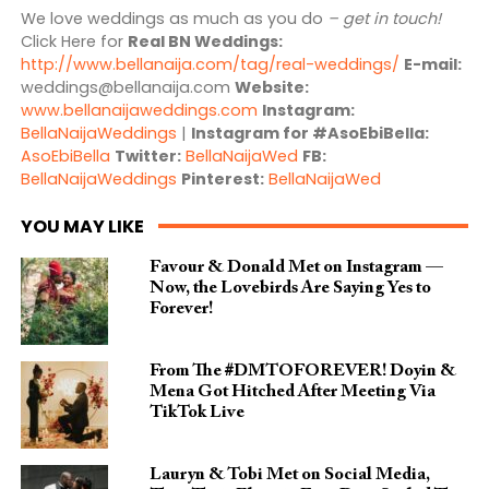
We love weddings as much as you do
– get in touch!
Click Here for
Real BN Weddings:
http://www.bellanaija.com/tag/real-weddings/
E-mail:
weddings@bellanaija.com
Website:
www.bellanaijaweddings.com
Instagram:
BellaNaijaWeddings
|
Instagram for #AsoEbiBella:
AsoEbiBella
Twitter:
BellaNaijaWed
FB:
BellaNaijaWeddings
Pinterest:
BellaNaijaWed
YOU MAY LIKE
Favour & Donald Met on Instagram —
Now, the Lovebirds Are Saying Yes to
Forever!
From The #DMTOFOREVER! Doyin &
Mena Got Hitched After Meeting Via
TikTok Live
Lauryn & Tobi Met on Social Media,