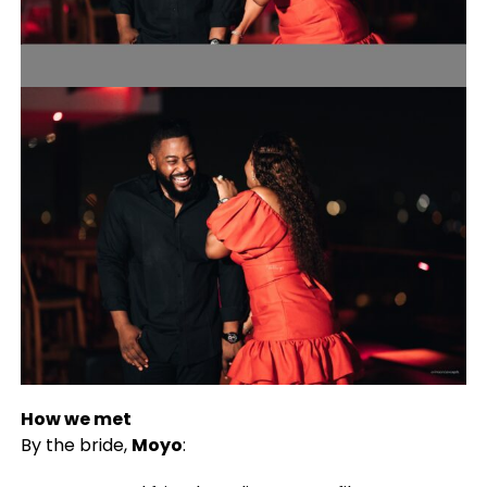
How we met
By the bride,
Moyo
: