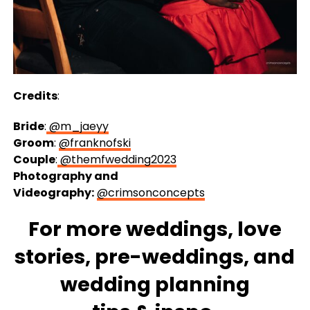
Credits
:
Bride
:
@m_jaeyy
Groom
:
@franknofski
Couple
:
@themfwedding2023
Photography and
Videography:
@crimsonconcepts
For more
weddings
, love
stories,
pre-weddings
, and
wedding
planning