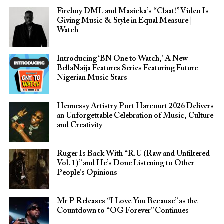
Fireboy DML and Masicka’s “Claat!” Video Is
Giving Music & Style in Equal Measure |
Watch
Introducing ‘BN One to Watch,’ A New
BellaNaija Features Series Featuring Future
Nigerian Music Stars
Hennessy Artistry Port Harcourt 2026 Delivers
an Unforgettable Celebration of Music, Culture
and Creativity
Ruger Is Back With “R.U (Raw and Unfiltered
Vol. 1)” and He’s Done Listening to Other
People’s Opinions
Mr P Releases “I Love You Because” as the
Countdown to “OG Forever” Continues