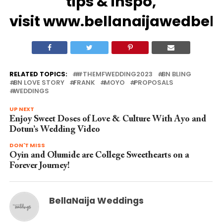
tips
&
inspo
,
visit
www.bellanaijawedbel
RELATED TOPICS:
#THEMFWEDDING2023
BN BLING
BN LOVE STORY
FRANK
MOYO
PROPOSALS
WEDDINGS
UP NEXT
Enjoy Sweet Doses of Love & Culture With Ayo and
Dotun’s Wedding Video
DON'T MISS
Oyin and Olumide are College Sweethearts on a
Forever Journey!
BellaNaija Weddings