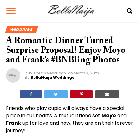
WEDDINGS
A Romantic Dinner Turned
Surprise Proposal! Enjoy Moyo
and Frank’s #BNBling Photos
Published
3 years ago
on
March 8, 2023
By
BellaNaija Weddings
Friends who play cupid will always have a special
place in our hearts. A mutual friend set
Moyo
and
Frank
up for love and now, they are on their forever
journey!