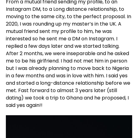
From a mutual friend sending my profile, to an
Instagram DM, to a Long distance relationship, to
moving to the same city, to the perfect proposal. In
2020, I was rounding up my master’s in the UK. A
mutual friend sent my profile to him, he was
interested so he sent me a DM on Instagram. I
replied a few days later and we started talking.
After 2 months, we were inseparable and he asked
me to be his girlfriend. I had not met him in person
but I was already planning to move back to Nigeria
in a few months and was in love with him. I said yes
and started a long-distance relationship before we
met. Fast forward to almost 3 years later (still
dating) we took a trip to Ghana and he proposed, I
said yes again!!