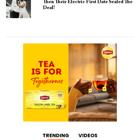
Then Their Electric First Date Sealed The
Deal!
TRENDING
VIDEOS