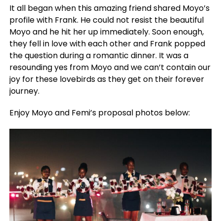
It all began when this amazing friend shared Moyo’s
profile with Frank. He could not resist the beautiful
Moyo and he hit her up immediately. Soon enough,
they fell in love with each other and Frank popped
the question during a romantic dinner. It was a
resounding yes from Moyo and we can’t contain our
joy for these lovebirds as they get on their forever
journey.
Enjoy Moyo and Femi’s proposal photos below: