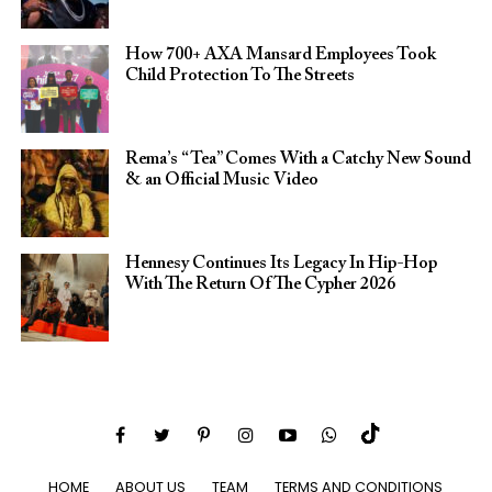
How 700+ AXA Mansard Employees Took
Child Protection To The Streets
Rema’s “Tea” Comes With a Catchy New Sound
& an Official Music Video
Hennesy Continues Its Legacy In Hip-Hop
With The Return Of The Cypher 2026​
HOME
ABOUT US
TEAM
TERMS AND CONDITIONS