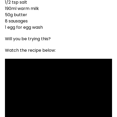
1/2 tsp salt
190ml warm milk
50g butter
8 sausages
1 egg for egg wash
Will you be trying this?
Watch the recipe below: