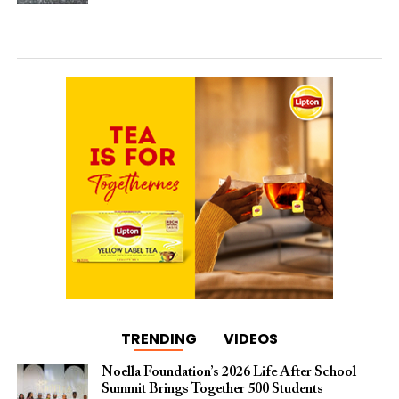
TRENDING
VIDEOS
Noella Foundation’s 2026 Life After School
Summit Brings Together 500 Students