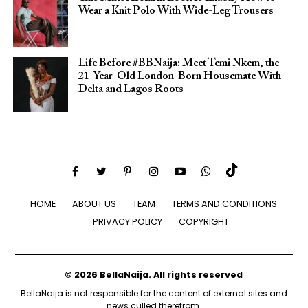
Wear a Knit Polo With Wide-Leg Trousers
Life Before #BBNaija: Meet Temi Nkem, the
21-Year-Old London-Born Housemate With
Delta and Lagos Roots
HOME
ABOUT US
TEAM
TERMS AND CONDITIONS
PRIVACY POLICY
COPYRIGHT
© 2026 BellaNaija. All rights reserved
BellaNaija is not responsible for the content of external sites and
news culled therefrom.