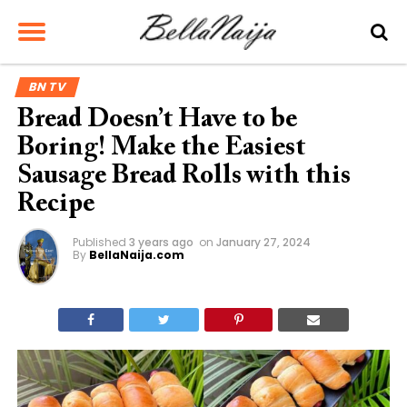
BN TV
Bread Doesn’t Have to be
Boring! Make the Easiest
Sausage Bread Rolls with this
Recipe
Published
3 years ago
on
January 27, 2024
By
BellaNaija.com