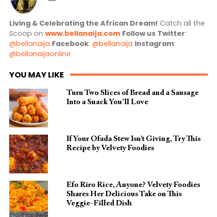
Living & Celebrating the African Dream!
Catch all the
Scoop on
www.bellanaija.com
Follow us
Twitter
:
@bellanaija
Facebook
:
@bellanaija
Instagram
:
@bellanaijaonline
YOU MAY LIKE
Turn Two Slices of Bread and a Sausage
Into a Snack You’ll Love
If Your Ofada Stew Isn’t Giving, Try This
Recipe by Velvety Foodies
Efo Riro Rice, Anyone? Velvety Foodies
Shares Her Delicious Take on This
Veggie-Filled Dish