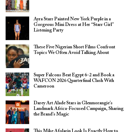
Ayra Starr Painted New York Purple in a
Gorgeous Mini Dress at Her “Starr Girl”
Listening Party
These Five Nigerian Short Films Confront
Topics We Often Avoid Talking About
Super Falcons Beat Egypt 6–2 and Book a
WAFCON 2026 Quarterfinal Clash With
Cameroon
Darey Art Alade Stars in Glenmorangie’s
Landmark Africa-Focused Campaign, Sharing
the Brand’s Magic
This Mike Afolarin Look Is Exactly How to