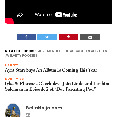
RELATED TOPICS:
BREAD ROLLS
SAUSAGE BREAD ROLLS
VELVETY FOODIES
UP NEXT
Ayra Starr Says An Album Is Coming This Year
DON'T MISS
Iyke & Florence Okechukwu Join Linda and Ibrahim
Suleiman in Episode 2 of “Due Parenting Pod”
BellaNaija.com