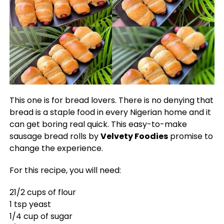
This one is for bread lovers. There is no denying that
bread is a staple food in every Nigerian home and it
can get boring real quick. This easy-to-make
sausage bread rolls by
Velvety Foodies
promise to
change the experience.
For this recipe, you will need:
21/2 cups of flour
1 tsp yeast
1/4 cup of sugar