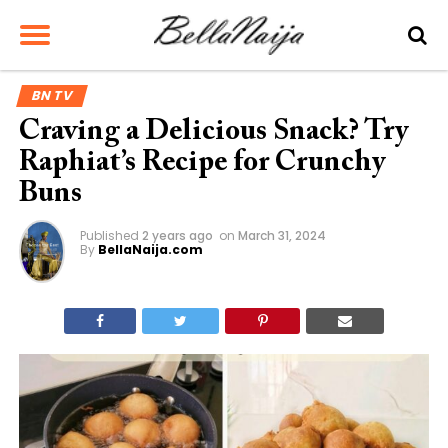
BN TV
Craving a Delicious Snack? Try
Raphiat’s Recipe for Crunchy
Buns
Published
2 years ago
on
March 31, 2024
By
BellaNaija.com