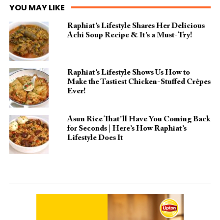
YOU MAY LIKE
Raphiat’s Lifestyle Shares Her Delicious
Achi Soup Recipe & It’s a Must-Try!
Raphiat’s Lifestyle Shows Us How to
Make the Tastiest Chicken-Stuffed Crêpes
Ever!
Asun Rice That’ll Have You Coming Back
for Seconds | Here’s How Raphiat’s
Lifestyle Does It