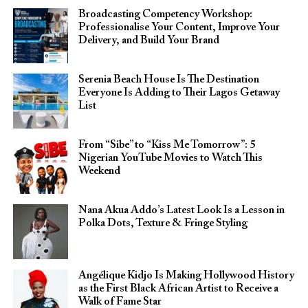
Broadcasting Competency Workshop:
Professionalise Your Content, Improve Your
Delivery, and Build Your Brand
Serenia Beach House Is The Destination
Everyone Is Adding to Their Lagos Getaway
List
From “Sibe” to “Kiss Me Tomorrow”: 5
Nigerian YouTube Movies to Watch This
Weekend
Nana Akua Addo’s Latest Look Is a Lesson in
Polka Dots, Texture & Fringe Styling
Angélique Kidjo Is Making Hollywood History
as the First Black African Artist to Receive a
Walk of Fame Star