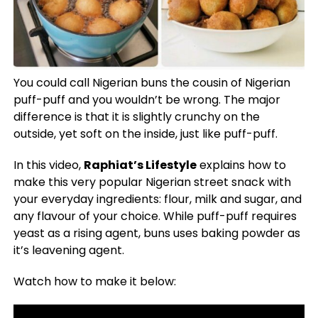
You could call Nigerian buns the cousin of Nigerian
puff-puff and you wouldn’t be wrong. The major
difference is that it is slightly crunchy on the
outside, yet soft on the inside, just like puff-puff.
In this video,
Raphiat’s Lifestyle
explains how to
make this very popular Nigerian street snack with
your everyday ingredients: flour, milk and sugar, and
any flavour of your choice. While puff-puff requires
yeast as a rising agent, buns uses baking powder as
it’s leavening agent.
Watch how to make it below: