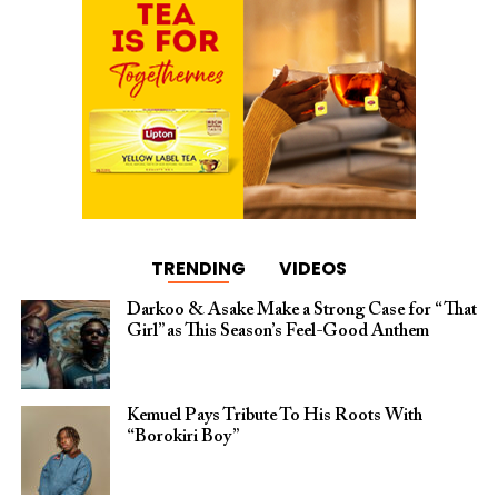
TRENDING
VIDEOS
Darkoo & Asake Make a Strong Case for “That
Girl” as This Season’s Feel-Good Anthem
Kemuel Pays Tribute To His Roots With
“Borokiri Boy”