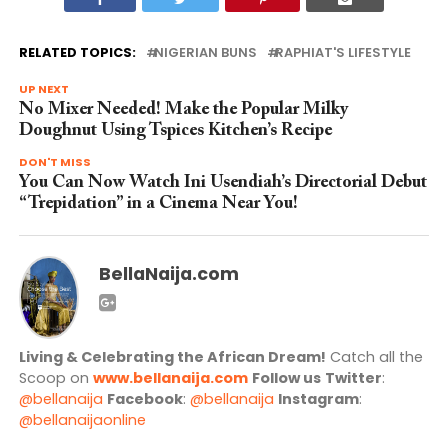
RELATED TOPICS:
NIGERIAN BUNS
RAPHIAT'S LIFESTYLE
UP NEXT
No Mixer Needed! Make the Popular Milky
Doughnut Using Tspices Kitchen’s Recipe
DON'T MISS
You Can Now Watch Ini Usendiah’s Directorial Debut
“Trepidation” in a Cinema Near You!
BellaNaija.com
Living & Celebrating the African Dream!
Catch all the
Scoop on
www.bellanaija.com
Follow us
Twitter
:
@bellanaija
Facebook
:
@bellanaija
Instagram
:
@bellanaijaonline