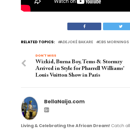
RELATED TOPICS:
ADEJOKÉ BAKARE
CBS MORNINGS 
DON'T MISS
Wizkid, Burna Boy, Tems & Stormzy
Arrived in Style for Pharrell Williams’
Louis Vuitton Show in Paris
BellaNaija.com
Living & Celebrating the African Dream!
Catch al