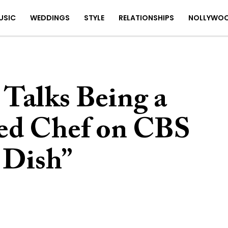
USIC
WEDDINGS
STYLE
RELATIONSHIPS
NOLLYWO
 Talks Being a
ed Chef on CBS
 Dish”