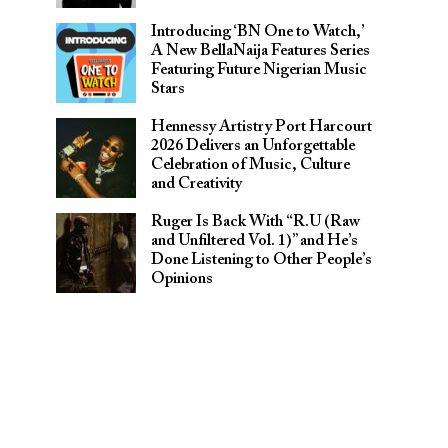
Introducing ‘BN One to Watch,’
A New BellaNaija Features Series
Featuring Future Nigerian Music
Stars
Hennessy Artistry Port Harcourt
2026 Delivers an Unforgettable
Celebration of Music, Culture
and Creativity
Ruger Is Back With “R.U (Raw
and Unfiltered Vol. 1)” and He’s
Done Listening to Other People’s
Opinions