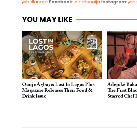
@bellanaija
Facebook
:
@bellanaija
Instagram
:
@be
YOU MAY LIKE
Ounje Agbaye: Lost In Lagos Plus
Adejoké Baka
Magazine Releases Their Food &
The First Bla
Drink Issue
Starred Chef 