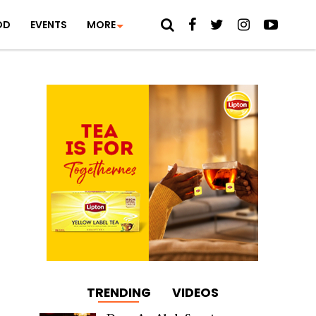
OD
EVENTS
MORE
TRENDING
VIDEOS