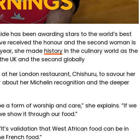
uide has been awarding stars to the world’s best
have received the honour and the second woman is
is year, she made
history
in the culinary world as the
 the UK and the second globally
 at her London restaurant, Chishuru, to savour her
r about her Michelin recognition and the deeper
be a form of worship and care,” she explains. “If we
 we show it through our food.”
“It’s validation that West African food can be in
e French food.”