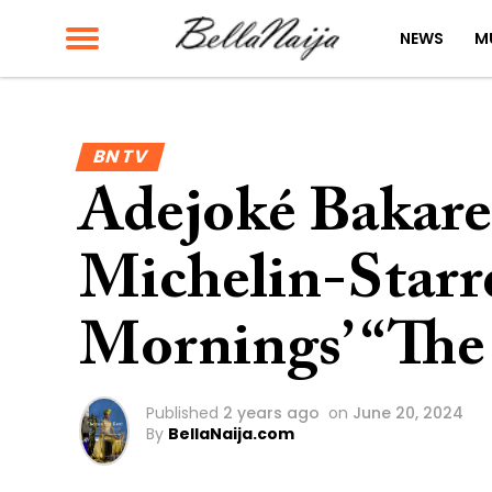
NEWS
M
BN TV
Adejoké Bakare
Michelin-Starr
Mornings’ “The
Published
2 years ago
on
June 20, 2024
By
BellaNaija.com