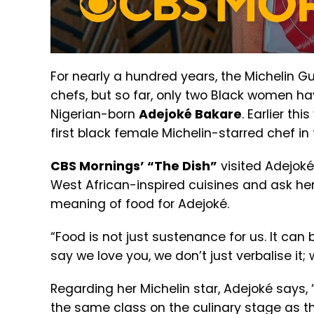
For nearly a hundred years, the Michelin G
chefs, but so far, only two Black women 
Nigerian-born
Adejoké Bakare
. Earlier th
first black female Michelin-starred chef in
CBS Mornings’ “The Dish”
visited Adejoké
West African-inspired cuisines and ask he
meaning of food for Adejoké.
“Food is not just sustenance for us. It can 
say we love you, we don’t just verbalise it;
Regarding her Michelin star, Adejoké says, 
the same class on the culinary stage as th