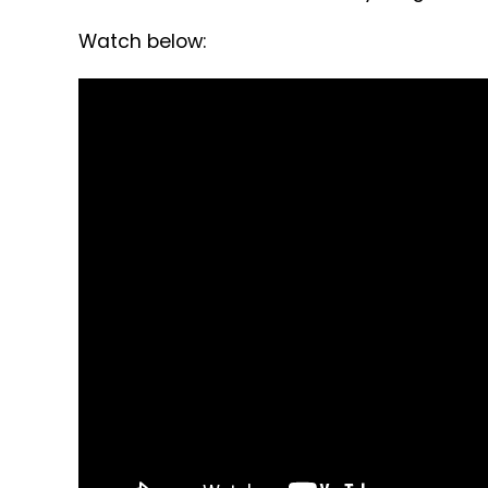
Watch below: