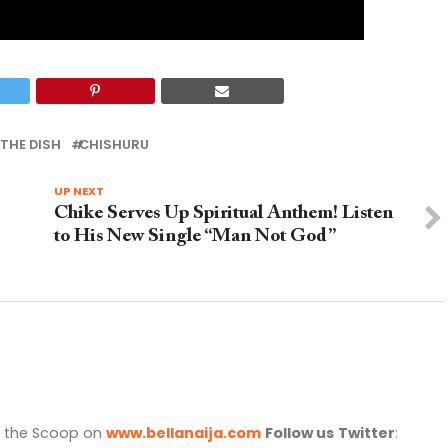
THE DISH
CHISHURU
UP NEXT
Chike Serves Up Spiritual Anthem! Listen
to His New Single “Man Not God”
l the Scoop on
www.bellanaija.com
Follow us
Twitter
: