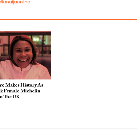
llanaijaonline
re Makes History As
ck Female Michelin-
In The UK