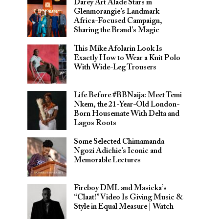
Darey Art Alade Stars in
Glenmorangie’s Landmark
Africa-Focused Campaign,
Sharing the Brand’s Magic
This Mike Afolarin Look Is
Exactly How to Wear a Knit Polo
With Wide-Leg Trousers
Life Before #BBNaija: Meet Temi
Nkem, the 21-Year-Old London-
Born Housemate With Delta and
Lagos Roots
Some Selected Chimamanda
Ngozi Adichie’s Iconic and
Memorable Lectures
Fireboy DML and Masicka’s
“Claat!” Video Is Giving Music &
Style in Equal Measure | Watch