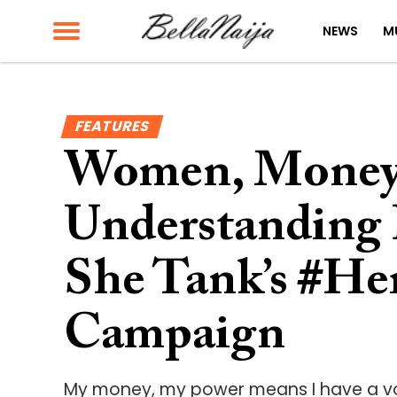
NEWS
M
FEATURES
Women, Money,
Understanding 
She Tank’s #H
Campaign
My money, my power means I have a voi