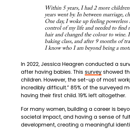
Within 5 years, I had 2 more children b
years went by. In between marriage, ch
One day, I woke up feeling powerless and
control of my life and needed to find 
hair and changed the colour to wine. I
baking class, and after 9 months of tra
I know who I am beyond being a moth
In 2022,
Jessica Heagren conducted a surv
after having babies. This
survey
showed t
children. However, the set-up of most wor
incredibly difficult.” 85% of the surveyed m
having their first child. 19% left altogether.
For many women, building a career is beyo
societal impact, and having a sense of fulfi
development, creating a meaningful ident