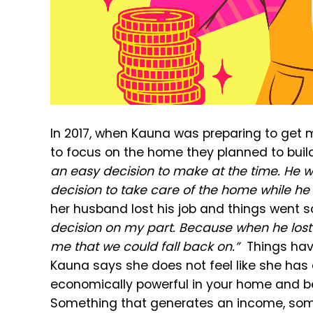
In 2017, when Kauna was preparing to get 
to focus on the home they planned to buil
an easy decision to make at the time. He wa
decision to take care of the home while he
her husband lost his job and things went s
decision on my part. Because when he lost h
me that we could fall back on.”
Things hav
Kauna says she does not feel like she has
economically powerful in your home and b
Something that generates an income, somet