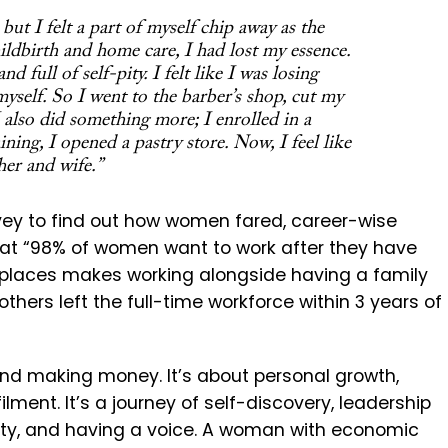
ut I felt a part of myself chip away as the
ildbirth and home care, I had lost my essence.
 full of self-pity. I felt like I was losing
myself. So I went to the barber’s shop, cut my
 also did something more; I enrolled in a
ining, I opened a pastry store. Now, I feel like
er and wife.”
ey to find out how women fared, career-wise
hat
“98% of women want to work after they have
kplaces makes working alongside having a family
others left the full-time workforce within 3 years of
nd making money. It’s about personal growth,
lment. It’s a journey of self-discovery, leadership
ity, and having a voice. A woman with economic