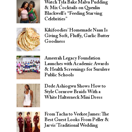
Watch Tyla Bake Malva Pudding
& Mix Cocktails on Quenlin
Blackwell’s “Feeding Starving
Celebrities”
Kikifoodies’ Homemade Naan Is
Giving Soft, Fluffy, Garlic Butter
Goodness
Ameerah Legacy Foundation
Launches with Academic Awards
& Health Screenings for Surulere
Public Schools
Dede Ashiogwu Shows How to
Style Cornrow Braids With a
White Halterneck Mini Dress
From Tacha to Veekee James: The
Best Guest Looks From Peller &
Jarvis’ Traditional Wedding