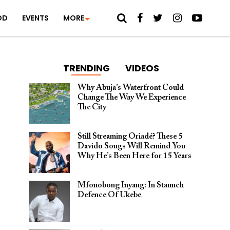
OD
EVENTS
MORE
TRENDING
VIDEOS
Why Abuja’s Waterfront Could
Change The Way We Experience
The City
Still Streaming Oriadé? These 5
Davido Songs Will Remind You
Why He’s Been Here for 15 Years
Mfonobong Inyang: In Staunch
Defence Of Ukebe