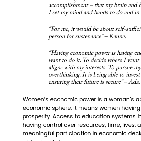
accomplishment – that my brain and h
I set my mind and hands to do and in
“For me, it would be about self-suffic
person for sustenance” – Kauna.
“Having economic power is having en
want to do it. To decide where I want 
aligns with my interests. To pursue m
overthinking. It is being able to inves
ensuring their future is secure” – Ada.
Women’s economic power is a woman’s abilit
economic sphere. It means women having 
prosperity. Access to education systems, 
having control over resources, time, lives
meaningful participation in economic deci