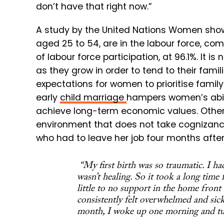
don’t have that right now.”
A study by the United Nations Women shows
aged 25 to 54, are in the labour force, c
of labour force participation, at 96.1%. It 
as they grow in order to tend to their fami
expectations for women to prioritise famil
early
child marriage
hampers women’s abilit
achieve long-term economic values. Other 
environment that does not take cognizance
who had to leave her job four months after
“My first birth was so traumatic. I ha
wasn’t healing. So it took a long time 
little to no support in the home front
consistently felt overwhelmed and sick.
month, I woke up one morning and tur