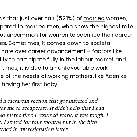
 that just over half (52.1%) of
married
women,
ompared to married men, who show the highest rate
is not uncommon for women to sacrifice their career
lies. Sometimes, it comes down to societal
y care over career advancement – factors like
y to participate fully in the labour market and
times, it is due to an unfavourable work
 of the needs of working mothers, like Adenike
 having her first baby.
d a caesarean section that got infected and
for me to recuperate. It didn’t help that I had
 so by the time I resumed work, it was tough. I
 I stayed for four months but in the fifth
ned in my resignation letter.