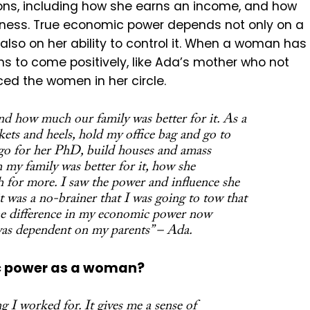
ons, including how she earns an income, and how
ness. True economic power depends not only on a
 also on her ability to control it. When a woman has
s to come positively, like Ada’s mother who not
nced the women in her circle.
 how much our family was better for it. As a
ckets and heels, hold my office bag and go to
 go for her PhD, build houses and amass
 my family was better for it, how she
h for more. I saw the power and influence she
t was a no-brainer that I was going to tow that
 the difference in my economic power now
 was dependent on my parents” – Ada.
c power as a woman?
 I worked for. It gives me a sense of