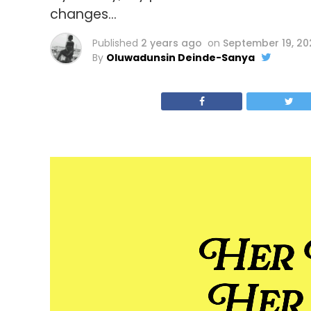
changes…
Published
2 years ago
on
September 19, 2
By
Oluwadunsin Deinde-Sanya