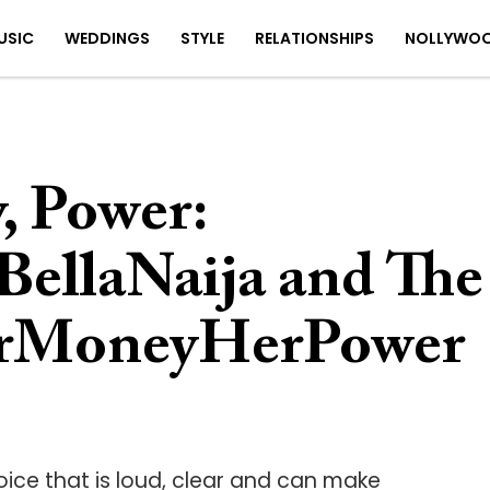
USIC
WEDDINGS
STYLE
RELATIONSHIPS
NOLLYWO
 Power:
BellaNaija and The
erMoneyHerPower
ce that is loud, clear and can make