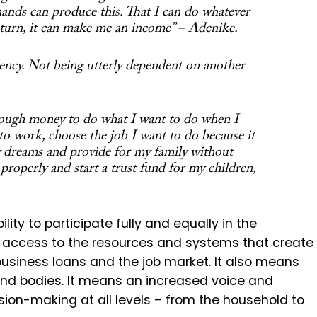
ands can produce this. That I can do whatever
 turn, it can make me an income” – Adenike.
iency. Not being utterly dependent on another
ough money to do what I want to do when I
to work, choose the job I want to do because it
y dreams and provide for my family without
t properly and start a trust fund for my children,
y to participate fully and equally in the
access to the resources and systems that create
business loans and the job market. It also means
, and bodies. It means an increased voice and
sion-making at all levels – from the household to