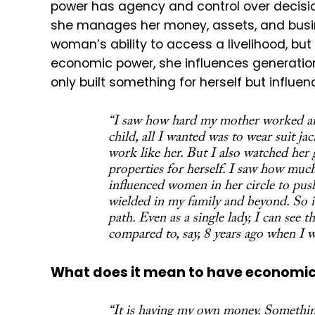
power has agency and control over decisi
she manages her money, assets, and busi
woman’s ability to access a livelihood, but
economic power, she influences generation
only built something for herself but influe
“I saw how hard my mother worked and
child, all I wanted was to wear suit ja
work like her. But I also watched her
properties for herself. I saw how much
influenced women in her circle to pus
wielded in my family and beyond. So i
path. Even as a single lady, I can see
compared to, say, 8 years ago when I
What does it mean to have economi
“It is having my own money. Something