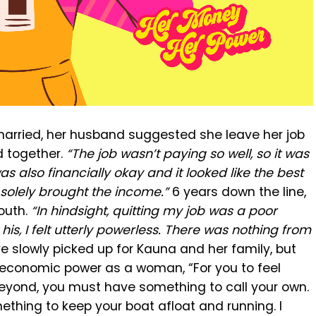
married, her husband suggested she leave her job
d together.
“The job wasn’t paying so well, so it was
s also financially okay and it looked like the best
 solely brought the income.”
6 years down the line,
outh.
“In hindsight, quitting my job was a poor
is, I felt utterly powerless. There was nothing from
e slowly picked up for Kauna and her family, but
 economic power as a woman, “For you to feel
eyond, you must have something to call your own.
hing to keep your boat afloat and running. I