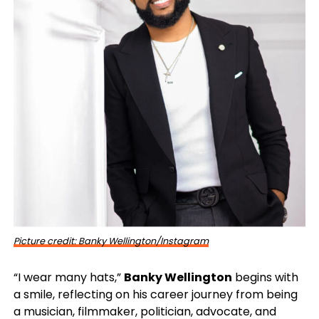
Picture credit: Banky Wellington/Instagram
“I wear many hats,”
Banky Wellington
begins with
a smile, reflecting on his career journey from being
a musician, filmmaker, politician, advocate, and