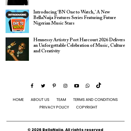
Introducing ‘BN One to Watch,’ A New
BellaNaija Features Series Featuring Future
Nigerian Music Stars
Hennessy Artistry Port Harcourt 2026 Delivers
an Unforgettable Celebration of Music, Culture
and Creativity
HOME
ABOUT US
TEAM
TERMS AND CONDITIONS
PRIVACY POLICY
COPYRIGHT
© 2026 BellaNaija. All rights reserved