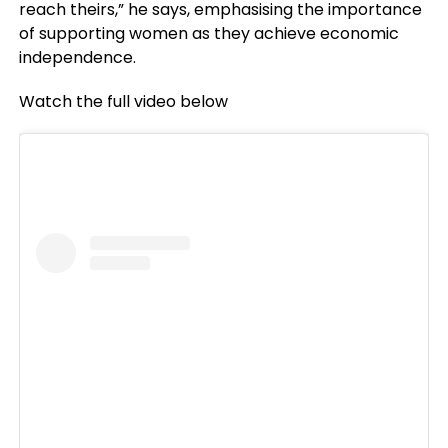
reach theirs,” he says, emphasising the importance
of supporting women as they achieve economic
independence.
Watch the full video below