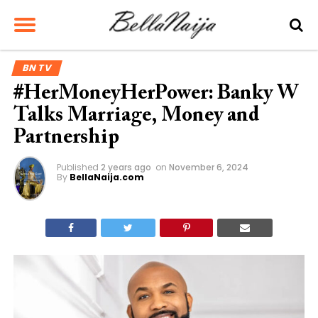
BN TV
#HerMoneyHerPower: Banky W
Talks Marriage, Money and
Partnership
Published
2 years ago
on
November 6, 2024
By
BellaNaija.com