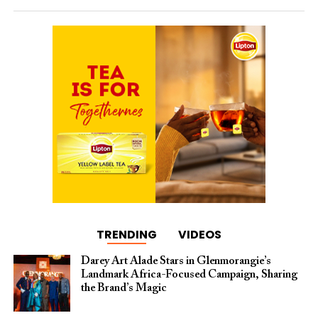
TRENDING
VIDEOS
Darey Art Alade Stars in Glenmorangie’s
Landmark Africa-Focused Campaign, Sharing
the Brand’s Magic