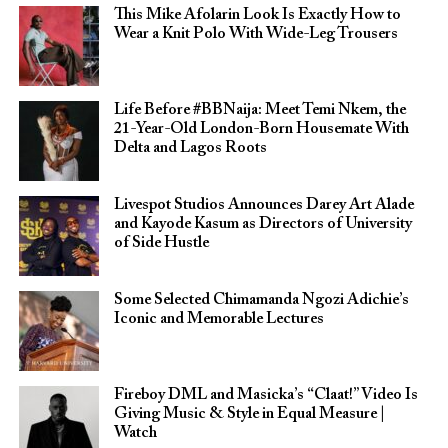
This Mike Afolarin Look Is Exactly How to
Wear a Knit Polo With Wide-Leg Trousers
Life Before #BBNaija: Meet Temi Nkem, the
21-Year-Old London-Born Housemate With
Delta and Lagos Roots
Livespot Studios Announces Darey Art Alade
and Kayode Kasum as Directors of University
of Side Hustle
Some Selected Chimamanda Ngozi Adichie’s
Iconic and Memorable Lectures
Fireboy DML and Masicka’s “Claat!” Video Is
Giving Music & Style in Equal Measure |
Watch