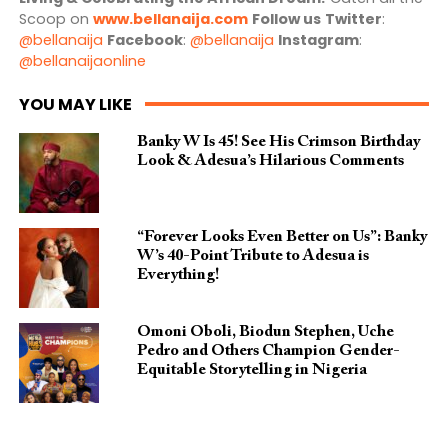
Scoop on
www.bellanaija.com
Follow us
Twitter
:
@bellanaija
Facebook
:
@bellanaija
Instagram
:
@bellanaijaonline
YOU MAY LIKE
Banky W Is 45! See His Crimson Birthday
Look & Adesua’s Hilarious Comments
“Forever Looks Even Better on Us”: Banky
W’s 40-Point Tribute to Adesua is
Everything!
Omoni Oboli, Biodun Stephen, Uche
Pedro and Others Champion Gender-
Equitable Storytelling in Nigeria