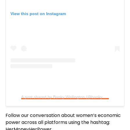
View this post on Instagram
A post shared by Banky Wellington (@bankywellington)
Follow our conversation about women’s economic
power across all platforms using the hashtag:
HerMoneyHerPower