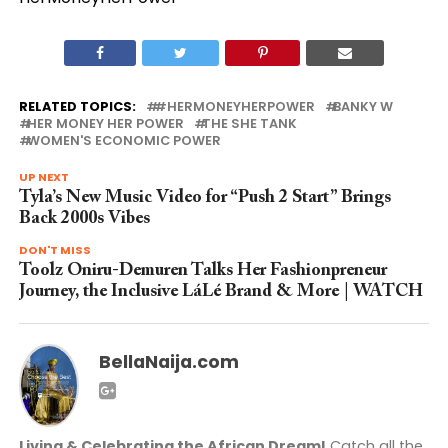
RELATED TOPICS:
#HERMONEYHERPOWER
BANKY W
HER MONEY HER POWER
THE SHE TANK
WOMEN'S ECONOMIC POWER
UP NEXT
Tyla’s New Music Video for “Push 2 Start” Brings
Back 2000s Vibes
DON'T MISS
Toolz Oniru-Demuren Talks Her Fashionpreneur
Journey, the Inclusive LáLé Brand & More | WATCH
BellaNaija.com
Living & Celebrating the African Dream!
Catch all the