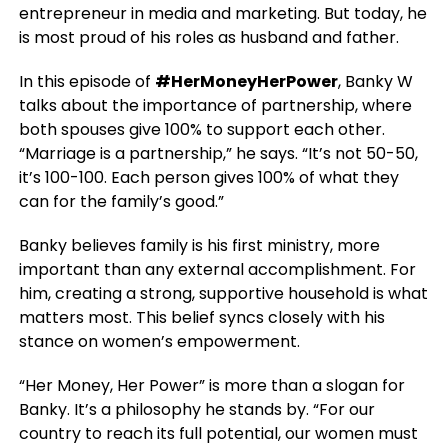
entrepreneur in media and marketing. But today, he
is most proud of his roles as husband and father.
In this episode of
#HerMoneyHerPower
, Banky W
talks about the importance of partnership, where
both spouses give 100% to support each other.
“Marriage is a partnership,” he says. “It’s not 50-50,
it’s 100-100. Each person gives 100% of what they
can for the family’s good.”
Banky believes family is his first ministry, more
important than any external accomplishment. For
him, creating a strong, supportive household is what
matters most. This belief syncs closely with his
stance on women’s empowerment.
“Her Money, Her Power” is more than a slogan for
Banky. It’s a philosophy he stands by. “For our
country to reach its full potential, our women must