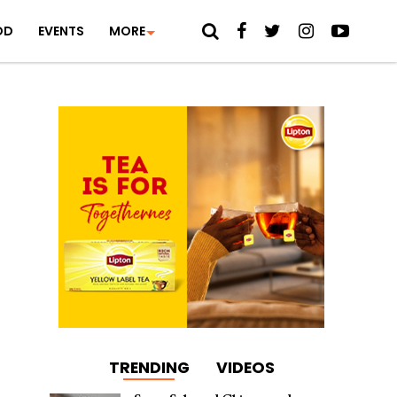
OD
EVENTS
MORE
TRENDING
VIDEOS