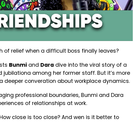
of relief when a difficult boss finally leaves?
osts
Bunmi
and
Dara
dive into the viral story of a
d jubilationa among her former staff. But it’s more
p a deeper converation about workplace dynamics.
naging professional boundaries, Bunmi and Dara
eriences of relationships at work.
ow close is too close? And wen is it better to