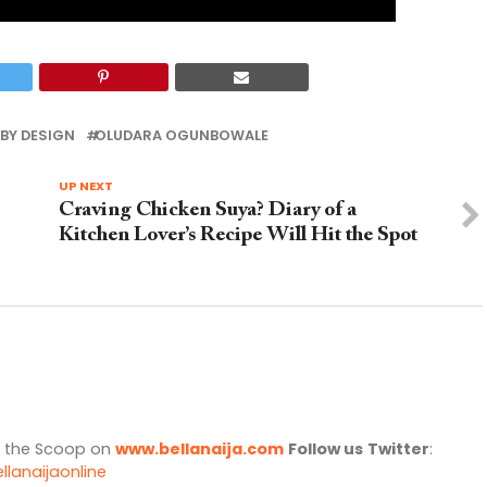
BY DESIGN
OLUDARA OGUNBOWALE
UP NEXT
Craving Chicken Suya? Diary of a
Kitchen Lover’s Recipe Will Hit the Spot
l the Scoop on
www.bellanaija.com
Follow us
Twitter
:
llanaijaonline