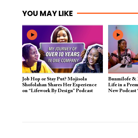
YOU MAY LIKE
Job Hop or Stay Put? Mojisola
Bunmilofe & 
Shofolahan Shares Her Experience
Life in a Prem
on “Lifework By Design” Podcast
New Podcast 