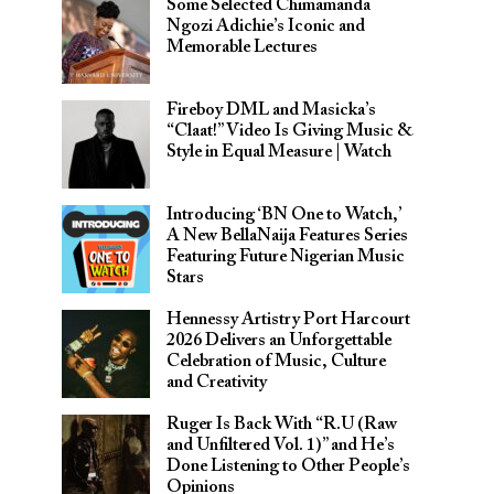
Some Selected Chimamanda
Ngozi Adichie’s Iconic and
Memorable Lectures
Fireboy DML and Masicka’s
“Claat!” Video Is Giving Music &
Style in Equal Measure | Watch
Introducing ‘BN One to Watch,’
A New BellaNaija Features Series
Featuring Future Nigerian Music
Stars
Hennessy Artistry Port Harcourt
2026 Delivers an Unforgettable
Celebration of Music, Culture
and Creativity
Ruger Is Back With “R.U (Raw
and Unfiltered Vol. 1)” and He’s
Done Listening to Other People’s
Opinions