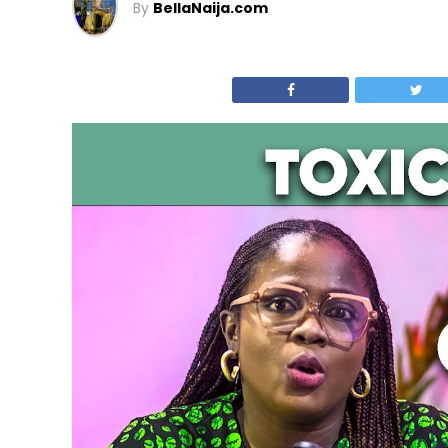
By
BellaNaija.com