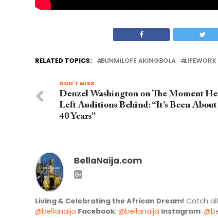
RELATED TOPICS:
BUNMILOFE AKINGBOLA
LIFEWORK 
DON'T MISS
Denzel Washington on The Moment He
Left Auditions Behind: “It’s Been About
40 Years”
BellaNaija.com
Living & Celebrating the African Dream!
Catch al
@bellanaija
Facebook
:
@bellanaija
Instagram
:
@be