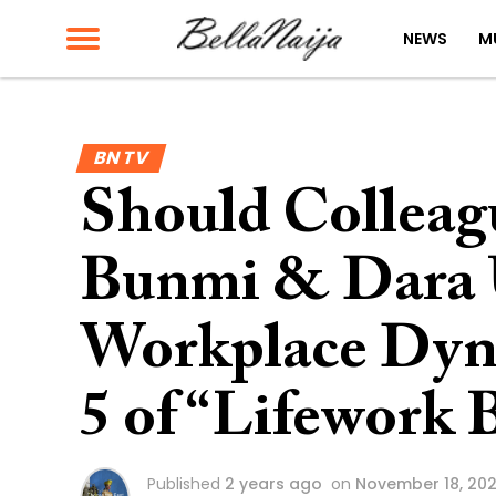
NEWS
M
BN TV
Should Colleag
Bunmi & Dara
Workplace Dyn
5 of “Lifework 
Published
2 years ago
on
November 18, 20