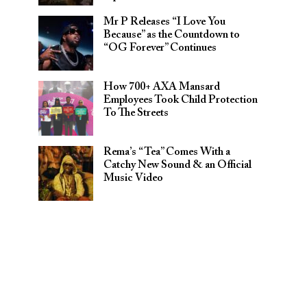
Mr P Releases “I Love You
Because” as the Countdown to
“OG Forever” Continues
How 700+ AXA Mansard
Employees Took Child Protection
To The Streets
Rema’s “Tea” Comes With a
Catchy New Sound & an Official
Music Video