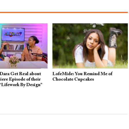
Dara Get Real about
LofeMide: You Remind Me of
iere Episode of their
Chocolate Cupcakes
“Lifework By Design”