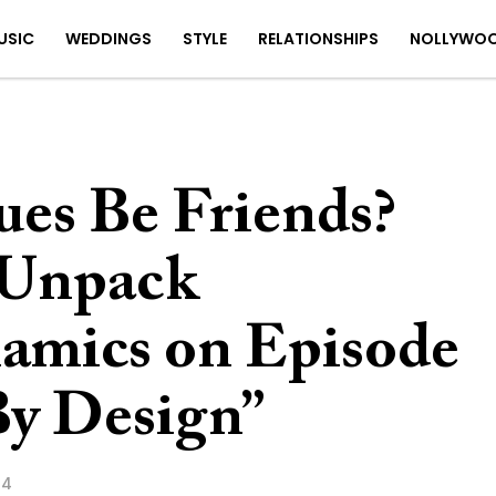
USIC
WEDDINGS
STYLE
RELATIONSHIPS
NOLLYWO
ues Be Friends?
 Unpack
amics on Episode
By Design”
24