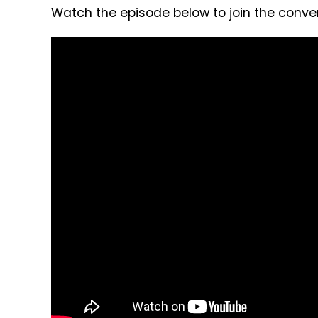
Watch the episode below to join the conver