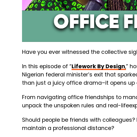
Have you ever witnessed the collective sigh 
In this episode of “
Lifework By Design
,
” h
Nigerian federal minister’s exit that sparke
than just a juicy office drama–it opens u
From navigating office friendships to ma
unpack the unspoken rules and real-lifeexp
Should people be friends with colleagues? H
maintain a professional distance?