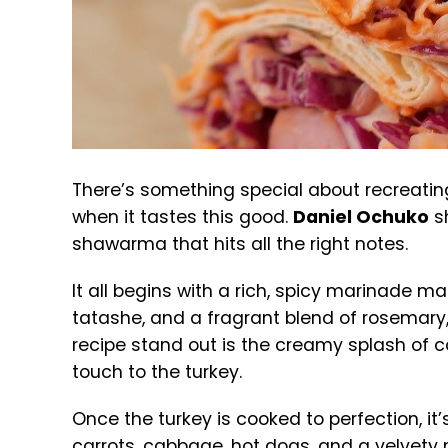
There’s something special about recreatin
when it tastes this good.
Daniel Ochuko
s
shawarma that hits all the right notes.
It all begins with a rich, spicy marinade mad
tatashe, and a fragrant blend of rosemary,
recipe stand out is the creamy splash of 
touch to the turkey.
Once the turkey is cooked to perfection, i
carrots, cabbage, hot dogs, and a velvety 