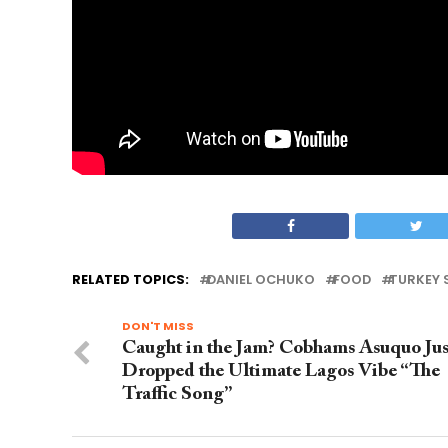
RELATED TOPICS:
DANIEL OCHUKO
FOOD
TURKEY
DON'T MISS
Caught in the Jam? Cobhams Asuquo Jus
Dropped the Ultimate Lagos Vibe “The
Traffic Song”