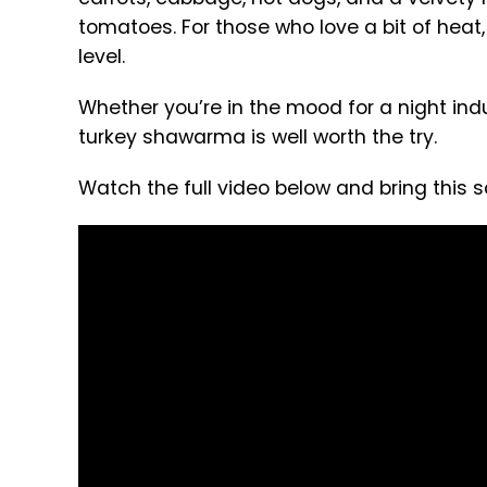
tomatoes. For those who love a bit of heat, 
level.
Whether you’re in the mood for a night ind
turkey shawarma is well worth the try.
Watch the full video below and bring this sa