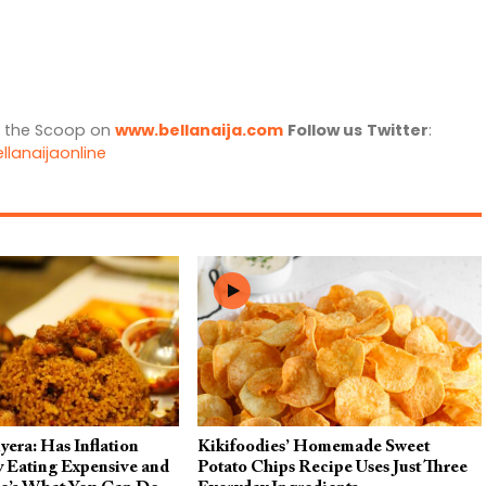
l the Scoop on
www.bellanaija.com
Follow us
Twitter
:
llanaijaonline
era: Has Inflation
Kikifoodies’ Homemade Sweet
 Eating Expensive and
Potato Chips Recipe Uses Just Three