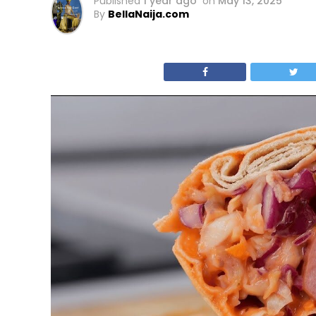
Published
1 year ago
on
May 13, 2025
By
BellaNaija.com