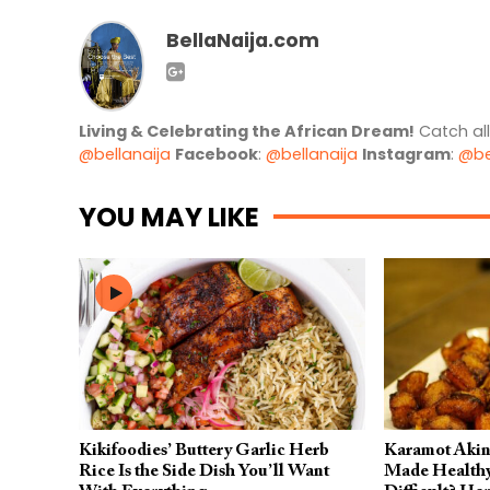
BellaNaija.com
Living & Celebrating the African Dream!
Catch al
@bellanaija
Facebook
:
@bellanaija
Instagram
:
@be
YOU MAY LIKE
Kikifoodies’ Buttery Garlic Herb
Karamot Akiny
Rice Is the Side Dish You’ll Want
Made Healthy