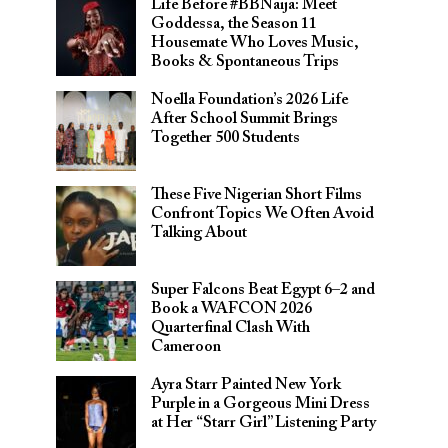
Life Before #BBNaija: Meet
Goddessa, the Season 11
Housemate Who Loves Music,
Books & Spontaneous Trips
Noella Foundation’s 2026 Life
After School Summit Brings
Together 500 Students
These Five Nigerian Short Films
Confront Topics We Often Avoid
Talking About
Super Falcons Beat Egypt 6–2 and
Book a WAFCON 2026
Quarterfinal Clash With
Cameroon
Ayra Starr Painted New York
Purple in a Gorgeous Mini Dress
at Her “Starr Girl” Listening Party