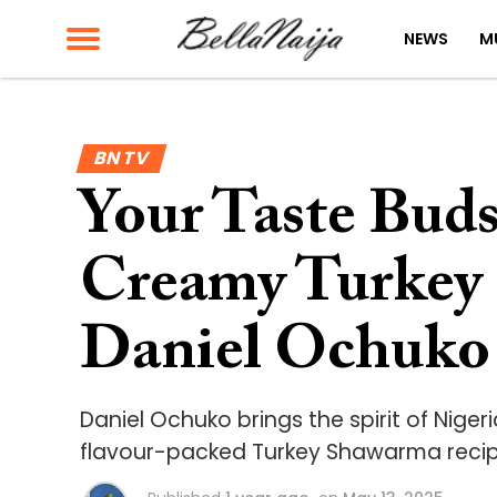
NEWS
M
BN TV
Your Taste Buds
Creamy Turkey
Daniel Ochuko
Daniel Ochuko brings the spirit of Nigeri
flavour-packed Turkey Shawarma recipe