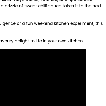
a drizzle of sweet chilli sauce takes it to the next
ulgence or a fun weekend kitchen experiment, this
voury delight to life in your own kitchen.