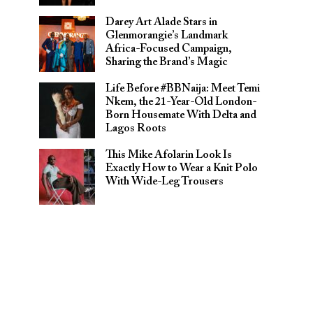
Darey Art Alade Stars in
Glenmorangie’s Landmark
Africa-Focused Campaign,
Sharing the Brand’s Magic
Life Before #BBNaija: Meet Temi
Nkem, the 21-Year-Old London-
Born Housemate With Delta and
Lagos Roots
This Mike Afolarin Look Is
Exactly How to Wear a Knit Polo
With Wide-Leg Trousers