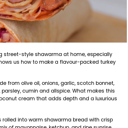
g street-style shawarma at home, especially
hows us how to make a flavour-packed turkey
e from olive oil, onions, garlic, scotch bonnet,
 parsley, cumin and allspice. What makes this
coconut cream that adds depth and a luxurious
t’s rolled into warm shawarma bread with crisp
mix of mayonnaise, ketchup, and ripe sunrise