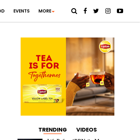
OD
EVENTS
MORE
TRENDING
VIDEOS