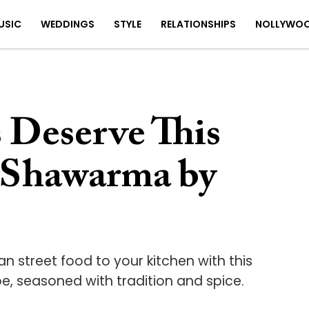
USIC
WEDDINGS
STYLE
RELATIONSHIPS
NOLLYWO
 Deserve This
 Shawarma by
an street food to your kitchen with this
, seasoned with tradition and spice.