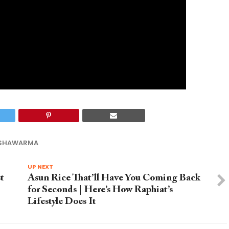
 SHAWARMA
UP NEXT
t
Asun Rice That’ll Have You Coming Back
for Seconds | Here’s How Raphiat’s
Lifestyle Does It