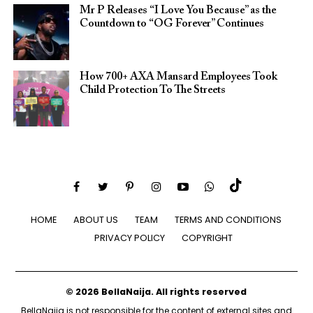
Mr P Releases “I Love You Because” as the
Countdown to “OG Forever” Continues
How 700+ AXA Mansard Employees Took
Child Protection To The Streets
HOME
ABOUT US
TEAM
TERMS AND CONDITIONS
PRIVACY POLICY
COPYRIGHT
© 2026 BellaNaija. All rights reserved
BellaNaija is not responsible for the content of external sites and