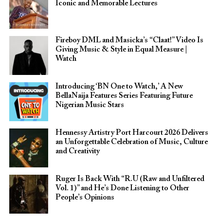
Iconic and Memorable Lectures
Fireboy DML and Masicka’s “Claat!” Video Is
Giving Music & Style in Equal Measure |
Watch
Introducing ‘BN One to Watch,’ A New
BellaNaija Features Series Featuring Future
Nigerian Music Stars
Hennessy Artistry Port Harcourt 2026 Delivers
an Unforgettable Celebration of Music, Culture
and Creativity
Ruger Is Back With “R.U (Raw and Unfiltered
Vol. 1)” and He’s Done Listening to Other
People’s Opinions