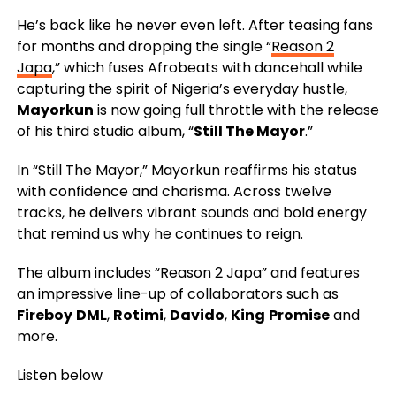
He’s back like he never even left. After teasing fans
for months and dropping the single “
Reason 2
Japa
,” which fuses Afrobeats with dancehall while
capturing the spirit of Nigeria’s everyday hustle,
Mayorkun
is now going full throttle with the release
of his third studio album, “
Still The Mayor
.”
In “Still The Mayor,” Mayorkun reaffirms his status
with confidence and charisma. Across twelve
tracks, he delivers vibrant sounds and bold energy
that remind us why he continues to reign.
The album includes “Reason 2 Japa” and features
an impressive line-up of collaborators such as
Fireboy
DML
,
Rotimi
,
Davido
,
King
Promise
and
more.
Listen below