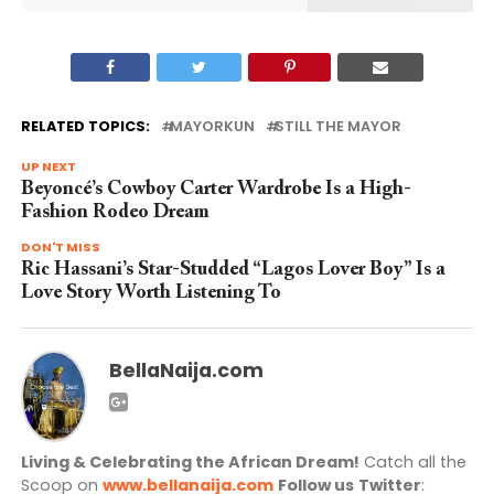
RELATED TOPICS:
MAYORKUN
STILL THE MAYOR
UP NEXT
Beyoncé’s Cowboy Carter Wardrobe Is a High-
Fashion Rodeo Dream
DON'T MISS
Ric Hassani’s Star-Studded “Lagos Lover Boy” Is a
Love Story Worth Listening To
BellaNaija.com
Living & Celebrating the African Dream!
Catch all the
Scoop on
www.bellanaija.com
Follow us
Twitter
: