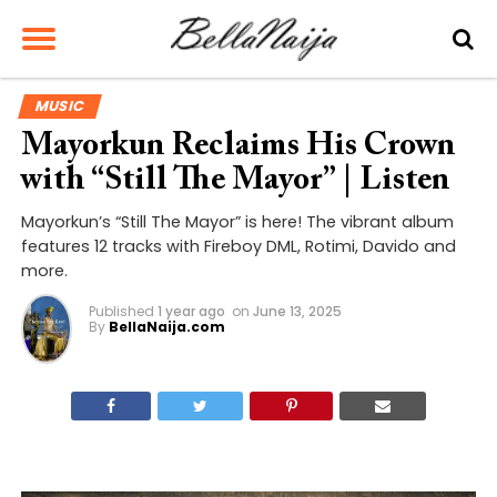
MUSIC
Mayorkun Reclaims His Crown
with “Still The Mayor” | Listen
Mayorkun’s “Still The Mayor” is here! The vibrant album
features 12 tracks with Fireboy DML, Rotimi, Davido and
more.
Published
1 year ago
on
June 13, 2025
By
BellaNaija.com