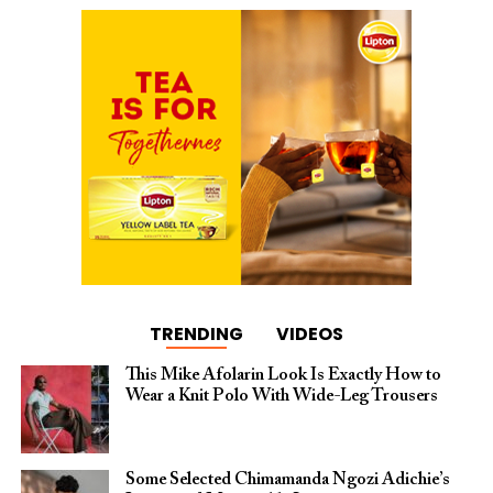
TRENDING
VIDEOS
This Mike Afolarin Look Is Exactly How to
Wear a Knit Polo With Wide-Leg Trousers
Some Selected Chimamanda Ngozi Adichie’s