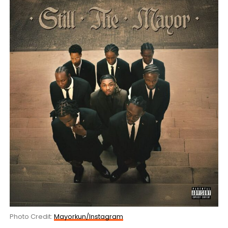
Photo Credit:
Mayorkun/Instagram