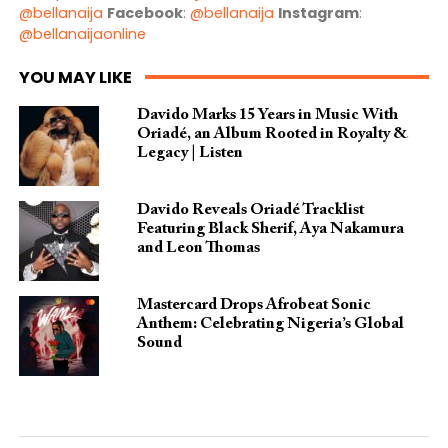
@bellanaija
Facebook
:
@bellanaija
Instagram
:
@bellanaijaonline
YOU MAY LIKE
Davido Marks 15 Years in Music With
Oriadé, an Album Rooted in Royalty &
Legacy | Listen
Davido Reveals Oriadé Tracklist
Featuring Black Sherif, Aya Nakamura
and Leon Thomas
Mastercard Drops Afrobeat Sonic
Anthem: Celebrating Nigeria’s Global
Sound