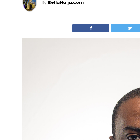
By
BellaNaija.com