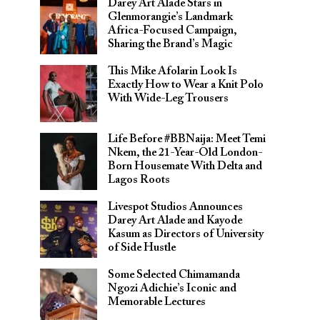
Darey Art Alade Stars in
Glenmorangie’s Landmark
Africa-Focused Campaign,
Sharing the Brand’s Magic
This Mike Afolarin Look Is
Exactly How to Wear a Knit Polo
With Wide-Leg Trousers
Life Before #BBNaija: Meet Temi
Nkem, the 21-Year-Old London-
Born Housemate With Delta and
Lagos Roots
Livespot Studios Announces
Darey Art Alade and Kayode
Kasum as Directors of University
of Side Hustle
Some Selected Chimamanda
Ngozi Adichie’s Iconic and
Memorable Lectures