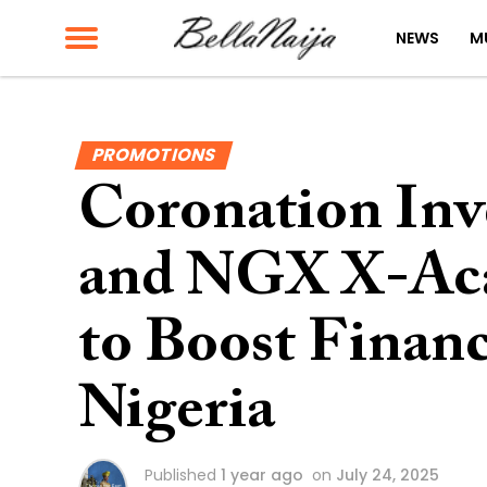
NEWS
M
PROMOTIONS
Coronation In
and NGX X-Aca
to Boost Financ
Nigeria
Published
1 year ago
on
July 24, 2025