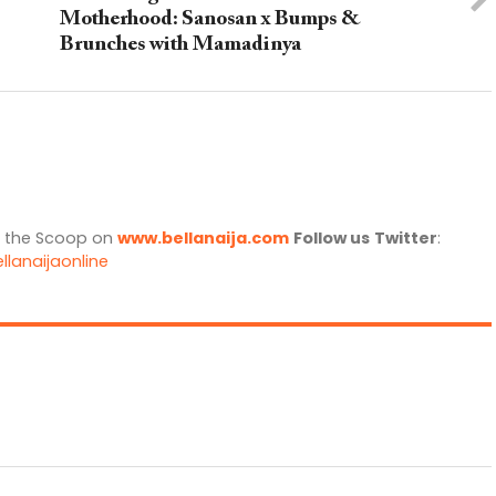
Motherhood: Sanosan x Bumps &
Brunches with Mamadinya
l the Scoop on
www.bellanaija.com
Follow us
Twitter
:
llanaijaonline