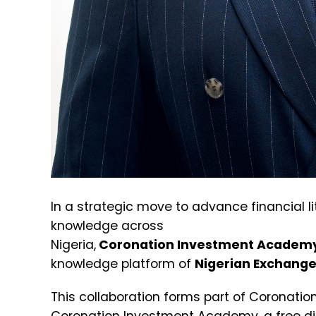
In a strategic move to advance financial 
knowledge across
Nigeria,
Coronation Investment
Academ
knowledge platform of
Nigerian Exchange
This collaboration forms part of Coronation’