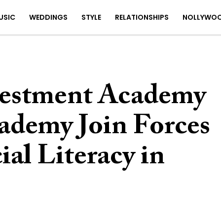
USIC
WEDDINGS
STYLE
RELATIONSHIPS
NOLLYWO
vestment Academy
demy Join Forces
ial Literacy in