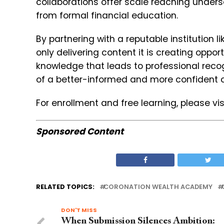
collaborations offer scale reaching under
from formal financial education.
By partnering with a reputable institution
only delivering content it is creating oppor
knowledge that leads to professional recog
of a better-informed and more confident cl
For enrollment and free learning, please vis
Sponsored Content
RELATED TOPICS:
CORONATION WEALTH ACADEMY
DON'T MISS
When Submission Silences Ambition: