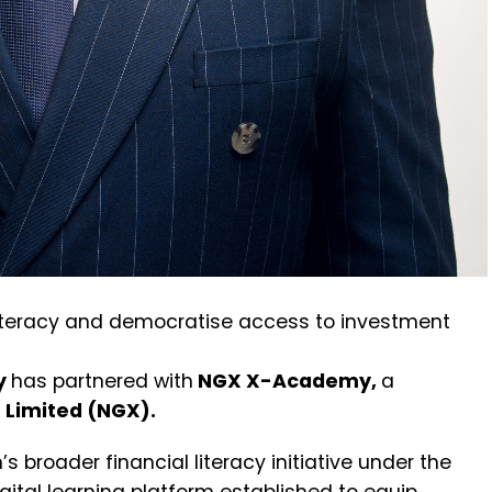
literacy and democratise access to investment
y
has
partnered
with
NGX
X-Academy
,
a
 Limited (NGX).
s broader financial literacy initiative under the