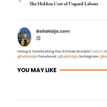
The Hidden Cost of Unpaid Labour
BellaNaija.com
Living & Celebrating the African Dream!
Catch al
@bellanaija
Facebook
:
@bellanaija
Instagram
:
@be
YOU MAY LIKE