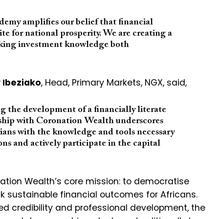
my amplifies our belief that financial
isite for national prosperity. We are creating a
aking investment knowledge both
 Ibeziako
, Head, Primary Markets, NGX, said,
 the development of a financially literate
ship with Coronation Wealth underscores
rians with the knowledge and tools necessary
s and actively participate in the capital
nation Wealth’s core mission: to democratise
k sustainable financial outcomes for Africans.
d credibility and professional development, the