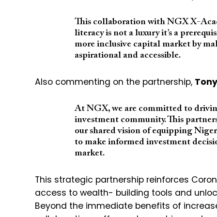
This collaboration with NGX X-Acade
literacy is not a luxury it’s a prerequ
more inclusive capital market by m
aspirational and accessible.
Also commenting on the partnership,
Tony
At NGX, we are committed to driving
investment community. This partner
our shared vision of equipping Nige
to make informed investment decision
market.
This strategic partnership reinforces Coro
access to wealth- building tools and unloc
Beyond the immediate benefits of increase