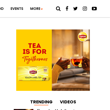
OD
EVENTS
MORE
TRENDING
VIDEOS