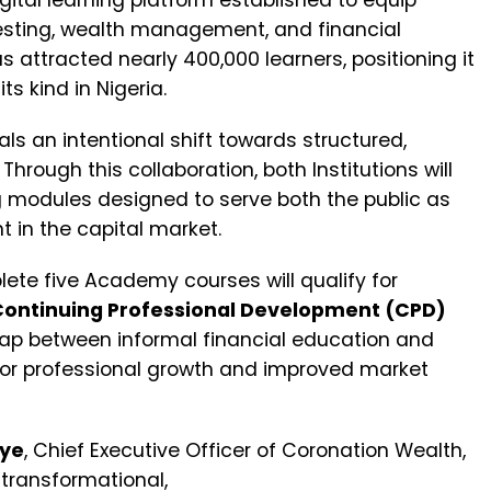
ital learning platform established to equip
vesting, wealth management, and financial
 attracted nearly 400,000 learners, positioning it
s kind in Nigeria.
s an intentional shift towards structured,
rough this collaboration, both Institutions will
 modules designed to serve both the public as
 in the capital market.
plete five Academy courses will qualify for
Continuing Professional Development (CPD)
 gap between informal financial education and
h for professional growth and improved market
oye
, Chief Executive Officer of Coronation Wealth,
 transformational,