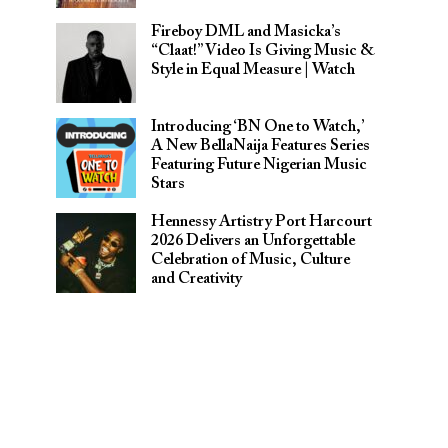
Fireboy DML and Masicka’s
“Claat!” Video Is Giving Music &
Style in Equal Measure | Watch
Introducing ‘BN One to Watch,’
A New BellaNaija Features Series
Featuring Future Nigerian Music
Stars
Hennessy Artistry Port Harcourt
2026 Delivers an Unforgettable
Celebration of Music, Culture
and Creativity