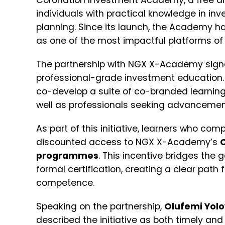
Coronation Investment Academy, a free dig
individuals with practical knowledge in in
planning. Since its launch, the Academy has
as one of the most impactful platforms of it
The partnership with NGX X-Academy signal
professional-grade investment education. Th
co-develop a suite of co-branded learning
well as professionals seeking advancement
As part of this initiative, learners who com
discounted access to NGX X-Academy’s
programmes
. This incentive bridges the
formal certification, creating a clear pat
competence.
Speaking on the partnership,
Olufemi Yol
described the initiative as both timely and