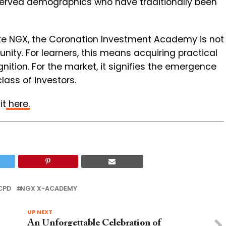
served demographics who have traditionally been
 like NGX, the Coronation Investment Academy is not
tunity. For learners, this means acquiring practical
nition. For the market, it signifies the emergence
ass of investors.
it
here.
CPD
NGX X-ACADEMY
UP NEXT
An Unforgettable Celebration of