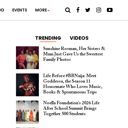
OD
EVENTS
MORE
TRENDING
VIDEOS
Sunshine Rosman, Her Sisters &
Mum Just Gave Us the Sweetest
Family Photos
Life Before #BBNaija: Meet
Goddessa, the Season 11
Housemate Who Loves Music,
Books & Spontaneous Trips
Noella Foundation’s 2026 Life
After School Summit Brings
Together 500 Students