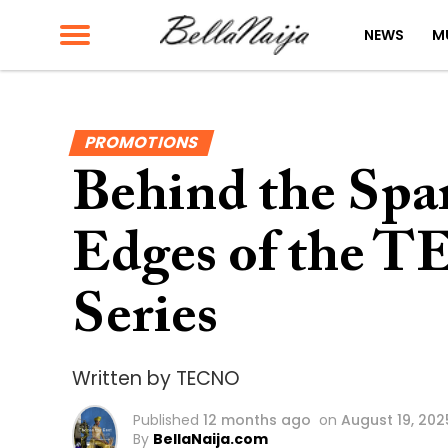
NEWS
M
PROMOTIONS
Behind the Spa
Edges of the 
Series
Written by TECNO
Published
12 months ago
on
August 19, 202
By
BellaNaija.com