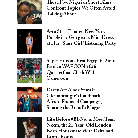
These Five Nigerian Short Films
Confront Topics We Often Avoid
Talking About
Ayra Starr Painted New York
Purple in a Gorgeous Mini Dress
at Her “Starr Girl” Listening Party
Super Falcons Beat Egypt 6–2 and
Book a WAFCON 2026
Quarterfinal Clash With
Cameroon
Darey Art Alade Stars in
Glenmorangie’s Landmark
Africa-Focused Campaign,
Sharing the Brand’s Magic
Life Before #BBNaija: Meet Temi
Nkem, the 21-Year-Old London-
Born Housemate With Delta and
Lagos Roots