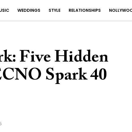
USIC
WEDDINGS
STYLE
RELATIONSHIPS
NOLLYWO
rk: Five Hidden
TECNO Spark 40
5