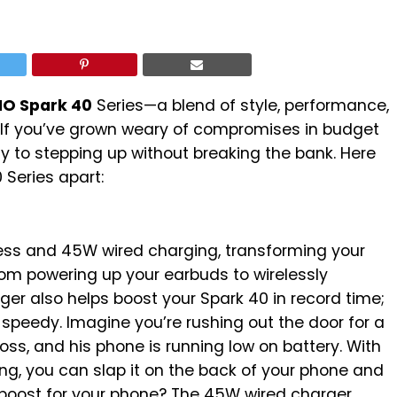
O Spark 40
Series—a blend of style, performance,
. If you’ve grown weary of compromises in budget
y to stepping up without breaking the bank. Here
 Series apart:
ess and 45W wired charging, transforming your
From powering up your earbuds to wirelessly
er also helps boost your Spark 40 in record time;
speedy. Imagine you’re rushing out the door for a
ss, and his phone is running low on battery. With
ng, you can slap it on the back of your phone and
 boost for your phone? The 45W wired charger