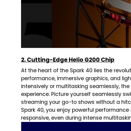
2. Cutting-Edge Helio G200 Chip
At the heart of the Spark 40 lies the revolu
performance, immersive graphics, and ligh
intensively or multitasking seamlessly, th
experience. Picture yourself seamlessly s
streaming your go-to shows without a hitch
Spark 40, you enjoy powerful performance 
responsive, even during intense multitaski