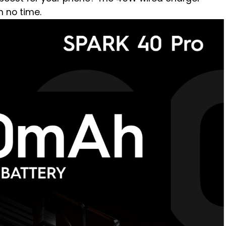
n no time.