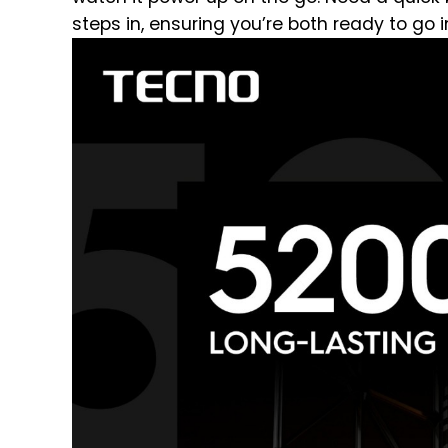
steps in, ensuring you’re both ready to go i