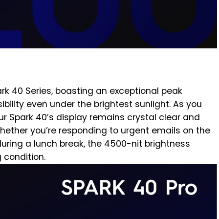
ark 40 Series, boasting an exceptional peak
sibility even under the brightest sunlight. As you
ur Spark 40’s display remains crystal clear and
 Whether you’re responding to urgent emails on the
during a lunch break, the 4500-nit brightness
g condition.