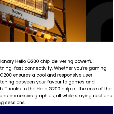
tionary Helio G200 chip, delivering powerful
tning-fast connectivity. Whether you’re gaming
e G200 ensures a cool and responsive user
witching between your favourite games and
. Thanks to the Helio G200 chip at the core of the
and immersive graphics, all while staying cool and
ng sessions.