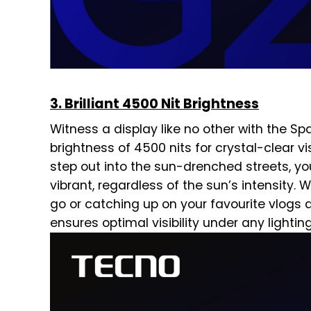
3. Brilliant 4500 Nit Brightness
Witness a display like no other with the Sp
brightness of 4500 nits for crystal-clear vi
step out into the sun-drenched streets, yo
vibrant, regardless of the sun’s intensity.
go or catching up on your favourite vlogs 
ensures optimal visibility under any lightin