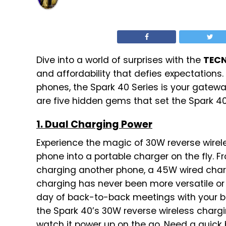
Dive into a world of surprises with the
TECN
and affordability that defies expectations
phones, the Spark 40 Series is your gatewa
are five hidden gems that set the Spark 40
1. Dual Charging Power
Experience the magic of 30W reverse wirel
phone into a portable charger on the fly. 
charging another phone, a 45W wired charg
charging has never been more versatile or 
day of back-to-back meetings with your bo
the Spark 40’s 30W reverse wireless chargi
watch it power up on the go. Need a quick