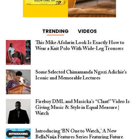
TRENDING
VIDEOS
This Mike Afolarin Look Is Exactly How to
Wear a Knit Polo With Wide-Leg Trousers
Some Selected Chimamanda Ngozi Adichie’s
Iconic and Memorable Lectures
Fireboy DML and Masicka’s “Claat!” Video Is
Giving Music & Style in Equal Measure |
Watch
Introducing ‘BN One to Watch,’ A New
BellaNaija Features Series Featuring Future