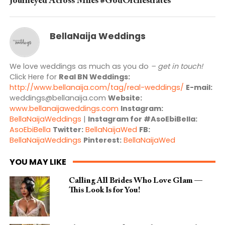
Journeyed Across Miles #GodOrchestrates
BellaNaija Weddings
We love weddings as much as you do
– get in touch!
Click Here for
Real BN Weddings:
http://www.bellanaija.com/tag/real-weddings/
E-mail:
weddings@bellanaija.com
Website:
www.bellanaijaweddings.com
Instagram:
BellaNaijaWeddings
|
Instagram for #AsoEbiBella:
AsoEbiBella
Twitter:
BellaNaijaWed
FB:
BellaNaijaWeddings
Pinterest:
BellaNaijaWed
YOU MAY LIKE
Calling All Brides Who Love Glam —
This Look Is for You!