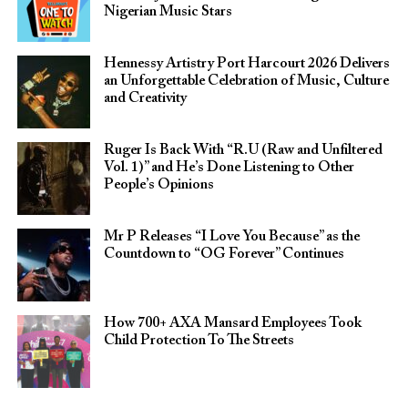
Nigerian Music Stars
Hennessy Artistry Port Harcourt 2026 Delivers
an Unforgettable Celebration of Music, Culture
and Creativity
Ruger Is Back With “R.U (Raw and Unfiltered
Vol. 1)” and He’s Done Listening to Other
People’s Opinions
Mr P Releases “I Love You Because” as the
Countdown to “OG Forever” Continues
How 700+ AXA Mansard Employees Took
Child Protection To The Streets