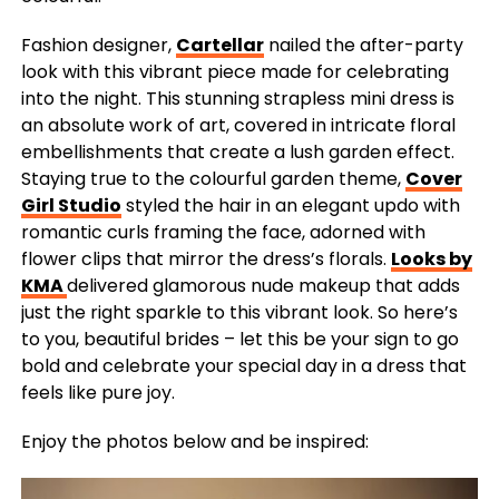
Fashion designer,
Cartellar
nailed the after-party
look with this vibrant piece made for celebrating
into the night. This stunning strapless mini dress is
an absolute work of art, covered in intricate floral
embellishments that create a lush garden effect.
Staying true to the colourful garden theme,
Cover
Girl Studio
styled the hair in an elegant updo with
romantic curls framing the face, adorned with
flower clips that mirror the dress’s florals.
Looks by
KMA
delivered glamorous nude makeup that adds
just the right sparkle to this vibrant look. So here’s
to you, beautiful brides – let this be your sign to go
bold and celebrate your special day in a dress that
feels like pure joy.
Enjoy the photos below and be inspired: