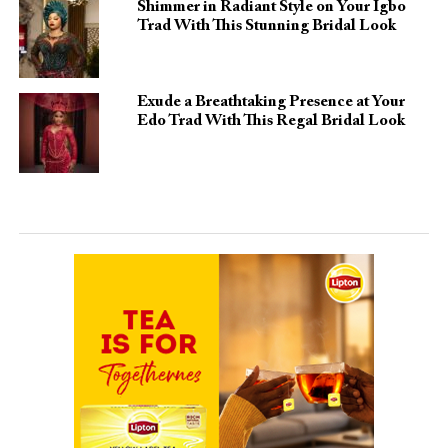
Shimmer in Radiant Style on Your Igbo
Trad With This Stunning Bridal Look
Exude a Breathtaking Presence at Your
Edo Trad With This Regal Bridal Look