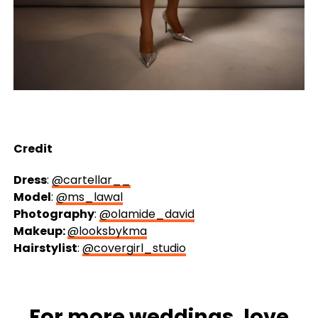
Credit
Dress
:
@cartellar__
Model
:
@ms_lawal
Photography
:
@olamide_david
Makeup:
@looksbykma
Hairstylist
:
@covergirl_studio
For more
weddings
, love