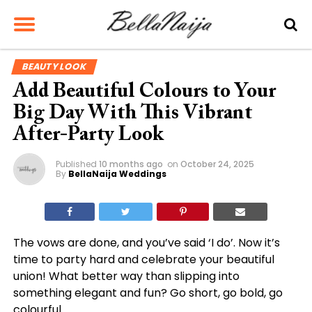
BEAUTY LOOK
Add Beautiful Colours to Your
Big Day With This Vibrant
After-Party Look
Published
10 months ago
on
October 24, 2025
By
BellaNaija Weddings
The vows are done, and you’ve said ‘I do’. Now it’s
time to party hard and celebrate your beautiful
union! What better way than slipping into
something elegant and fun? Go short, go bold, go
colourful.