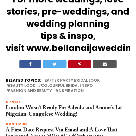
stories,
pre-weddings
, and
wedding
planning
tips
&
inspo
,
visit
www.bellanaijaweddin
RELATED TOPICS:
AFTER PARTY BRIDAL LOOK
BEAUTY LOOK
COLOURFUL BRIDAL INSPO
FASHION AND BEAUTY
INSPIRATION
UP NEXT
London Wasn’t Ready For Adeola and Amour’s Lit
Nigerian-Congolese Wedding!
DON'T MISS
A First Date Request Via Email and A Love That