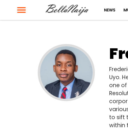
NEWS
M
Fr
Freder
Uyo. H
one of 
Resolu
corpora
variou
to sift
within 