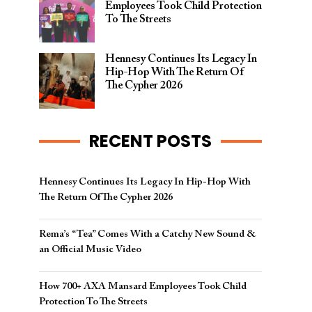
Employees Took Child Protection
To The Streets
Hennesy Continues Its Legacy In
Hip-Hop With The Return Of
The Cypher 2026​
RECENT POSTS
Hennesy Continues Its Legacy In Hip-Hop With
The Return Of The Cypher 2026​
Rema’s “Tea” Comes With a Catchy New Sound &
an Official Music Video
How 700+ AXA Mansard Employees Took Child
Protection To The Streets