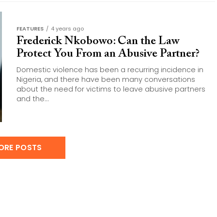
FEATURES
4 years ago
Frederick Nkobowo: Can the Law
Protect You From an Abusive Partner?
Domestic violence has been a recurring incidence in
Nigeria, and there have been many conversations
about the need for victims to leave abusive partners
and the...
ORE POSTS