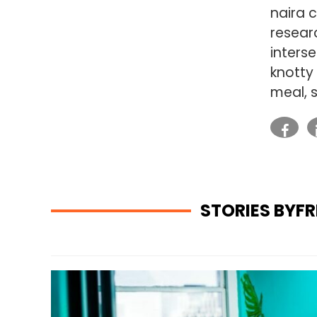
naira c
researc
inters
knotty
meal, 
STORIES BYF