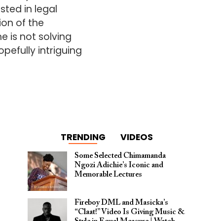
sted in legal
ion of the
 is not solving
pefully intriguing
TRENDING
VIDEOS
Some Selected Chimamanda
Ngozi Adichie’s Iconic and
Memorable Lectures
Fireboy DML and Masicka’s
“Claat!” Video Is Giving Music &