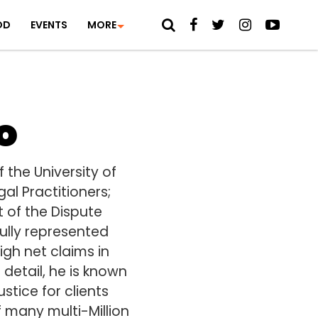
OD
EVENTS
MORE
o
the University of
al Practitioners;
t of the Dispute
fully represented
igh net claims in
detail, he is known
stice for clients
f many multi-Million