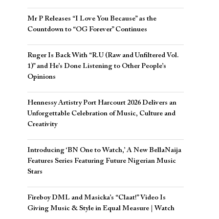
Mr P Releases “I Love You Because” as the
Countdown to “OG Forever” Continues
Ruger Is Back With “R.U (Raw and Unfiltered Vol.
1)” and He’s Done Listening to Other People’s
Opinions
Hennessy Artistry Port Harcourt 2026 Delivers an
Unforgettable Celebration of Music, Culture and
Creativity
Introducing ‘BN One to Watch,’ A New BellaNaija
Features Series Featuring Future Nigerian Music
Stars
Fireboy DML and Masicka’s “Claat!” Video Is
Giving Music & Style in Equal Measure | Watch