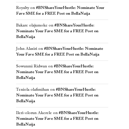
Royalty
on
#BNShareYourHustle: Nominate Your
Fave SME for a FREE Post on BellaNaija
Bakare olajumoke
on
#BNShareYourHustle:
Nominate Your Fave SME for a FREE Post on
BellaNaija
John Alasiri
on
#BNShareYourHustle: Nominate
Your Fave SME for a FREE Post on BellaNaija
Sowunmi Ridwan
on
#BNShareYourHustle:
Nominate Your Fave SME for a FREE Post on
BellaNaija
Teniola olafimihan
on
#BNShareYourHustle:
Nominate Your Fave SME for a FREE Post on
BellaNaija
Ileri-olorun Akerele
on
#BNShareYourHustle:
Nominate Your Fave SME for a FREE Post on
BellaNaija