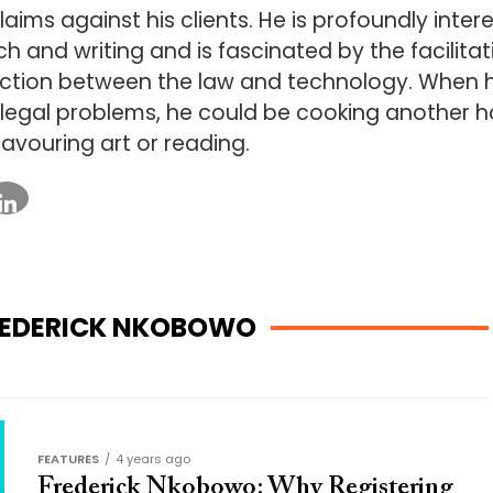
laims against his clients. He is profoundly intere
h and writing and is fascinated by the facilitat
ection between the law and technology. When he
 legal problems, he could be cooking another ho
savouring art or reading.
REDERICK NKOBOWO
FEATURES
4 years ago
Frederick Nkobowo: Why Registering