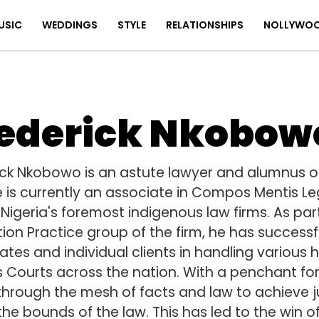
USIC
WEDDINGS
STYLE
RELATIONSHIPS
NOLLYWO
ederick Nkobow
ick Nkobowo is an astute lawyer and alumnus of 
e is currently an associate in Compos Mentis Leg
Nigeria's foremost indigenous law firms. As par
tion Practice group of the firm, he has success
tes and individual clients in handling various h
s Courts across the nation. With a penchant for 
 through the mesh of facts and law to achieve ju
the bounds of the law. This has led to the win o