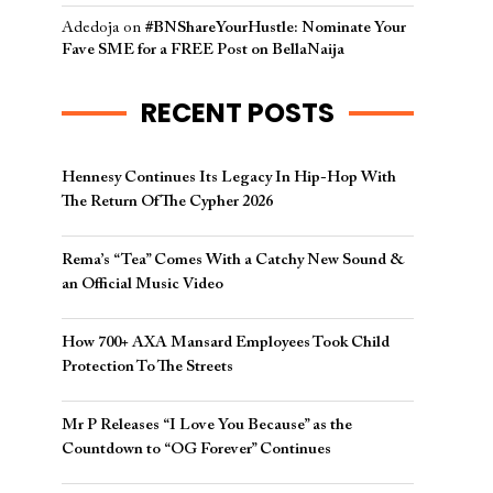
Adedoja
on
#BNShareYourHustle: Nominate Your
Fave SME for a FREE Post on BellaNaija
RECENT POSTS
Hennesy Continues Its Legacy In Hip-Hop With
The Return Of The Cypher 2026​
Rema’s “Tea” Comes With a Catchy New Sound &
an Official Music Video
How 700+ AXA Mansard Employees Took Child
Protection To The Streets
Mr P Releases “I Love You Because” as the
Countdown to “OG Forever” Continues