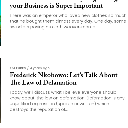
your Business is Super Important
There was an emperor who loved new clothes so much
that he bought them almost every day. One day, some
swindlers posing as cloth weavers came...
FEATURES
4 years ago
Frederick Nkobowo: Let’s Talk About
The Law of Defamation
Today, we’ll discuss what I believe everyone should
know about: the law on defamation. Defamation is any
unjustified expression (spoken or written) which
destroys the reputation of...