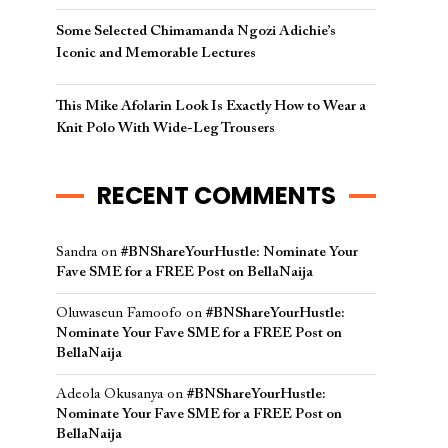
Some Selected Chimamanda Ngozi Adichie’s
Iconic and Memorable Lectures
This Mike Afolarin Look Is Exactly How to Wear a
Knit Polo With Wide-Leg Trousers
RECENT COMMENTS
Sandra
on
#BNShareYourHustle: Nominate Your
Fave SME for a FREE Post on BellaNaija
Oluwaseun Famoofo
on
#BNShareYourHustle:
Nominate Your Fave SME for a FREE Post on
BellaNaija
Adeola Okusanya
on
#BNShareYourHustle:
Nominate Your Fave SME for a FREE Post on
BellaNaija