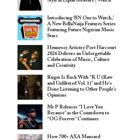
Style in Equal Measure | Watch
Introducing ‘BN One to Watch,’
A New BellaNaija Features Series
Featuring Future Nigerian Music
Stars
Hennessy Artistry Port Harcourt
2026 Delivers an Unforgettable
Celebration of Music, Culture
and Creativity
Ruger Is Back With “R.U (Raw
and Unfiltered Vol. 1)” and He’s
Done Listening to Other People’s
Opinions
Mr P Releases “I Love You
Because” as the Countdown to
“OG Forever” Continues
How 700+ AXA Mansard