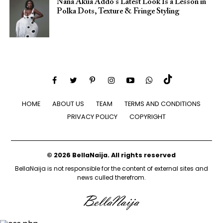
Nana Akua Addo’s Latest Look Is a Lesson in
Polka Dots, Texture & Fringe Styling
HOME
ABOUT US
TEAM
TERMS AND CONDITIONS
PRIVACY POLICY
COPYRIGHT
© 2026 BellaNaija. All rights reserved
BellaNaija is not responsible for the content of external sites and
news culled therefrom.