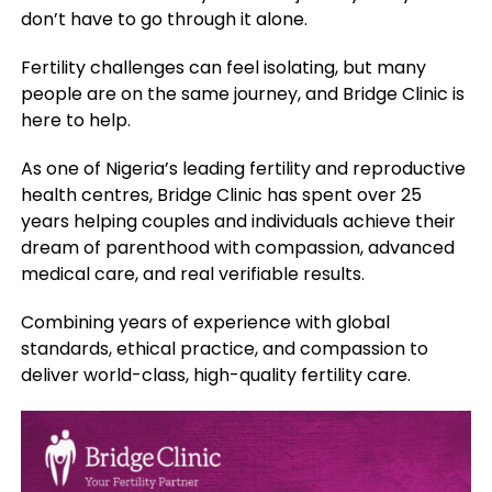
don’t have to go through it alone.
Fertility challenges can feel isolating, but many
people are on the same journey, and Bridge Clinic is
here to help.
As one of Nigeria’s leading fertility and reproductive
health centres, Bridge Clinic has spent over 25
years helping couples and individuals achieve their
dream of parenthood with compassion, advanced
medical care, and real verifiable results.
Combining years of experience with global
standards, ethical practice, and compassion to
deliver world-class, high-quality fertility care.