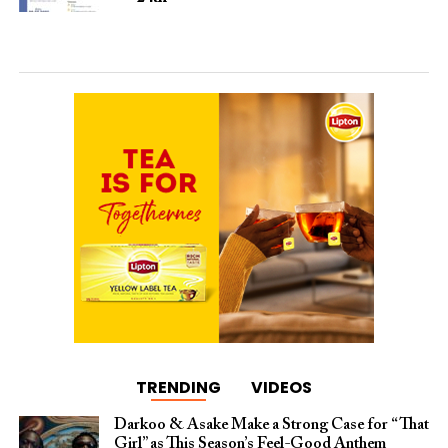
TRENDING
VIDEOS
Darkoo & Asake Make a Strong Case for “That
Girl” as This Season’s Feel-Good Anthem