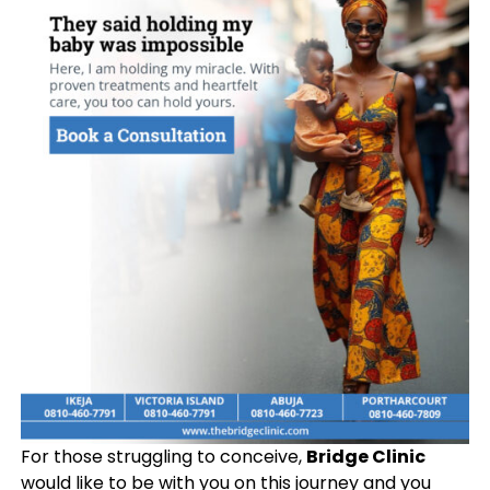
For those struggling to conceive,
Bridge Clinic
would like to be with you on this journey and you