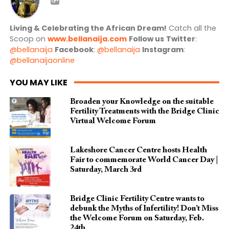
Living & Celebrating the African Dream!
Catch all the
Scoop on
www.bellanaija.com
Follow us
Twitter
:
@bellanaija
Facebook
:
@bellanaija
Instagram
:
@bellanaijaonline
YOU MAY LIKE
Broaden your Knowledge on the suitable
Fertility Treatments with the Bridge Clinic
Virtual Welcome Forum
Lakeshore Cancer Centre hosts Health
Fair to commemorate World Cancer Day |
Saturday, March 3rd
Bridge Clinic Fertility Centre wants to
debunk the Myths of Infertility! Don’t Miss
the Welcome Forum on Saturday, Feb.
24th