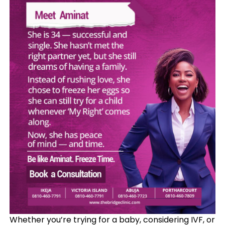
Whether you’re trying for a baby, considering IVF, or