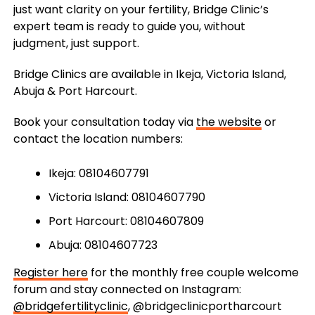
just want clarity on your fertility, Bridge Clinic’s
expert team is ready to guide you, without
judgment, just support.
Bridge Clinics are available in Ikeja, Victoria Island,
Abuja & Port Harcourt.
Book your consultation today via
the website
or
contact the location numbers:
Ikeja: 08104607791
Victoria Island: 08104607790
Port Harcourt: 08104607809
Abuja: 08104607723
Register here
for the monthly free couple welcome
forum and stay connected on Instagram:
@bridgefertilityclinic
, @bridgeclinicportharcourt