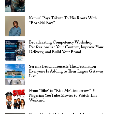
Kemuel Pays Tribute To His Roots With
“Borokiri Boy”
Broadcasting Competency Workshop:
Professionalise Your Content, Improve Your
Delivery, and Build Your Brand
Serenia Beach House Is The Destination
Everyone Is Adding to Their Lagos Getaway
List
From “Sibe” to “Kiss Me Tomorrow”: 5
Nigerian YouTube Movies to Watch This
Weekend