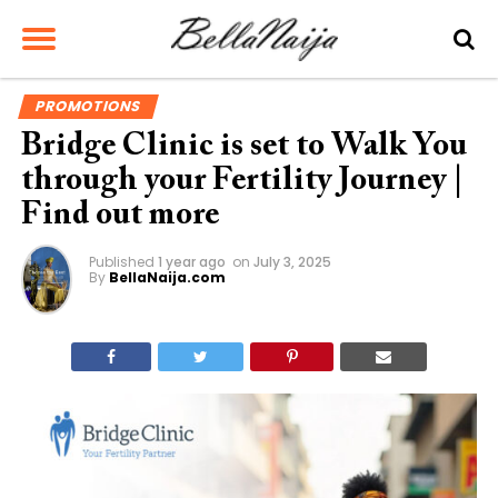
PROMOTIONS
Bridge Clinic is set to Walk You
through your Fertility Journey |
Find out more
Published
1 year ago
on
July 3, 2025
By
BellaNaija.com