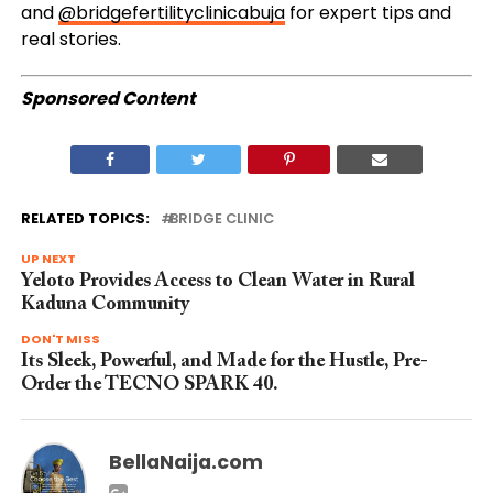
and
@bridgefertilityclinicabuja
for expert tips and
real stories.
Sponsored Content
RELATED TOPICS:
BRIDGE CLINIC
UP NEXT
Yeloto Provides Access to Clean Water in Rural
Kaduna Community
DON'T MISS
Its Sleek, Powerful, and Made for the Hustle, Pre-
Order the TECNO SPARK 40.
BellaNaija.com