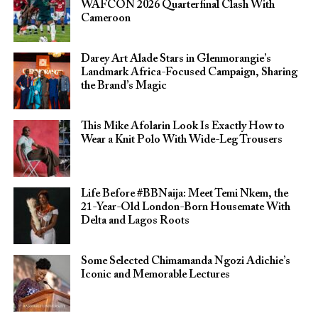
WAFCON 2026 Quarterfinal Clash With
Cameroon
Darey Art Alade Stars in Glenmorangie’s
Landmark Africa-Focused Campaign, Sharing
the Brand’s Magic
This Mike Afolarin Look Is Exactly How to
Wear a Knit Polo With Wide-Leg Trousers
Life Before #BBNaija: Meet Temi Nkem, the
21-Year-Old London-Born Housemate With
Delta and Lagos Roots
Some Selected Chimamanda Ngozi Adichie’s
Iconic and Memorable Lectures