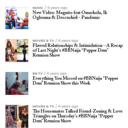
MUSIC
6 years ago
New Video: Magnito feat Omashola, Ik
Ogbonna & Descushiel – Pandemic
MOVIES & TV
6 years ago
Flawed Relationships & Intimidation – A Recap
of Last Night’s #BBNaija “Pepper Dem”
Reunion Show
BN TV
6 years ago
Everything You Missed on #BBNaija “Pepper
Dem” Reunion Show this Week
MOVIES & TV
6 years ago
The Housemates Talked Friend-Zoning & Love
Triangles on Thursday’s #BBNaija “Pepper
Dem” Reunion Show