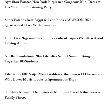
Ayra Starr Painted New York Purple in a Gorgeous Mini Dress at
Her “Starr Girl” Listening Party
Super Falcons Beat Egypt 6–2 and Book a WAFCON 2026
Quarterfinal Clash With Cameroon
These Five Nigerian Short Films Confront Topics We Often Avoid
Talking About
Noella Foundation’s 2026 Life After School Summit Brings
Together 500 Students
Life Before #BBNaija: Meet Goddessa, the Season 11 Housemate
Who Loves Music, Books & Spontaneous Trips
Sunshine Rosman, Her Sisters & Mum Just Gave Us the Sweetest
Family Photos