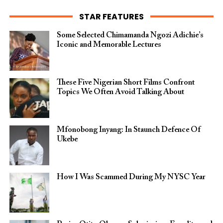
STAR FEATURES
Some Selected Chimamanda Ngozi Adichie’s
Iconic and Memorable Lectures
These Five Nigerian Short Films Confront
Topics We Often Avoid Talking About
Mfonobong Inyang: In Staunch Defence Of
Ukebe
How I Was Scammed During My NYSC Year