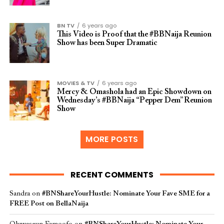
BN TV
6 years ago
This Video is Proof that the #BBNaija Reunion
Show has been Super Dramatic
MOVIES & TV
6 years ago
Mercy & Omashola had an Epic Showdown on
Wednesday’s #BBNaija “Pepper Dem” Reunion
Show
MORE POSTS
RECENT COMMENTS
Sandra
on
#BNShareYourHustle: Nominate Your Fave SME for a
FREE Post on BellaNaija