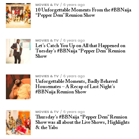
MOVIES & TV
6 years ago
10 Unforgettable Moments From the #BBNaija
“Pepper Dem” Reunion Show
MOVIES & TV
6 years ago
Let’s Catch You Up on All that Happened on
Tuesday’s #BBNaija “Pepper Dem” Reunion
Show
MOVIES & TV
6 years ago
Unforgettable Moments, Badly Behaved
Housemates – A Recap of Last Night’s
#BBNaija Reunion Show
MOVIES & TV
6 years ago
Thursday’s #BBNaija “Pepper Dem” Reunion
Show was all about the Live Shows, Highlights
& the Yabs