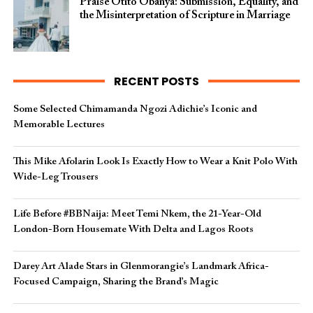
Praise Otito Obanya: Submission, Equality, and
the Misinterpretation of Scripture in Marriage
RECENT POSTS
Some Selected Chimamanda Ngozi Adichie’s Iconic and
Memorable Lectures
This Mike Afolarin Look Is Exactly How to Wear a Knit Polo With
Wide-Leg Trousers
Life Before #BBNaija: Meet Temi Nkem, the 21-Year-Old
London-Born Housemate With Delta and Lagos Roots
Darey Art Alade Stars in Glenmorangie’s Landmark Africa-
Focused Campaign, Sharing the Brand’s Magic