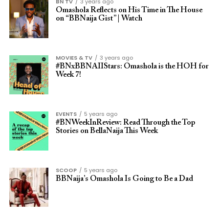
BN TV
3 years ago
Omashola Reflects on His Time in The House
on “BBNaija Gist” | Watch
MOVIES & TV
3 years ago
#BNxBBNAIIStars: Omashola is the HOH for
Week 7!
EVENTS
5 years ago
#BNWeekInReview: Read Through the Top
Stories on BellaNaija This Week
SCOOP
5 years ago
BBNaija’s Omashola Is Going to Be a Dad