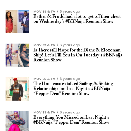
MOVIES & TV
6 years ago
Esther & Frodd had a lot to get off their chest
on Wednesday’s #BBNaija Reunion Show
MOVIES & TV
6 years ago
Is There still Hope for the Diane & Elozonam
Ship? Let’s Fill You In On Tuesday’s #BBNaija
Reunion Show
MOVIES & TV
6 years ago
The Housemates talked Sailing & Sinking
Relationships on Last Night’s #BBNaija
“Pepper Dem” Reunion Show
MOVIES & TV
6 years ago
Everything You Missed on Last Night’s
#BBNaija “Pepper Dem” Reunion Show