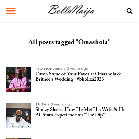
All posts tagged "Omashola"
RELATIONSHIPS
3 years ago
Catch Some of Your Faves at Omashola &
Britnee’s Wedding | #Sholiza2023
BN TV
3 years ago
Sholzy Shares How He Met His Wife & His
All Stars Experience on “The Dip”