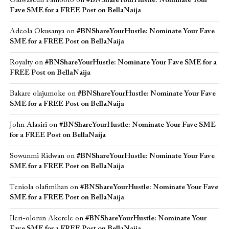
Oluwaseun Famoofo
on
#BNShareYourHustle: Nominate Your
Fave SME for a FREE Post on BellaNaija
Adeola Okusanya
on
#BNShareYourHustle: Nominate Your Fave
SME for a FREE Post on BellaNaija
Royalty
on
#BNShareYourHustle: Nominate Your Fave SME for a
FREE Post on BellaNaija
Bakare olajumoke
on
#BNShareYourHustle: Nominate Your Fave
SME for a FREE Post on BellaNaija
John Alasiri
on
#BNShareYourHustle: Nominate Your Fave SME
for a FREE Post on BellaNaija
Sowunmi Ridwan
on
#BNShareYourHustle: Nominate Your Fave
SME for a FREE Post on BellaNaija
Teniola olafimihan
on
#BNShareYourHustle: Nominate Your Fave
SME for a FREE Post on BellaNaija
Ileri-olorun Akerele
on
#BNShareYourHustle: Nominate Your
Fave SME for a FREE Post on BellaNaija