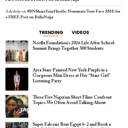
Adedoja
on
#BNShareYourHustle: Nominate Your Fave SME for
a FREE Post on BellaNaija
TRENDING
VIDEOS
Noella Foundation’s 2026 Life After School
Summit Brings Together 500 Students
Ayra Starr Painted New York Purple in a
Gorgeous Mini Dress at Her “Starr Girl”
Listening Party
These Five Nigerian Short Films Confront
Topics We Often Avoid Talking About
Super Falcons Beat Egypt 6–2 and Book a