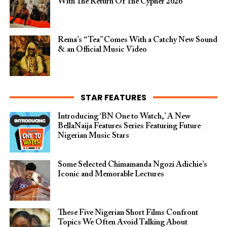
With The Return Of The Cypher 2026​
Rema’s “Tea” Comes With a Catchy New Sound
& an Official Music Video
STAR FEATURES
Introducing ‘BN One to Watch,’ A New
BellaNaija Features Series Featuring Future
Nigerian Music Stars
Some Selected Chimamanda Ngozi Adichie’s
Iconic and Memorable Lectures
These Five Nigerian Short Films Confront
Topics We Often Avoid Talking About