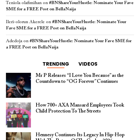
Teniola olafimihan
on
#BNShareYourHustle: Nominate Your Fave
SME for a FREE Post on BellaNaija
Ileri-olorun Akerele
on
#BNShareYourHustle: Nominate Your
Fave SME for a FREE Post on BellaNaija
Adedoja
on
#BNShareYourHustle: Nominate Your Fave SME for
a FREE Post on BellaNaija
TRENDING
VIDEOS
Mr P Releases “I Love You Because” as the
Countdown to “OG Forever” Continues
How 700+ AXA Mansard Employees Took
Child Protection To The Streets
Hennesy Continues Its Legacy In Hip-Hop