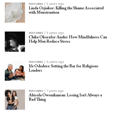
FEATURES
5 years ago
Linda Orjiakor: Killing the Shame Associated
with Menstruation
FEATURES
5 years ago
Chika Okorafor Aneke: How Mindfulness Can
Help Men Reduce Stress
FEATURES
6 years ago
Ife Odedere: Setting the Bar for Religious
Leaders
FEATURES
7 years ago
Abisola Owonikanran: Losing Isn’t Always a
Bad Thing