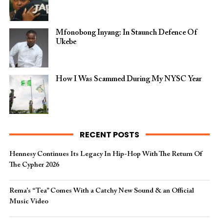
Mfonobong Inyang: In Staunch Defence Of
Ukebe
How I Was Scammed During My NYSC Year
RECENT POSTS
Hennesy Continues Its Legacy In Hip-Hop With The Return Of
The Cypher 2026​
Rema’s “Tea” Comes With a Catchy New Sound & an Official
Music Video