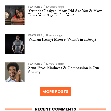
FEATURES
10 years ago
Yetunde Olasiyan: How Old Are You & How
Does Your Age Define You?
FEATURES
11 years ago
William Ifeanyi Moore: What’s in a Body?
FEATURES
12 years ago
Seun Tuyo: Kindness & Compassion in Our
Society
MORE POSTS
RECENT COMMENTS