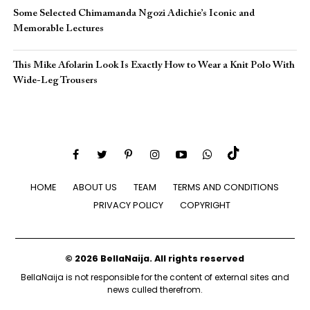
Some Selected Chimamanda Ngozi Adichie’s Iconic and
Memorable Lectures
This Mike Afolarin Look Is Exactly How to Wear a Knit Polo With
Wide-Leg Trousers
HOME
ABOUT US
TEAM
TERMS AND CONDITIONS
PRIVACY POLICY
COPYRIGHT
© 2026 BellaNaija. All rights reserved
BellaNaija is not responsible for the content of external sites and
news culled therefrom.