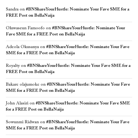
Sandra
on
#BNShareYourHustle: Nominate Your Fave SME for a
FREE Post on BellaNaija
Oluwaseun Famoofo
on
#BNShareYourHustle: Nominate Your
Fave SME for a FREE Post on BellaNaija
Adeola Okusanya
on
#BNShareYourHustle: Nominate Your Fave
SME for a FREE Post on BellaNaija
Royalty
on
#BNShareYourHustle: Nominate Your Fave SME for a
FREE Post on BellaNaija
Bakare olajumoke
on
#BNShareYourHustle: Nominate Your Fave
SME for a FREE Post on BellaNaija
John Alasiri
on
#BNShareYourHustle: Nominate Your Fave SME
for a FREE Post on BellaNaija
Sowunmi Ridwan
on
#BNShareYourHustle: Nominate Your Fave
SME for a FREE Post on BellaNaija