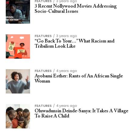
FEATURES
3 years ago
3 Recent Nollywood Movies Addressing
Socio-Cultural Issues
FEATURES
3 years ago
“Go Back To Your…” What Racism and
Tribalism Look Like
FEATURES
4 years ago
Ayobami Esther: Rants of An African Single
Woman
FEATURES
4 years ago
Oluwadunsin Deinde-Sanya: It Takes A Village
To Raise A Child