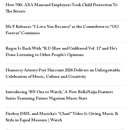
How 700+ AXA Mansard Employees Took Child Protection To
The Streets
Mr P Releases “I Love You Because” as the Countdown to “OG
Forever” Continues
Ruger Is Back With “R.U (Raw and Unfiltered Vol. 1)” and He’s
Done Listening to Other People’s Opinions
Hennessy Artistry Port Harcourt 2026 Delivers an Unforgettable
Celebration of Music, Culture and Creativity
Introducing ‘BN One to Watch,’ A New BellaNaija Features
Series Featuring Future Nigerian Music Stars
Fireboy DML and Masicka’s “Claat!” Video Is Giving Music &
Style in Equal Measure | Watch