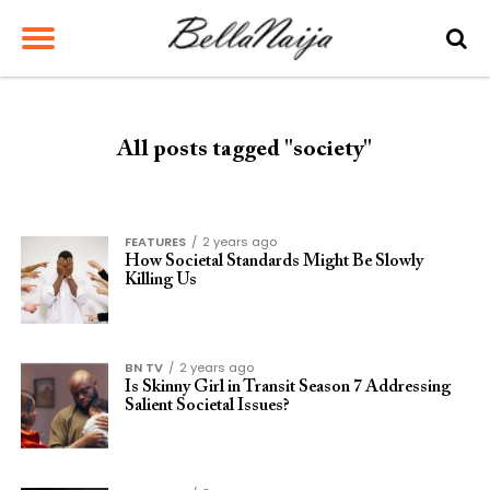
All posts tagged "society"
FEATURES
2 years ago
How Societal Standards Might Be Slowly
Killing Us
BN TV
2 years ago
Is Skinny Girl in Transit Season 7 Addressing
Salient Societal Issues?