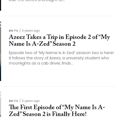
BN TV
5 years ago
Azeez Takes a Trip in Episode 2 of “My
Name Is A-Zed” Season 2
Episode two of “My Name Is A-Zed” season two is here!
It follows the story of Azeez, a university student who
moonlights as a cab driver, finds...
BN TV
5 years ago
The First Episode of “My Name Is A-
Zed” Season 2 is Finally Here!