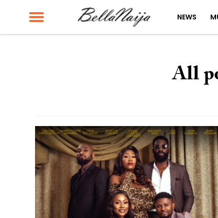
NEWS
M
All p