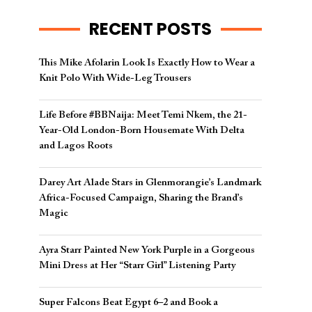
RECENT POSTS
This Mike Afolarin Look Is Exactly How to Wear a
Knit Polo With Wide-Leg Trousers
Life Before #BBNaija: Meet Temi Nkem, the 21-
Year-Old London-Born Housemate With Delta
and Lagos Roots
Darey Art Alade Stars in Glenmorangie’s Landmark
Africa-Focused Campaign, Sharing the Brand’s
Magic
Ayra Starr Painted New York Purple in a Gorgeous
Mini Dress at Her “Starr Girl” Listening Party
Super Falcons Beat Egypt 6–2 and Book a