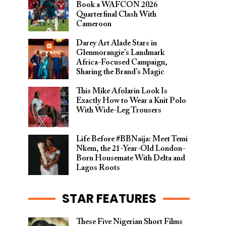
Book a WAFCON 2026
Quarterfinal Clash With
Cameroon
Darey Art Alade Stars in
Glenmorangie’s Landmark
Africa-Focused Campaign,
Sharing the Brand’s Magic
This Mike Afolarin Look Is
Exactly How to Wear a Knit Polo
With Wide-Leg Trousers
Life Before #BBNaija: Meet Temi
Nkem, the 21-Year-Old London-
Born Housemate With Delta and
Lagos Roots
STAR FEATURES
These Five Nigerian Short Films