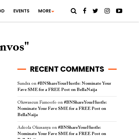
OD
EVENTS
MORE
onvos"
RECENT COMMENTS
Sandra
on
#BNShareYourHustle: Nominate Your
Fave SME for a FREE Post on BellaNaija
Oluwaseun Famoofo
on
#BNShareYourHustle:
Nominate Your Fave SME for a FREE Post on
BellaNaija
Adeola Okusanya
on
#BNShareYourHustle:
Nominate Your Fave SME for a FREE Post on