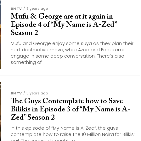
BN TV
5 years ago
Mufu & George are at it again in
Episode 4 of “My Name is A-Zed”
Season 2
Mufu and George enjoy some suya as they plan their
next destructive move, while Azed and Fadekemi
engage in some deep conversation. There’s also
something of...
BN TV
5 years ago
The Guys Contemplate how to Save
Bilikis in Episode 3 of “My Name is A-
Zed” Season 2
In this episode of “My Name is A-Zed“, the guys
contemplate how to raise the 10 Million Naira for Bilikis’
bail. The series is brought to...