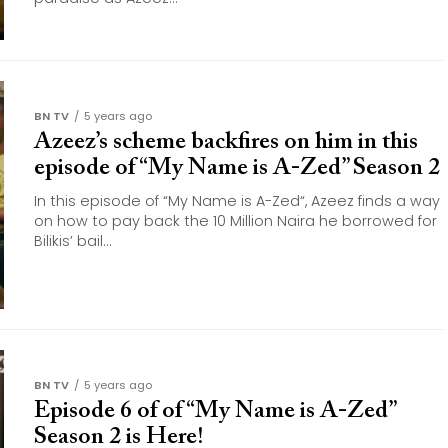
BN TV
5 years ago
Azeez’s scheme backfires on him in this
episode of “My Name is A-Zed” Season 2
In this episode of “My Name is A-Zed“, Azeez finds a way
on how to pay back the 10 Million Naira he borrowed for
Bilikis’ bail...
BN TV
5 years ago
Episode 6 of of “My Name is A-Zed”
Season 2 is Here!