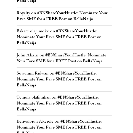
BellaNaija
Royalty
on
#BNShareYourHustle: Nominate Your
Fave SME for a FREE Post on BellaNaija
Bakare olajumoke
on
#BNShareYourHustle:
Nominate Your Fave SME for a FREE Post on
BellaNaija
John Alasiri
on
#BNShareYourHustle: Nominate
Your Fave SME for a FREE Post on BellaNaija
Sowunmi Ridwan
on
#BNShareYourHustle:
Nominate Your Fave SME for a FREE Post on
BellaNaija
Teniola olafimihan
on
#BNShareYourHustle:
Nominate Your Fave SME for a FREE Post on
BellaNaija
Ileri-olorun Akerele
on
#BNShareYourHustle:
Nominate Your Fave SME for a FREE Post on