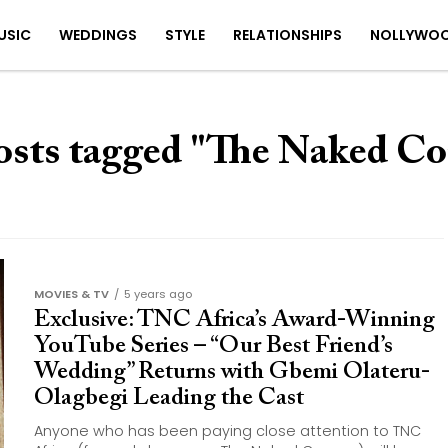
USIC
WEDDINGS
STYLE
RELATIONSHIPS
NOLLYWO
osts tagged "The Naked C
MOVIES & TV
5 years ago
Exclusive: TNC Africa’s Award-Winning
YouTube Series – “Our Best Friend’s
Wedding” Returns with Gbemi Olateru-
Olagbegi Leading the Cast
Anyone who has been paying close attention to TNC