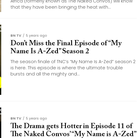
Africa (formerly known as The Naked Convos) will know
that they have been bringing the heat with...
BN TV
5 years ago
Don’t Miss the Final Episode of “My
Name Is A-Zed” Season 2
The season finale of TNC’s “My Name Is A-Zed” season 2
is here. This episode is where the ultimate trouble
bursts and all the mighty and...
BN TV
5 years ago
The Drama gets Hotter in Episode 11 of
The Naked Convos’ “My Name is A-Zed”