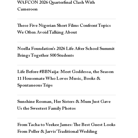
WAFCON 2026 Quarterfinal Clash With
Cameroon
These Five Nigerian Short Films Confront Topics
We Often Avoid Talking About
Noella Foundation’s 2026 Life After School Summit
Brings Together 500 Students
Life Before #BBNaija: Meet Goddessa, the Season
11 Housemate Who Loves Music, Books &
Spontaneous Trips
Sunshine Rosman, Her Sisters & Mum Just Gave
Us the Sweetest Family Photos
From Tacha to Veekee James: The Best Guest Looks
From Peller & Jarvis’ Traditional Wedding