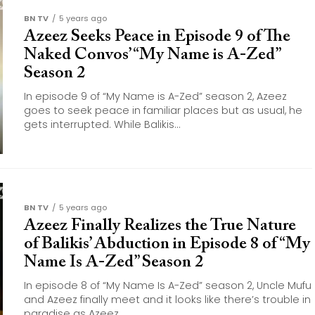
BN TV
5 years ago
Azeez Seeks Peace in Episode 9 of The
Naked Convos’ “My Name is A-Zed”
Season 2
In episode 9 of “My Name is A-Zed” season 2, Azeez
goes to seek peace in familiar places but as usual, he
gets interrupted. While Balikis...
BN TV
5 years ago
Azeez Finally Realizes the True Nature
of Balikis’ Abduction in Episode 8 of “My
Name Is A-Zed” Season 2
In episode 8 of “My Name Is A-Zed” season 2, Uncle Mufu
and Azeez finally meet and it looks like there’s trouble in
paradise as Azeez...