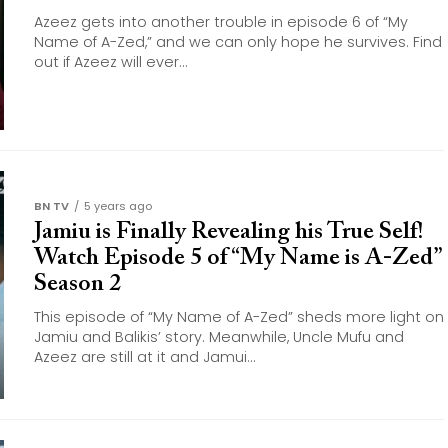
Azeez gets into another trouble in episode 6 of “My
Name of A-Zed,” and we can only hope he survives. Find
out if Azeez will ever...
BN TV
5 years ago
Jamiu is Finally Revealing his True Self!
Watch Episode 5 of “My Name is A-Zed”
Season 2
This episode of “My Name of A-Zed” sheds more light on
Jamiu and Balikis’ story. Meanwhile, Uncle Mufu and
Azeez are still at it and Jamui...