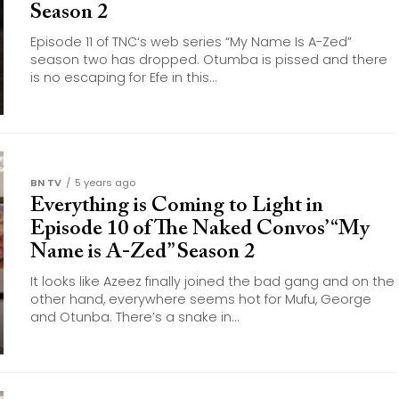
Season 2
Episode 11 of TNC‘s web series “My Name Is A-Zed”
season two has dropped. Otumba is pissed and there
is no escaping for Efe in this...
BN TV
5 years ago
Everything is Coming to Light in
Episode 10 of The Naked Convos’ “My
Name is A-Zed” Season 2
It looks like Azeez finally joined the bad gang and on the
other hand, everywhere seems hot for Mufu, George
and Otunba. There’s a snake in...