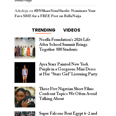
BellaNaija
Adedoja
on
#BNShareYourHustle: Nominate Your
Fave SME for a FREE Post on BellaNaija
TRENDING
VIDEOS
Noella Foundation’s 2026 Life
After School Summit Brings
Together 500 Students
Ayra Starr Painted New York
Purple in a Gorgeous Mini Dress
at Her “Starr Girl” Listening Party
These Five Nigerian Short Films
Confront Topics We Often Avoid
Talking About
Super Falcons Beat Egypt 6–2 and