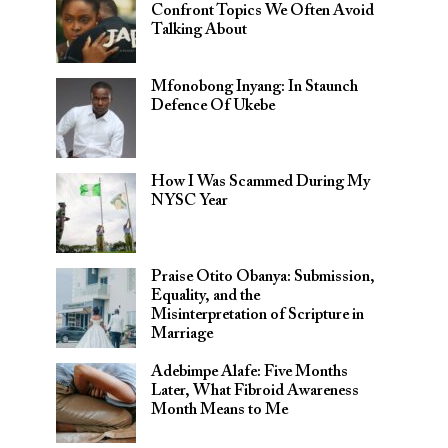
Confront Topics We Often Avoid
Talking About
Mfonobong Inyang: In Staunch
Defence Of Ukebe
How I Was Scammed During My
NYSC Year
Praise Otito Obanya: Submission,
Equality, and the
Misinterpretation of Scripture in
Marriage
Adebimpe Alafe: Five Months
Later, What Fibroid Awareness
Month Means to Me