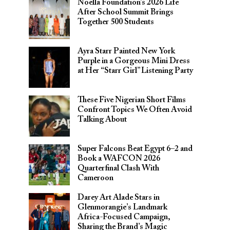
Noella Foundation’s 2026 Life
After School Summit Brings
Together 500 Students
Ayra Starr Painted New York
Purple in a Gorgeous Mini Dress
at Her “Starr Girl” Listening Party
These Five Nigerian Short Films
Confront Topics We Often Avoid
Talking About
Super Falcons Beat Egypt 6–2 and
Book a WAFCON 2026
Quarterfinal Clash With
Cameroon
Darey Art Alade Stars in
Glenmorangie’s Landmark
Africa-Focused Campaign,
Sharing the Brand’s Magic