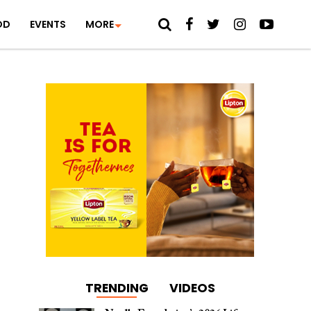
OD
EVENTS
MORE
TRENDING
VIDEOS