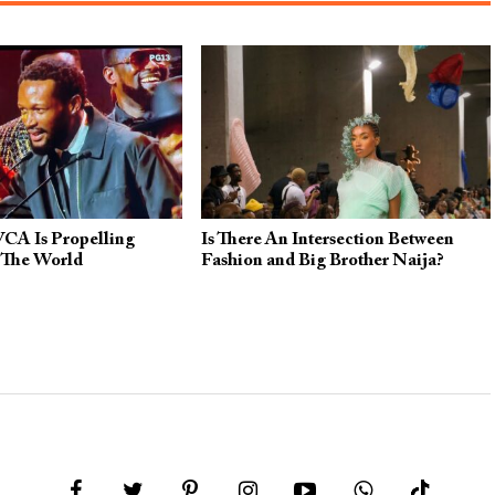
CA Is Propelling
Is There An Intersection Between
 The World
Fashion and Big Brother Naija?