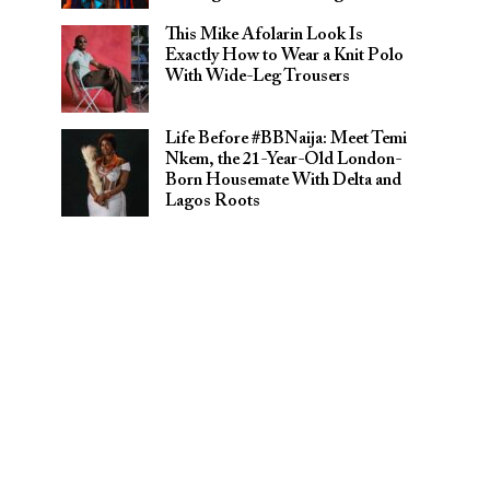
This Mike Afolarin Look Is
Exactly How to Wear a Knit Polo
With Wide-Leg Trousers
Life Before #BBNaija: Meet Temi
Nkem, the 21-Year-Old London-
Born Housemate With Delta and
Lagos Roots