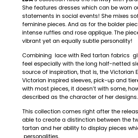
She features dresses which can be worn ou
statements in social events! She mixes sof
feminine pieces. And as for the bolder pie
intense ruffles and rose applique. The piece
vibrant yet an equally subtle personality!
Combining lace with Red tartan fabrics gi
feel especially with the long half-netted s
source of inspiration, that is, the Victoria
Victorian inspired sleeves, pick-up and tier
with most pieces, it doesn’t with some, ho
described as the character of her designs.
This collection comes right after the relea
able to create a distinction between the two
tartan and her ability to display pieces w
personalities.