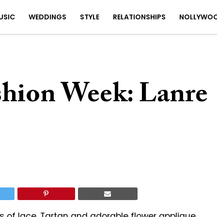
USIC
WEDDINGS
STYLE
RELATIONSHIPS
NOLLYWO
ashion Week: Lanre
ds of lace, Tartan and adorable flower applique.