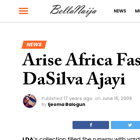
NEWS
M
NEWS
Arise Africa F
DaSilva Ajayi
Published
17 years ago
on
June 15, 2009
By
Ijeoma Balogun
LDA
’s collection filled the runway with yar