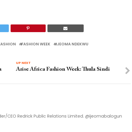
FASHION
FASHION WEEK
IJEOMA NDEKWU
UP NEXT
a
Arise Africa Fashion Week: Thula Sindi
nder/CEO Redrick Public Relations Limited. @ijeomabalogun