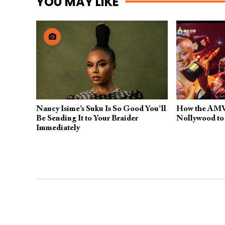
YOU MAY LIKE
Nancy Isime’s Suku Is So Good You’ll
How the AMV
Be Sending It to Your Braider
Nollywood to
Immediately