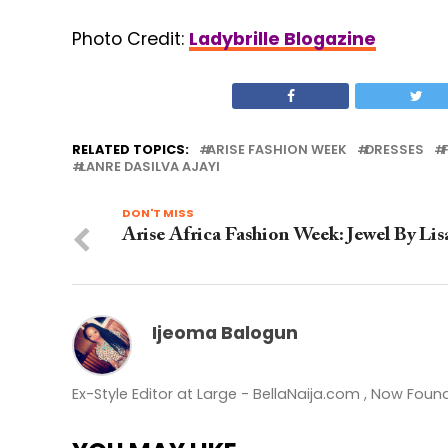
Photo Credit:
Ladybrille Blogazine
RELATED TOPICS:
ARISE FASHION WEEK
DRESSES
LANRE DASILVA AJAYI
DON'T MISS
Arise Africa Fashion Week: Jewel By Lis
Ijeoma Balogun
Ex-Style Editor at Large - BellaNaija.com , Now Fou