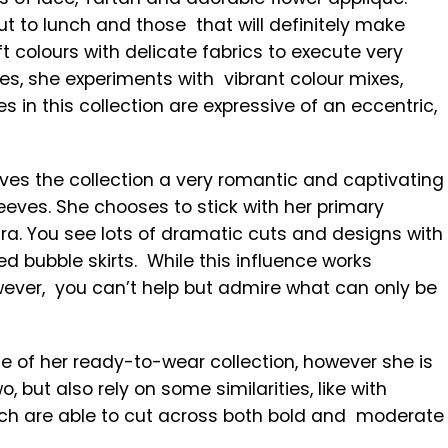
t to lunch and those that will definitely make
t colours with delicate fabrics to execute very
ces, she experiments with vibrant colour mixes,
s in this collection are expressive of an eccentric,
ves the collection a very romantic and captivating
leeves. She chooses to stick with her primary
n Era. You see lots of dramatic cuts and designs with
ed bubble skirts. While this influence works
wever, you can’t help but admire what can only be
se of her ready-to-wear collection, however she is
, but also rely on some similarities, like with
hich are able to cut across both bold and moderate