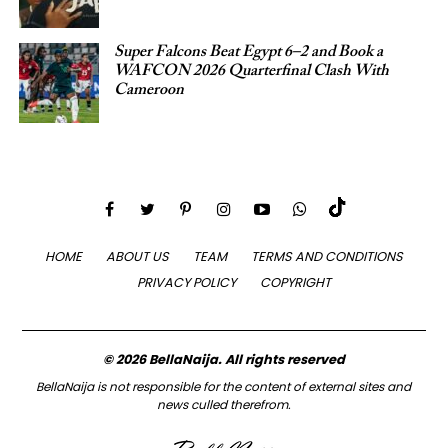
Super Falcons Beat Egypt 6–2 and Book a
WAFCON 2026 Quarterfinal Clash With
Cameroon
HOME
ABOUT US
TEAM
TERMS AND CONDITIONS
PRIVACY POLICY
COPYRIGHT
© 2026 BellaNaija. All rights reserved
BellaNaija is not responsible for the content of external sites and
news culled therefrom.