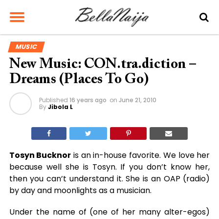
MUSIC
New Music: CON.tra.diction –
Dreams (Places To Go)
Published
16 years ago
on
June 21, 2010
By
Jibola L
Tosyn Bucknor
is an in-house favorite. We love her
because well she is Tosyn. If you don’t know her,
then you can’t understand it. She is an OAP (radio)
by day and moonlights as a musician.
Under the name of (one of her many alter-egos)