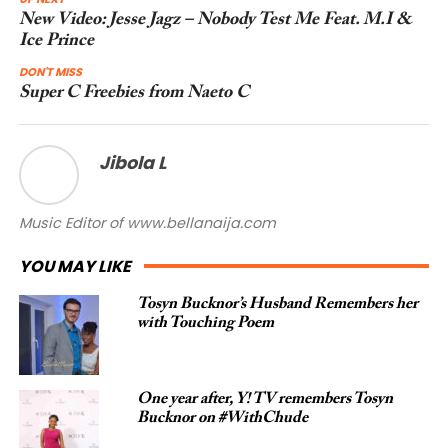
New Video: Jesse Jagz – Nobody Test Me Feat. M.I &
Ice Prince
DON'T MISS
Super C Freebies from Naeto C
Jibola L
Music Editor of www.bellanaija.com
YOU MAY LIKE
Tosyn Bucknor’s Husband Remembers her
with Touching Poem
One year after, Y! TV remembers Tosyn
Bucknor on #WithChude