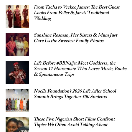
From Tacha to Veekee James: The Best Guest
Looks From Peller & Jarvis’ Traditional
Wedding
Sunshine Rosman, Her Sisters & Mum Just
Gave Us the Sweetest Family Photos
Life Before #BBNaija: Meet Goddessa, the
Season 11 Housemate Who Loves Music, Books
& Spontaneous Trips
Noella Foundation’s 2026 Life After School
Summit Brings Together 500 Students
These Five Nigerian Short Films Confront
Topics We Often Avoid Talking About