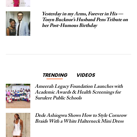
Yesterday in my Arms, Forever in His —
Tosyn Bucknor’s Husband Pens Tribute on
her Post-Humous Birthday
TRENDING
VIDEOS
Ameerah Legacy Foundation Launches with
Academic Awards & Health Screenings for
Surulere Public Schools
Dede Ashiogwu Shows How to Style Cornrow
Braids With a White Halterneck Mini Dress