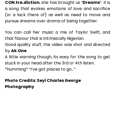
CON.tra.diction
, she has brought us “
Dreams
“. It is
a song that evokes emotions of love and sacrifice
(or a lack there of) as well as need to move and
pursue dreams over drama of being together.
You can call her music a mix of Taylor Swift, and
that flavour that is intrinsically Nigerian.
Good quality stuff, the video was shot and directed
by
Ak.One
.
A little warning though, its easy for this song to get
stuck in your head after the 3rd or 4th listen.
*humming* “I’ve got places to go…”
Photo Credits: Seyi Charles George
Photography