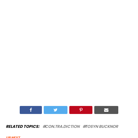
RELATED TOPICS:
CON.TRA.DICTION
TOSYN BUCKNOR
UP NEXT