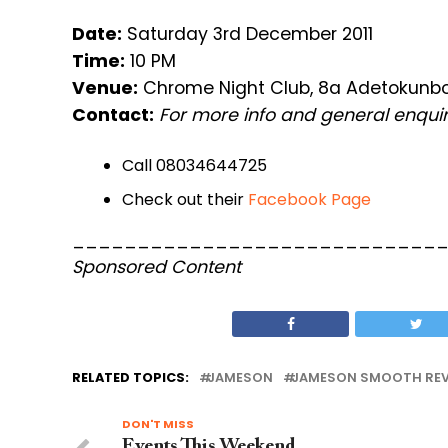
Date:
Saturday 3rd December 2011
Time:
10 PM
Venue:
Chrome Night Club, 8a Adetokunbo 
Contact:
For more info and general enquir
Call 08034644725
Check out their
Facebook Page
____________________________
Sponsored Content
RELATED TOPICS:
JAMESON
JAMESON SMOOTH REV
DON'T MISS
Events This Weekend