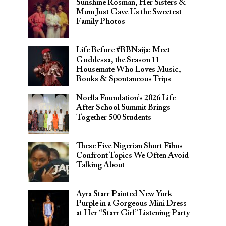
Sunshine Rosman, Her Sisters &
Mum Just Gave Us the Sweetest
Family Photos
Life Before #BBNaija: Meet
Goddessa, the Season 11
Housemate Who Loves Music,
Books & Spontaneous Trips
Noella Foundation’s 2026 Life
After School Summit Brings
Together 500 Students
These Five Nigerian Short Films
Confront Topics We Often Avoid
Talking About
Ayra Starr Painted New York
Purple in a Gorgeous Mini Dress
at Her “Starr Girl” Listening Party