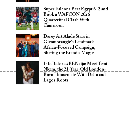
Super Falcons Beat Egypt 6–2 and
Book a WAFCON 2026
Quarterfinal Clash With
Cameroon
Darey Art Alade Stars in
Glenmorangie’s Landmark
Africa-Focused Campaign,
Sharing the Brand’s Magic
Life Before #BBNaija: Meet Temi
__________________________________
Nkem, the 21-Year-Old London-
Born Housemate With Delta and
Lagos Roots