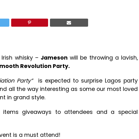
Irish whisky –
Jameson
will be throwing a lavish,
ooth Revolution Party.
ation Party”
is expected to surprise Lagos party
and all the way interesting as some our most loved
nt in grand style.
d items giveaways to attendees and a special
vent is a must attend!