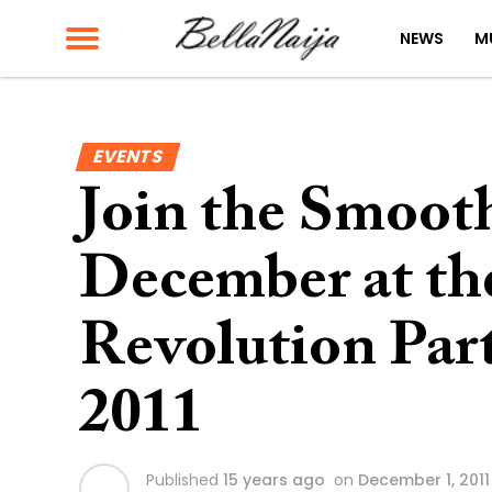
NEWS
M
EVENTS
Join the Smooth
December at t
Revolution Par
2011
Published
15 years ago
on
December 1, 2011