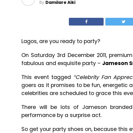
By
Damilare Aiki
Lagos, are you ready to party?
On Saturday 3rd December 2011, premium 
fabulous and exquisite party –
Jameson Sm
This event tagged
“Celebrity Fan Appreci
goers as it promises to be fun, energetic 
celebrities are scheduled to grace this eve
There will be lots of Jameson brande
performance by a surprise act.
So get your party shoes on, because this e