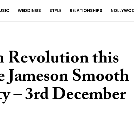
USIC
WEDDINGS
STYLE
RELATIONSHIPS
NOLLYWO
 Revolution this
he Jameson Smooth
ty – 3rd December