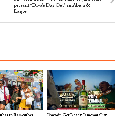
present “Diva’s Day Out” in Abuja &
Lagos
mber to Remember:
Ikorodu Get Ready, Jameson City