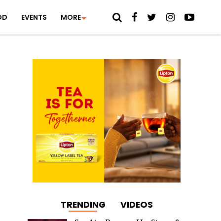
OD
EVENTS
MORE
TRENDING
VIDEOS