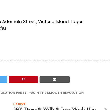
Ademola Street, Victoria Island, Lagos
ies
___________________________________
OLUTION PARTY
JOIN THE SMOOTH REVOLUTION
UP NEXT
360°, Dame & Will’s & Issey Miyaki Hair