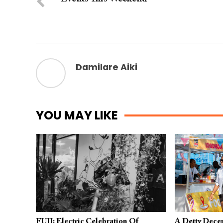
Damilare Aiki
YOU MAY LIKE
FUJI: Electric Celebration Of
A Detty Dece