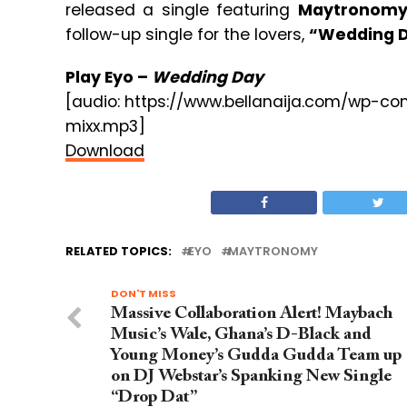
released a single featuring
Maytronom
follow-up single for the lovers,
“Wedding D
Play Eyo –
Wedding Day
[audio: https://www.bellanaija.com/wp-
mixx.mp3]
Download
RELATED TOPICS:
EYO
MAYTRONOMY
DON'T MISS
Massive Collaboration Alert! Maybach
Music’s Wale, Ghana’s D-Black and
Young Money’s Gudda Gudda Team up
on DJ Webstar’s Spanking New Single
“Drop Dat”