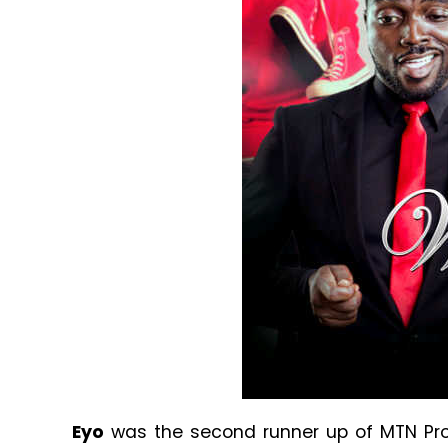
Eyo
was the second runner up of MTN Proj