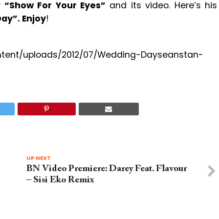
y
“Show For Your Eyes”
and its video. Here’s his
ay”. Enjoy
!
content/uploads/2012/07/Wedding-Dayseanstan-
UP NEXT
BN Video Premiere: Darey Feat. Flavour
– Sisi Eko Remix