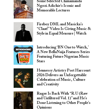
Some Selected Chimamanda
Ngozi Adichie’s Iconic and
Memorable Lectures
Fireboy DML and Masicka’s
“Claat!” Video Is Giving Music &
Style in Equal Measure | Watch
Introducing ‘BN One to Watch,’
A New BellaNaija Features Series
Featuring Future Nigerian Music
Stars
Hennessy Artistry Port Harcourt
2026 Delivers an Unforgettable
Celebration of Music, Culture
and Creativity
Ruger Is Back With “R.U (Raw
and Unfiltered Vol. 1)” and He’s
Done Listening to Other People’s
Opinions