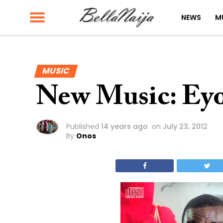
NEWS
M
MUSIC
New Music: Ey
Published
14 years ago
on
July 23, 2012
By
Onos