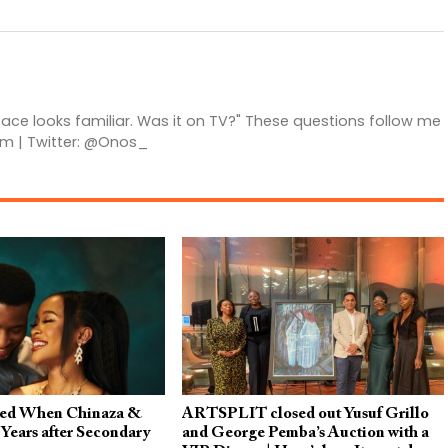
 face looks familiar. Was it on TV?" These questions follow me
am | Twitter: @Onos_
ed When Chinaza &
ARTSPLIT closed out Yusuf Grillo
Years after Secondary
and George Pemba’s Auction with a