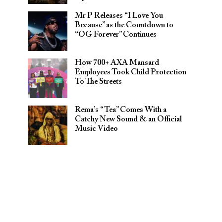
Mr P Releases “I Love You
Because” as the Countdown to
“OG Forever” Continues
How 700+ AXA Mansard
Employees Took Child Protection
To The Streets
Rema’s “Tea” Comes With a
Catchy New Sound & an Official
Music Video