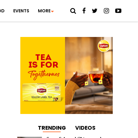
OD
EVENTS
MORE
TRENDING
VIDEOS