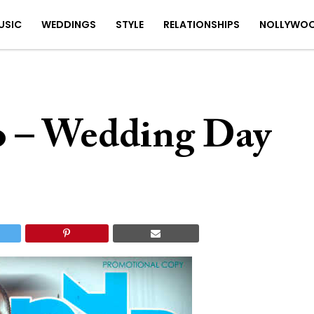
USIC
WEDDINGS
STYLE
RELATIONSHIPS
NOLLYWO
o – Wedding Day