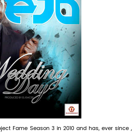
ect Fame Season 3 in 2010 and has, ever since ,