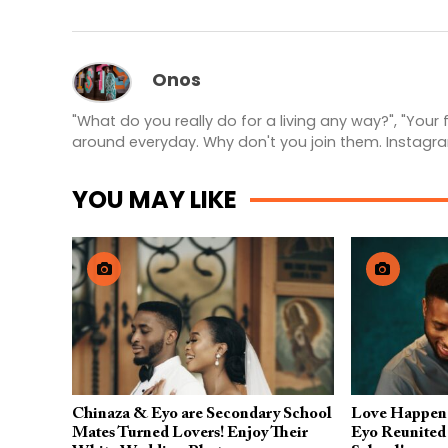
Onos
"What do you really do for a living any way?", "Your
around everyday. Why don't you join them. Instagr
YOU MAY LIKE
Chinaza & Eyo are Secondary School
Love Happen
Mates Turned Lovers! Enjoy Their
Eyo Reunited 