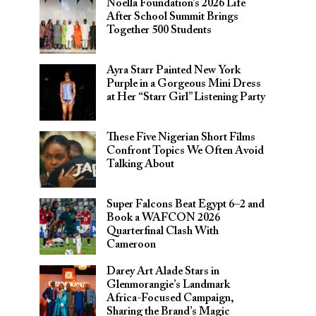
Noella Foundation’s 2026 Life
After School Summit Brings
Together 500 Students
Ayra Starr Painted New York
Purple in a Gorgeous Mini Dress
at Her “Starr Girl” Listening Party
These Five Nigerian Short Films
Confront Topics We Often Avoid
Talking About
Super Falcons Beat Egypt 6–2 and
Book a WAFCON 2026
Quarterfinal Clash With
Cameroon
Darey Art Alade Stars in
Glenmorangie’s Landmark
Africa-Focused Campaign,
Sharing the Brand’s Magic