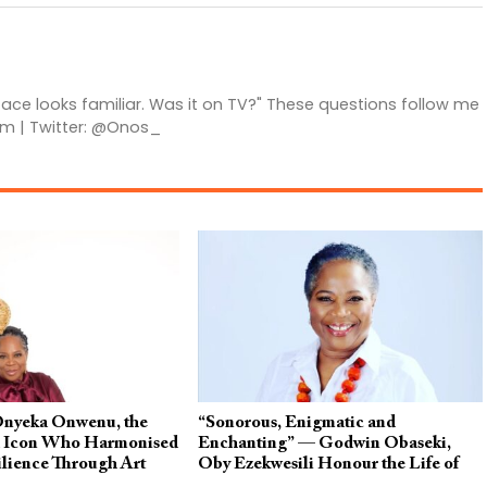
 face looks familiar. Was it on TV?" These questions follow me
am | Twitter: @Onos_
Onyeka Onwenu, the
“Sonorous, Enigmatic and
d Icon Who Harmonised
Enchanting” — Godwin Obaseki,
lience Through Art
Oby Ezekwesili Honour the Life of
Onyeka Onwenu