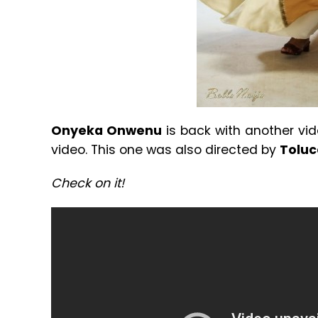
Onyeka Onwenu
is back with another vid
video. This one was also directed by
Toluc
Check on it!