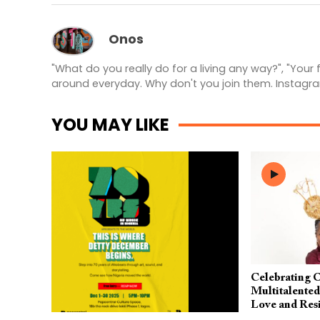
Onos
"What do you really do for a living any way?", "Your
around everyday. Why don't you join them. Instagr
YOU MAY LIKE
Celebrating 
Multitalente
Love and Resi