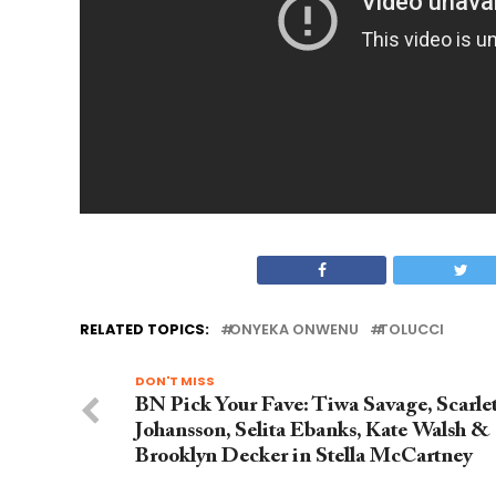
RELATED TOPICS:
ONYEKA ONWENU
TOLUCCI
DON'T MISS
BN Pick Your Fave: Tiwa Savage, Scarlet
Johansson, Selita Ebanks, Kate Walsh &
Brooklyn Decker in Stella McCartney