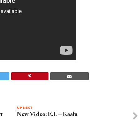
UP NEXT
t
New Video: E.L – Kaalu