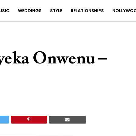
USIC
WEDDINGS
STYLE
RELATIONSHIPS
NOLLYWO
yeka Onwenu –