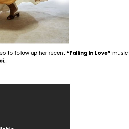
eo to follow up her recent
“Falling In Love”
music
ci
.