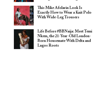
This Mike Afolarin Look Is
Exactly How to Wear a Knit Polo
With Wide-Leg Trousers
Life Before #BBNaija: Meet Temi
Nkem, the 21-Year-Old London-
Born Housemate With Delta and
Lagos Roots