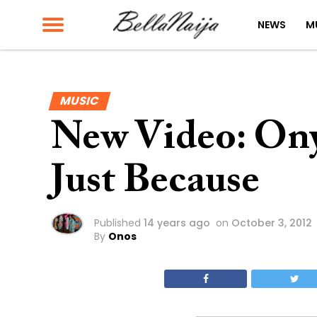
NEWS
M
MUSIC
New Video: On
Just Because
Published
14 years ago
on
October 3, 2012
By
Onos