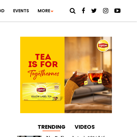
OD
EVENTS
MORE
TRENDING
VIDEOS